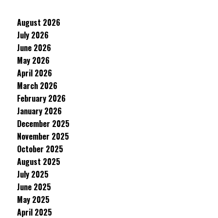
August 2026
July 2026
June 2026
May 2026
April 2026
March 2026
February 2026
January 2026
December 2025
November 2025
October 2025
August 2025
July 2025
June 2025
May 2025
April 2025