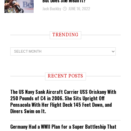
But Does She Mean It?
Jack Buckby
JUNE 16, 2022
TRENDING
T
r
e
n
d
i
RECENT POSTS
n
g
The US Navy Sank Aircraft Carrier USS Oriskany With
250 Pounds of C4 in 2006. She Sits Upright Off
Pensacola With Her Flight Deck 145 Feet Down, and
Divers Swim on It.
Germany Had a WWII Plan for a Super Battleship That