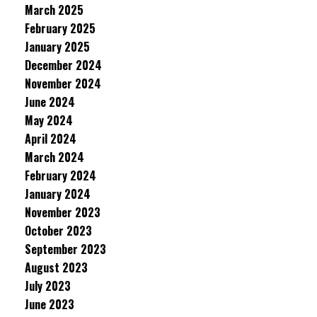
March 2025
February 2025
January 2025
December 2024
November 2024
June 2024
May 2024
April 2024
March 2024
February 2024
January 2024
November 2023
October 2023
September 2023
August 2023
July 2023
June 2023