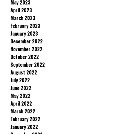
May 2023
April 2023
March 2023
February 2023
January 2023
December 2022
November 2022
October 2022
September 2022
August 2022
July 2022
June 2022
May 2022
April 2022
March 2022
February 2022
January 2022