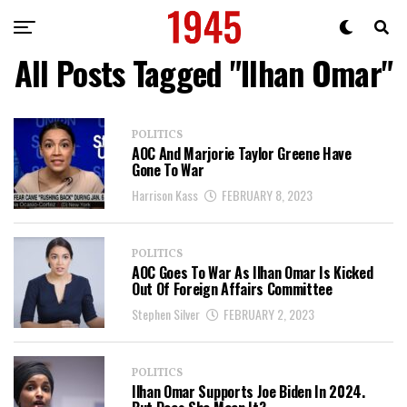
All Posts Tagged "Ilhan Omar"
POLITICS
AOC And Marjorie Taylor Greene Have
Gone To War
Harrison Kass
FEBRUARY 8, 2023
POLITICS
AOC Goes To War As Ilhan Omar Is Kicked
Out Of Foreign Affairs Committee
Stephen Silver
FEBRUARY 2, 2023
POLITICS
Ilhan Omar Supports Joe Biden In 2024.