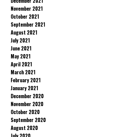
December 2021
November 2021
October 2021
September 2021
August 2021
July 2021
June 2021
May 2021
April 2021
March 2021
February 2021
January 2021
December 2020
November 2020
October 2020
September 2020
August 2020
July 2020