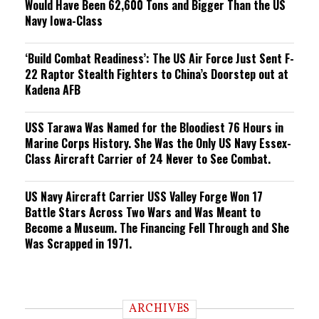
Would Have Been 62,600 Tons and Bigger Than the US
Navy Iowa-Class
‘Build Combat Readiness’: The US Air Force Just Sent F-
22 Raptor Stealth Fighters to China’s Doorstep out at
Kadena AFB
USS Tarawa Was Named for the Bloodiest 76 Hours in
Marine Corps History. She Was the Only US Navy Essex-
Class Aircraft Carrier of 24 Never to See Combat.
US Navy Aircraft Carrier USS Valley Forge Won 17
Battle Stars Across Two Wars and Was Meant to
Become a Museum. The Financing Fell Through and She
Was Scrapped in 1971.
ARCHIVES