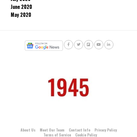
June 2020
May 2020
About Us
Meet Our Team
Contact Info
Privacy Policy
Terms of Service
Cookie Policy