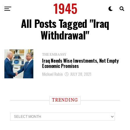
All Posts Tagged "Iraq
Withdrawal"
THE EMBASSY
Iraq Needs Wise Investments, Not Empty
Economic Promises
Michael Rubin
JULY 28, 2021
TRENDING
T
r
e
n