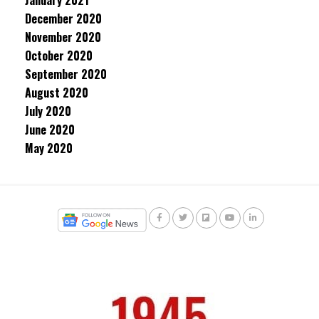
January 2021
December 2020
November 2020
October 2020
September 2020
August 2020
July 2020
June 2020
May 2020