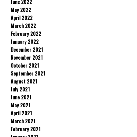
June 2022
May 2022
April 2022
March 2022
February 2022
January 2022
December 2021
November 2021
October 2021
September 2021
August 2021
July 2021
June 2021
May 2021
April 2021
March 2021
February 2021