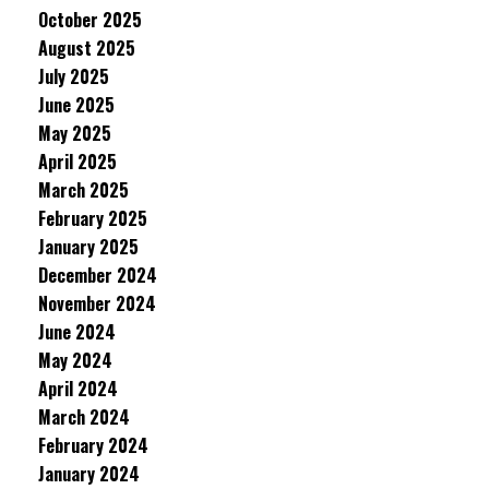
October 2025
August 2025
July 2025
June 2025
May 2025
April 2025
March 2025
February 2025
January 2025
December 2024
November 2024
June 2024
May 2024
April 2024
March 2024
February 2024
January 2024