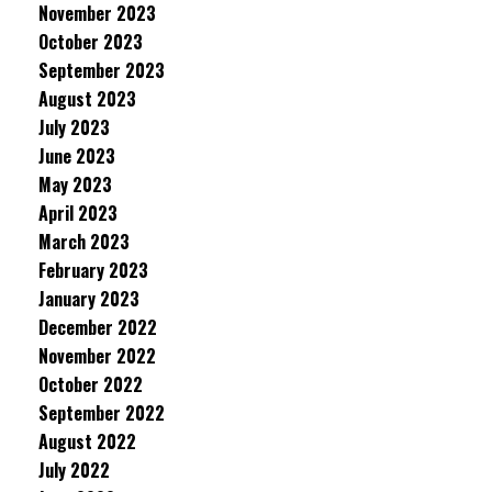
November 2023
October 2023
September 2023
August 2023
July 2023
June 2023
May 2023
April 2023
March 2023
February 2023
January 2023
December 2022
November 2022
October 2022
September 2022
August 2022
July 2022