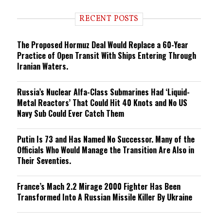
d
i
RECENT POSTS
n
g
The Proposed Hormuz Deal Would Replace a 60-Year
Practice of Open Transit With Ships Entering Through
Iranian Waters.
Russia’s Nuclear Alfa-Class Submarines Had ‘Liquid-
Metal Reactors’ That Could Hit 40 Knots and No US
Navy Sub Could Ever Catch Them
Putin Is 73 and Has Named No Successor. Many of the
Officials Who Would Manage the Transition Are Also in
Their Seventies.
France’s Mach 2.2 Mirage 2000 Fighter Has Been
Transformed Into A Russian Missile Killer By Ukraine