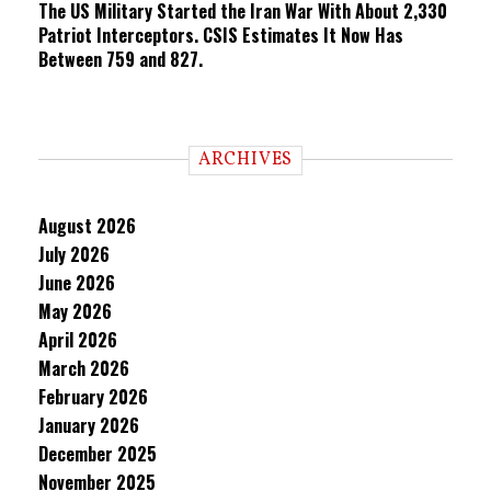
The US Military Started the Iran War With About 2,330
Patriot Interceptors. CSIS Estimates It Now Has
Between 759 and 827.
ARCHIVES
August 2026
July 2026
June 2026
May 2026
April 2026
March 2026
February 2026
January 2026
December 2025
November 2025