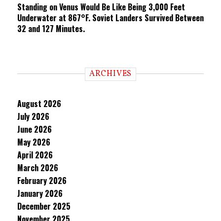
Standing on Venus Would Be Like Being 3,000 Feet
Underwater at 867°F. Soviet Landers Survived Between
32 and 127 Minutes.
ARCHIVES
August 2026
July 2026
June 2026
May 2026
April 2026
March 2026
February 2026
January 2026
December 2025
November 2025