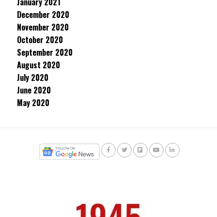
January 2021
December 2020
November 2020
October 2020
September 2020
August 2020
July 2020
June 2020
May 2020