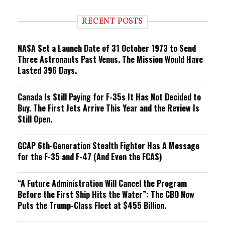
d
i
RECENT POSTS
n
g
NASA Set a Launch Date of 31 October 1973 to Send
Three Astronauts Past Venus. The Mission Would Have
Lasted 396 Days.
Canada Is Still Paying for F-35s It Has Not Decided to
Buy. The First Jets Arrive This Year and the Review Is
Still Open.
GCAP 6th-Generation Stealth Fighter Has A Message
for the F-35 and F-47 (And Even the FCAS)
“A Future Administration Will Cancel the Program
Before the First Ship Hits the Water”: The CBO Now
Puts the Trump-Class Fleet at $455 Billion.