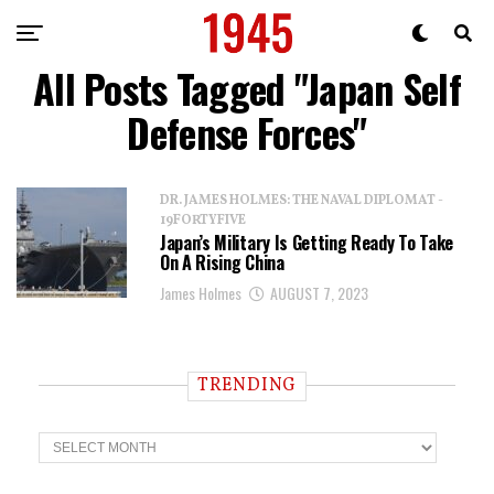
All Posts Tagged "Japan Self
Defense Forces"
DR. JAMES HOLMES: THE NAVAL DIPLOMAT -
19FORTYFIVE
Japan’s Military Is Getting Ready To Take
On A Rising China
James Holmes
AUGUST 7, 2023
TRENDING
T
r
e
n