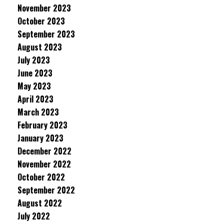
November 2023
October 2023
September 2023
August 2023
July 2023
June 2023
May 2023
April 2023
March 2023
February 2023
January 2023
December 2022
November 2022
October 2022
September 2022
August 2022
July 2022