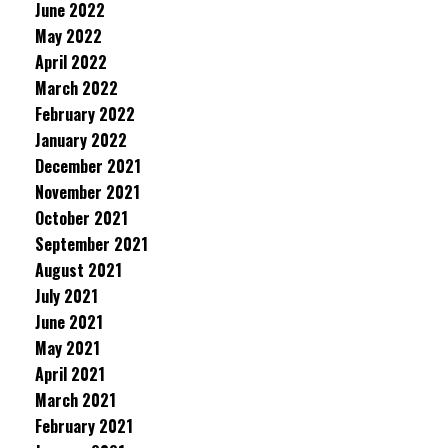
June 2022
May 2022
April 2022
March 2022
February 2022
January 2022
December 2021
November 2021
October 2021
September 2021
August 2021
July 2021
June 2021
May 2021
April 2021
March 2021
February 2021