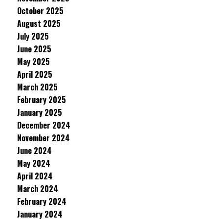
October 2025
August 2025
July 2025
June 2025
May 2025
April 2025
March 2025
February 2025
January 2025
December 2024
November 2024
June 2024
May 2024
April 2024
March 2024
February 2024
January 2024