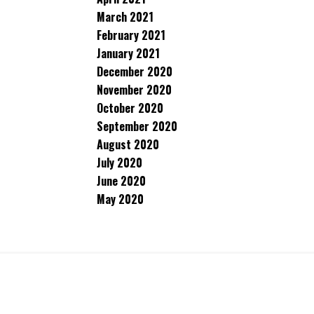
March 2021
February 2021
January 2021
December 2020
November 2020
October 2020
September 2020
August 2020
July 2020
June 2020
May 2020