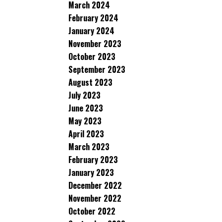
March 2024
February 2024
January 2024
November 2023
October 2023
September 2023
August 2023
July 2023
June 2023
May 2023
April 2023
March 2023
February 2023
January 2023
December 2022
November 2022
October 2022