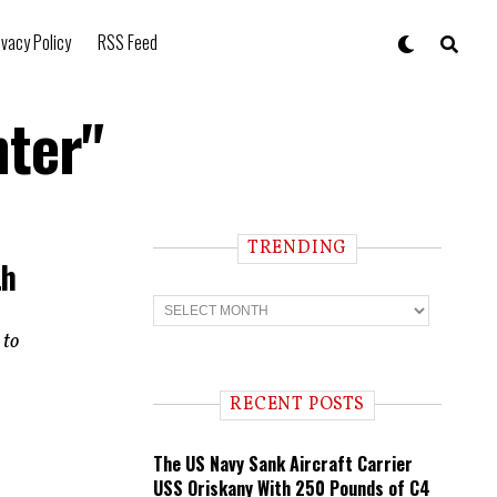
ivacy Policy
RSS Feed
hter"
TRENDING
th
T
r
e
 to
n
d
i
RECENT POSTS
n
g
The US Navy Sank Aircraft Carrier
USS Oriskany With 250 Pounds of C4