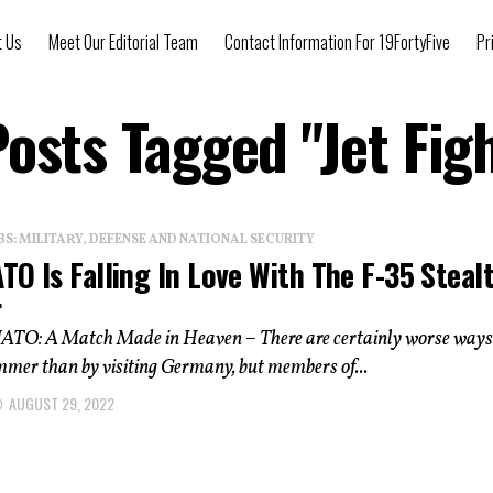
t Us
Meet Our Editorial Team
Contact Information For 19FortyFive
Pr
Posts Tagged "Jet Fig
: MILITARY, DEFENSE AND NATIONAL SECURITY
O Is Falling In Love With The F-35 Steal
r
ATO: A Match Made in Heaven – There are certainly worse ways
mmer than by visiting Germany, but members of...
AUGUST 29, 2022