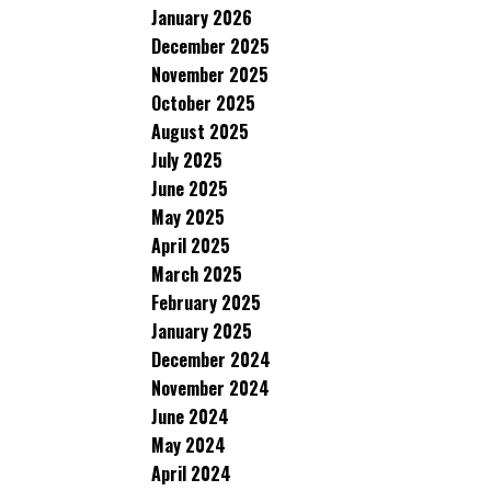
January 2026
December 2025
November 2025
October 2025
August 2025
July 2025
June 2025
May 2025
April 2025
March 2025
February 2025
January 2025
December 2024
November 2024
June 2024
May 2024
April 2024