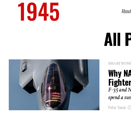
Abou
All 
SMART BOMBS
Why NAT
Fighte
F-35 and N
spend a su
Peter Suciu