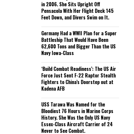
in 2006. She Sits Upright Off
Pensacola With Her Flight Deck 145
Feet Down, and Divers Swim on It.
Germany Had a WWII Plan for a Super
Battleship That Would Have Been
62,600 Tons and Bigger Than the US
Navy Iowa-Class
‘Build Combat Readiness’: The US Air
Force Just Sent F-22 Raptor Stealth
Fighters to China’s Doorstep out at
Kadena AFB
USS Tarawa Was Named for the
Bloodiest 76 Hours in Marine Corps
History. She Was the Only US Navy
Essex-Class Aircraft Carrier of 24
Never to See Combat.