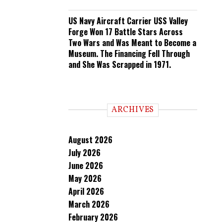
US Navy Aircraft Carrier USS Valley
Forge Won 17 Battle Stars Across
Two Wars and Was Meant to Become a
Museum. The Financing Fell Through
and She Was Scrapped in 1971.
ARCHIVES
August 2026
July 2026
June 2026
May 2026
April 2026
March 2026
February 2026