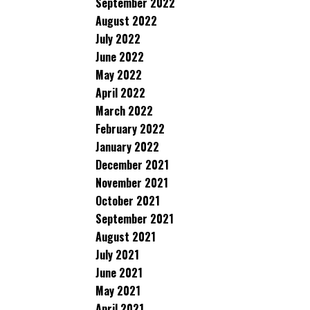
September 2022
August 2022
July 2022
June 2022
May 2022
April 2022
March 2022
February 2022
January 2022
December 2021
November 2021
October 2021
September 2021
August 2021
July 2021
June 2021
May 2021
April 2021