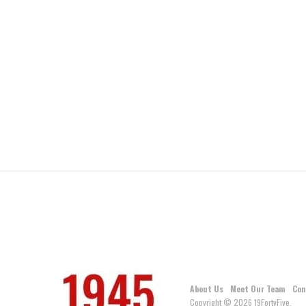
About Us
Meet Our Team
Con
Copyright © 2026 19FortyFive.