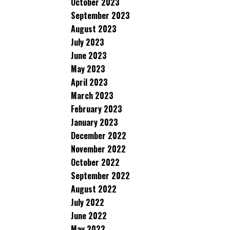
October 2023
September 2023
August 2023
July 2023
June 2023
May 2023
April 2023
March 2023
February 2023
January 2023
December 2022
November 2022
October 2022
September 2022
August 2022
July 2022
June 2022
May 2022