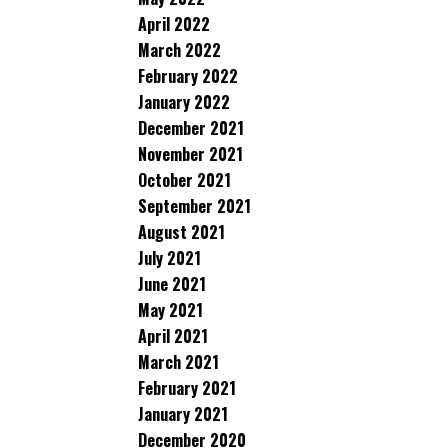
April 2022
March 2022
February 2022
January 2022
December 2021
November 2021
October 2021
September 2021
August 2021
July 2021
June 2021
May 2021
April 2021
March 2021
February 2021
January 2021
December 2020