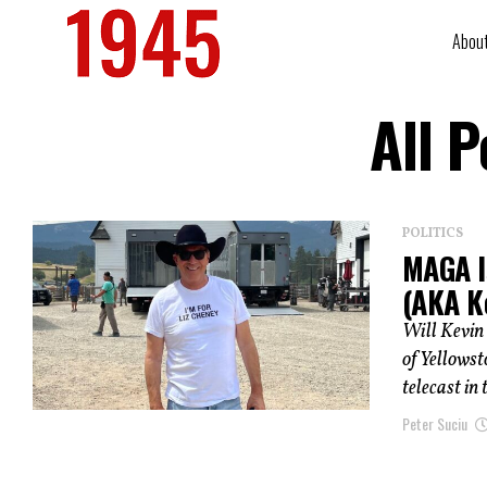
Abou
All 
POLITICS
MAGA I
(AKA K
Will Kevin 
of Yellowst
telecast in t
Peter Suciu