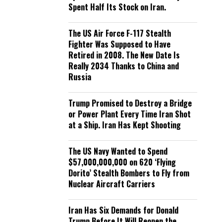
Spent Half Its Stock on Iran.
The US Air Force F-117 Stealth
Fighter Was Supposed to Have
Retired in 2008. The New Date Is
Really 2034 Thanks to China and
Russia
Trump Promised to Destroy a Bridge
or Power Plant Every Time Iran Shot
at a Ship. Iran Has Kept Shooting
The US Navy Wanted to Spend
$57,000,000,000 on 620 ‘Flying
Dorito’ Stealth Bombers to Fly from
Nuclear Aircraft Carriers
Iran Has Six Demands for Donald
Trump Before It Will Reopen the