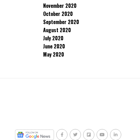
November 2020
October 2020
September 2020
August 2020
July 2020
June 2020
May 2020