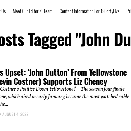
t Us
Meet Our Editorial Team
Contact Information For 19FortyFive
Pr
Posts Tagged "John Du
s Upset: ‘John Dutton’ From Yellowstone
evin Costner) Supports Liz Cheney
Costner’s Politics Doom Yellowstone? – The season four finale
one, which aired in early January, became the most watched cable
he...
AUGUST 4, 2022