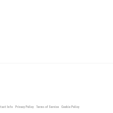
tact Info
Privacy Policy
Terms of Service
Cookie Policy