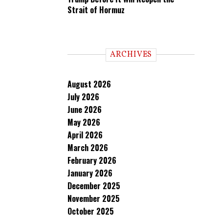
Strait of Hormuz
ARCHIVES
August 2026
July 2026
June 2026
May 2026
April 2026
March 2026
February 2026
January 2026
December 2025
November 2025
October 2025