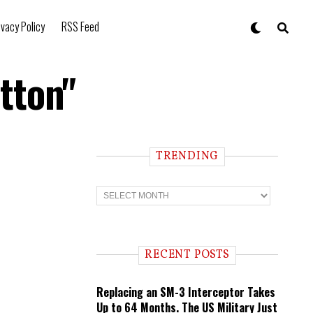
ivacy Policy
RSS Feed
tton"
TRENDING
T
r
e
n
d
i
RECENT POSTS
n
g
Replacing an SM-3 Interceptor Takes
Up to 64 Months. The US Military Just