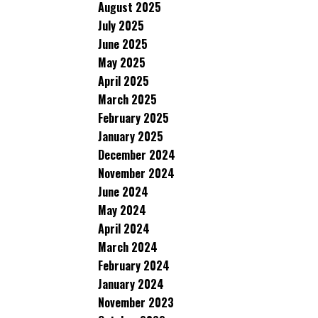
August 2025
July 2025
June 2025
May 2025
April 2025
March 2025
February 2025
January 2025
December 2024
November 2024
June 2024
May 2024
April 2024
March 2024
February 2024
January 2024
November 2023