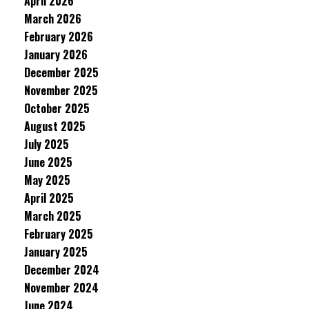
April 2026
March 2026
February 2026
January 2026
December 2025
November 2025
October 2025
August 2025
July 2025
June 2025
May 2025
April 2025
March 2025
February 2025
January 2025
December 2024
November 2024
June 2024