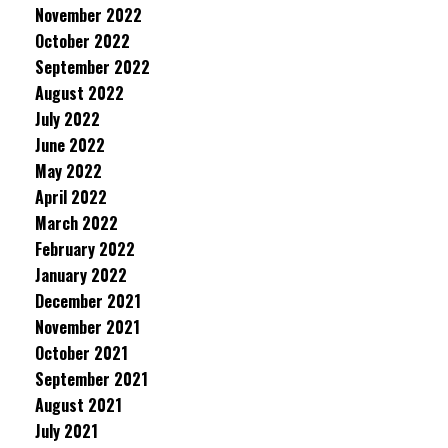
November 2022
October 2022
September 2022
August 2022
July 2022
June 2022
May 2022
April 2022
March 2022
February 2022
January 2022
December 2021
November 2021
October 2021
September 2021
August 2021
July 2021