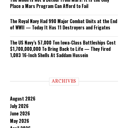
Place a Mars Program Can Afford to Fail
The Royal Navy Had 990 Major Combat Units at the End
of WWII — Today It Has 11 Destroyers and Frigates
The US Navy’s 57,000 Ton Iowa-Class Battleships Cost
$1,700,000,000 To Bring Back to Life — They Fired
1,083 16-Inch Shells At Saddam Hussein
ARCHIVES
August 2026
July 2026
June 2026
May 2026