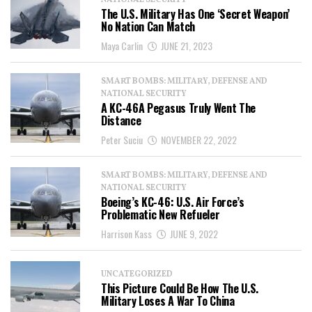
NATIONAL SECURITY
The U.S. Military Has One ‘Secret Weapon’
No Nation Can Match
Maya Carlin
JUNE 21, 2023
SMART BOMBS: MILITARY, DEFENSE AND
NATIONAL SECURITY
A KC-46A Pegasus Truly Went The
Distance
Peter Suciu
NOVEMBER 22, 2022
SMART BOMBS: MILITARY, DEFENSE AND
NATIONAL SECURITY
Boeing’s KC-46: U.S. Air Force’s
Problematic New Refueler
Harrison Kass
JUNE 9, 2022
UNCATEGORIZED
This Picture Could Be How The U.S.
Military Loses A War To China