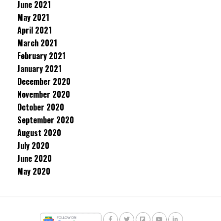
June 2021
May 2021
April 2021
March 2021
February 2021
January 2021
December 2020
November 2020
October 2020
September 2020
August 2020
July 2020
June 2020
May 2020