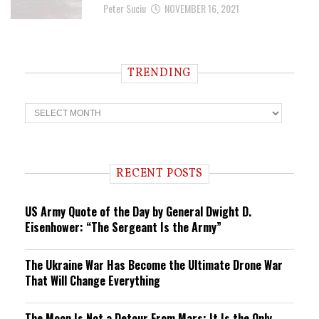
Peter Suciu
NOVEMBER 16, 2021
TRENDING
T
r
e
n
d
i
RECENT POSTS
n
g
US Army Quote of the Day by General Dwight D.
Eisenhower: “The Sergeant Is the Army”
The Ukraine War Has Become the Ultimate Drone War
That Will Change Everything
The Moon Is Not a Detour From Mars: It Is the Only