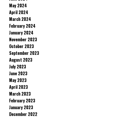
May 2024
April 2024
March 2024
February 2024
January 2024
November 2023
October 2023
September 2023
August 2023
July 2023
June 2023
May 2023
April 2023
March 2023
February 2023
January 2023
December 2022