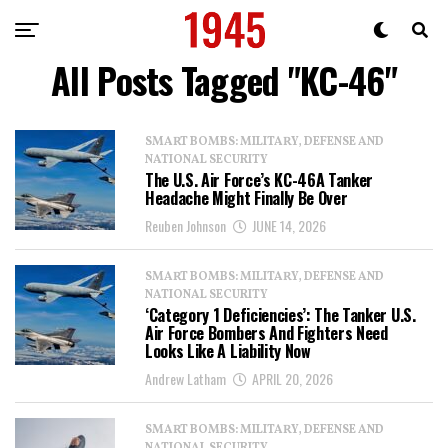
All Posts Tagged "KC-46"
SMART BOMBS: MILITARY, DEFENSE AND
NATIONAL SECURITY
The U.S. Air Force’s KC-46A Tanker
Headache Might Finally Be Over
Reuben Johnson
JUNE 14, 2026
SMART BOMBS: MILITARY, DEFENSE AND
NATIONAL SECURITY
‘Category 1 Deficiencies’: The Tanker U.S.
Air Force Bombers And Fighters Need
Looks Like A Liability Now
Andrew Latham
APRIL 20, 2026
SMART BOMBS: MILITARY, DEFENSE AND