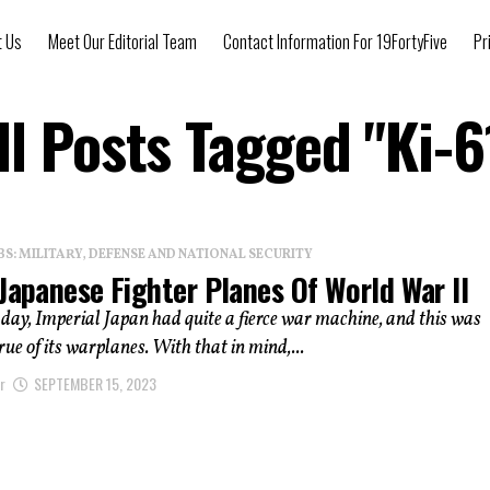
t Us
Meet Our Editorial Team
Contact Information For 19FortyFive
Pr
ll Posts Tagged "Ki-6
: MILITARY, DEFENSE AND NATIONAL SECURITY
Japanese Fighter Planes Of World War II
 day, Imperial Japan had quite a fierce war machine, and this was
rue of its warplanes. With that in mind,...
r
SEPTEMBER 15, 2023