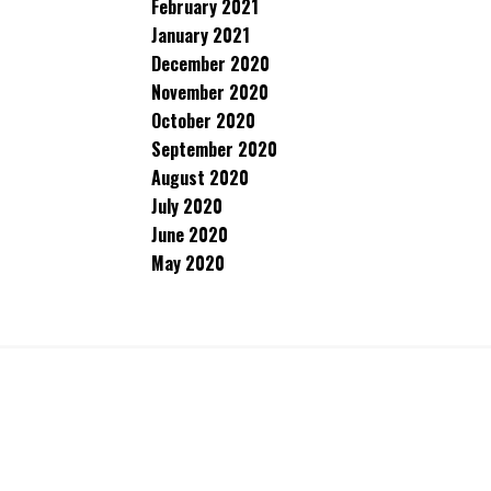
February 2021
January 2021
December 2020
November 2020
October 2020
September 2020
August 2020
July 2020
June 2020
May 2020