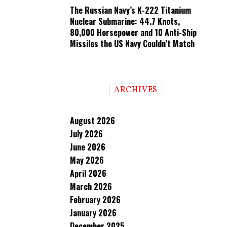
The Russian Navy’s K-222 Titanium
Nuclear Submarine: 44.7 Knots,
80,000 Horsepower and 10 Anti-Ship
Missiles the US Navy Couldn’t Match
ARCHIVES
August 2026
July 2026
June 2026
May 2026
April 2026
March 2026
February 2026
January 2026
December 2025