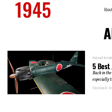
Abou
A
SMART BOMBS
5 Best 
Back in the
especially t
Christian D. Or