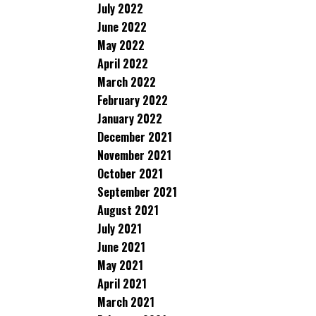
July 2022
June 2022
May 2022
April 2022
March 2022
February 2022
January 2022
December 2021
November 2021
October 2021
September 2021
August 2021
July 2021
June 2021
May 2021
April 2021
March 2021