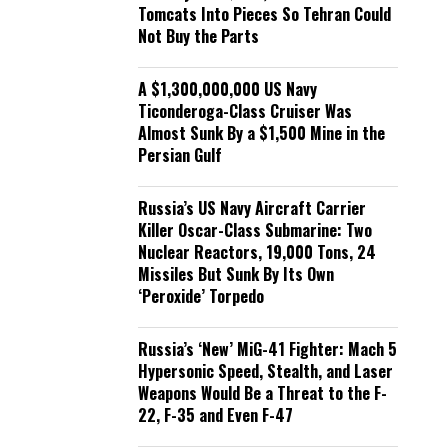
Tomcats Into Pieces So Tehran Could
Not Buy the Parts
A $1,300,000,000 US Navy
Ticonderoga-Class Cruiser Was
Almost Sunk By a $1,500 Mine in the
Persian Gulf
Russia’s US Navy Aircraft Carrier
Killer Oscar-Class Submarine: Two
Nuclear Reactors, 19,000 Tons, 24
Missiles But Sunk By Its Own
‘Peroxide’ Torpedo
Russia’s ‘New’ MiG-41 Fighter: Mach 5
Hypersonic Speed, Stealth, and Laser
Weapons Would Be a Threat to the F-
22, F-35 and Even F-47