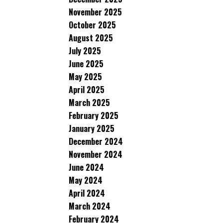
November 2025
October 2025
August 2025
July 2025
June 2025
May 2025
April 2025
March 2025
February 2025
January 2025
December 2024
November 2024
June 2024
May 2024
April 2024
March 2024
February 2024