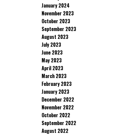
January 2024
November 2023
October 2023
September 2023
August 2023
July 2023
June 2023
May 2023
April 2023
March 2023
February 2023
January 2023
December 2022
November 2022
October 2022
September 2022
August 2022