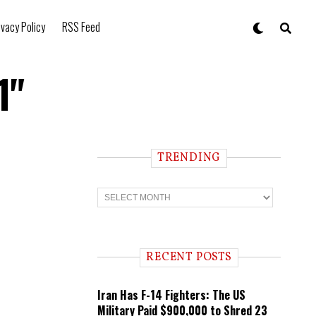
ivacy Policy
RSS Feed
1"
TRENDING
T
r
e
n
d
i
RECENT POSTS
n
g
Iran Has F-14 Fighters: The US
Military Paid $900,000 to Shred 23