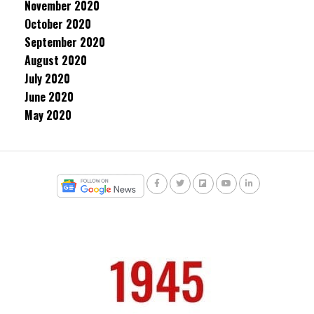
November 2020
October 2020
September 2020
August 2020
July 2020
June 2020
May 2020