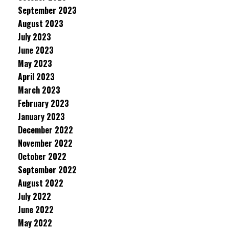
September 2023
August 2023
July 2023
June 2023
May 2023
April 2023
March 2023
February 2023
January 2023
December 2022
November 2022
October 2022
September 2022
August 2022
July 2022
June 2022
May 2022