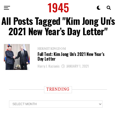
All Posts Tagged "Kim Jong Un’s
2021 New Year’s Day Letter"
HERMIT KINGDOM
Full Text: Kim Jong Un’s 2021 New Year’s
Day Letter
Harry J. Kazianis
JANUARY 1, 2021
TRENDING
T
r
e
n