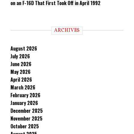
on an F-16D That First Took Off in April 1992
ARCHIVES
August 2026
July 2026
June 2026
May 2026
April 2026
March 2026
February 2026
January 2026
December 2025
November 2025
October 2025