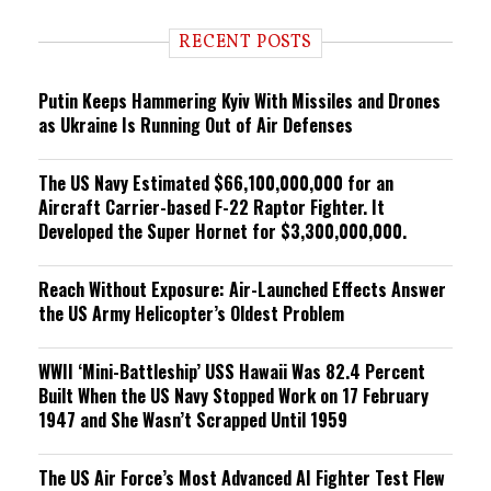
d
i
RECENT POSTS
n
g
Putin Keeps Hammering Kyiv With Missiles and Drones
as Ukraine Is Running Out of Air Defenses
The US Navy Estimated $66,100,000,000 for an
Aircraft Carrier-based F-22 Raptor Fighter. It
Developed the Super Hornet for $3,300,000,000.
Reach Without Exposure: Air-Launched Effects Answer
the US Army Helicopter’s Oldest Problem
WWII ‘Mini-Battleship’ USS Hawaii Was 82.4 Percent
Built When the US Navy Stopped Work on 17 February
1947 and She Wasn’t Scrapped Until 1959
The US Air Force’s Most Advanced AI Fighter Test Flew