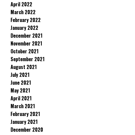
April 2022
March 2022
February 2022
January 2022
December 2021
November 2021
October 2021
September 2021
August 2021
July 2021
June 2021
May 2021
April 2021
March 2021
February 2021
January 2021
December 2020