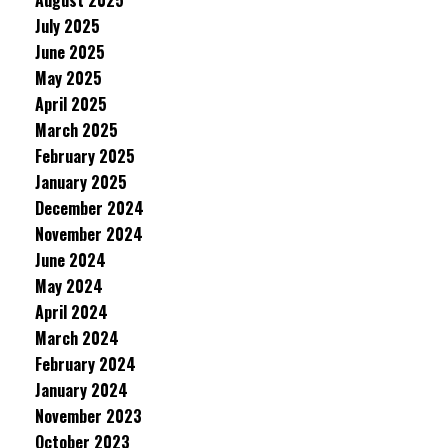
August 2025
July 2025
June 2025
May 2025
April 2025
March 2025
February 2025
January 2025
December 2024
November 2024
June 2024
May 2024
April 2024
March 2024
February 2024
January 2024
November 2023
October 2023