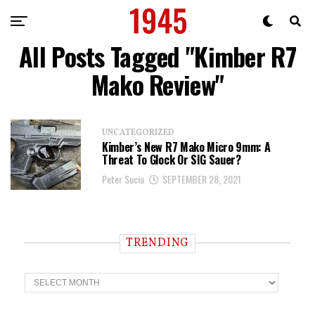
All Posts Tagged "Kimber R7
Mako Review"
UNCATEGORIZED
Kimber’s New R7 Mako Micro 9mm: A
Threat To Glock Or SIG Sauer?
Peter Suciu
SEPTEMBER 28, 2021
TRENDING
T
r
e
n