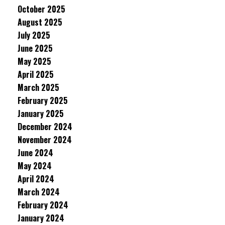
October 2025
August 2025
July 2025
June 2025
May 2025
April 2025
March 2025
February 2025
January 2025
December 2024
November 2024
June 2024
May 2024
April 2024
March 2024
February 2024
January 2024