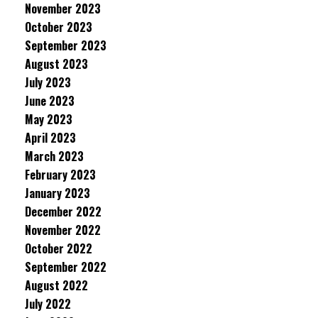
November 2023
October 2023
September 2023
August 2023
July 2023
June 2023
May 2023
April 2023
March 2023
February 2023
January 2023
December 2022
November 2022
October 2022
September 2022
August 2022
July 2022