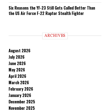
Six Reasons the YF-23 Still Gets Called Better Than
the US Air Force F-22 Raptor Stealth Fighter
ARCHIVES
August 2026
July 2026
June 2026
May 2026
April 2026
March 2026
February 2026
January 2026
December 2025
November 2025