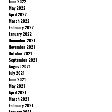
June 2022
May 2022
April 2022
March 2022
February 2022
January 2022
December 2021
November 2021
October 2021
September 2021
August 2021
July 2021
June 2021
May 2021
April 2021
March 2021
February 2021