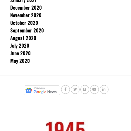
January 2021
December 2020
November 2020
October 2020
September 2020
August 2020
July 2020
June 2020
May 2020