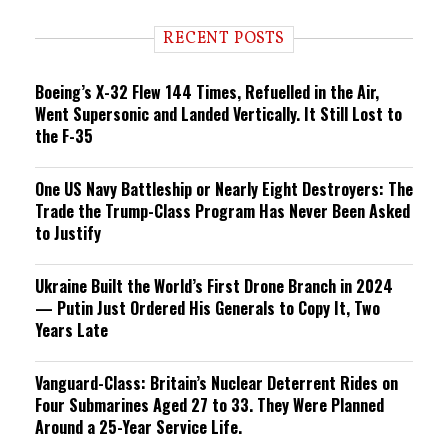
d
i
RECENT POSTS
n
g
Boeing’s X-32 Flew 144 Times, Refuelled in the Air,
Went Supersonic and Landed Vertically. It Still Lost to
the F-35
One US Navy Battleship or Nearly Eight Destroyers: The
Trade the Trump-Class Program Has Never Been Asked
to Justify
Ukraine Built the World’s First Drone Branch in 2024
— Putin Just Ordered His Generals to Copy It, Two
Years Late
Vanguard-Class: Britain’s Nuclear Deterrent Rides on
Four Submarines Aged 27 to 33. They Were Planned
Around a 25-Year Service Life.