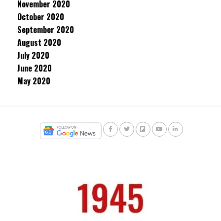
November 2020
October 2020
September 2020
August 2020
July 2020
June 2020
May 2020