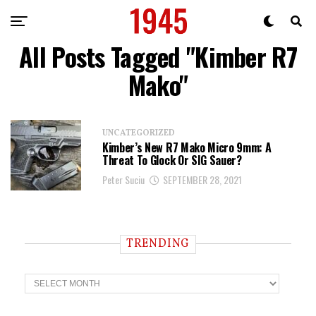
All Posts Tagged "Kimber R7
Mako"
UNCATEGORIZED
Kimber’s New R7 Mako Micro 9mm: A
Threat To Glock Or SIG Sauer?
Peter Suciu
SEPTEMBER 28, 2021
TRENDING
T
r
e
n