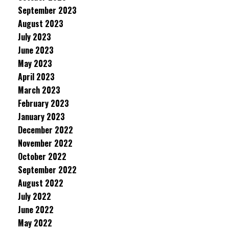
September 2023
August 2023
July 2023
June 2023
May 2023
April 2023
March 2023
February 2023
January 2023
December 2022
November 2022
October 2022
September 2022
August 2022
July 2022
June 2022
May 2022