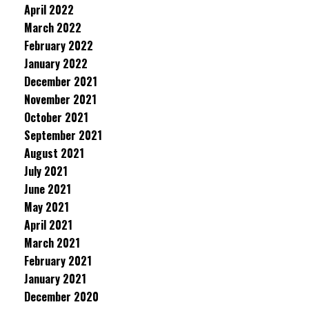
April 2022
March 2022
February 2022
January 2022
December 2021
November 2021
October 2021
September 2021
August 2021
July 2021
June 2021
May 2021
April 2021
March 2021
February 2021
January 2021
December 2020