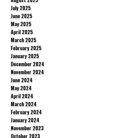
August 2025
July 2025
June 2025
May 2025
April 2025
March 2025
February 2025
January 2025
December 2024
November 2024
June 2024
May 2024
April 2024
March 2024
February 2024
January 2024
November 2023
October 2023