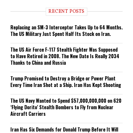
d
i
RECENT POSTS
n
g
Replacing an SM-3 Interceptor Takes Up to 64 Months.
The US Military Just Spent Half Its Stock on Iran.
The US Air Force F-117 Stealth Fighter Was Supposed
to Have Retired in 2008. The New Date Is Really 2034
Thanks to China and Russia
Trump Promised to Destroy a Bridge or Power Plant
Every Time Iran Shot at a Ship. Iran Has Kept Shooting
The US Navy Wanted to Spend $57,000,000,000 on 620
‘Flying Dorito’ Stealth Bombers to Fly from Nuclear
Aircraft Carriers
Iran Has Six Demands for Donald Trump Before It Will