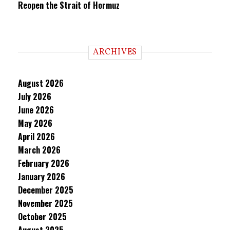
Reopen the Strait of Hormuz
ARCHIVES
August 2026
July 2026
June 2026
May 2026
April 2026
March 2026
February 2026
January 2026
December 2025
November 2025
October 2025