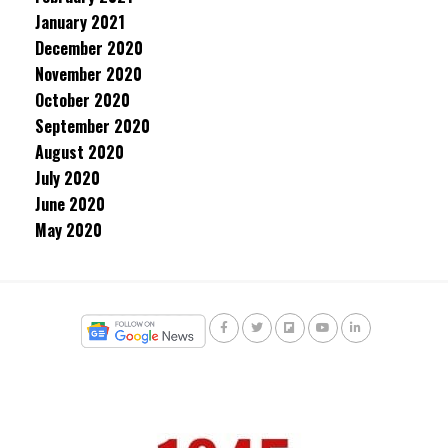
January 2021
December 2020
November 2020
October 2020
September 2020
August 2020
July 2020
June 2020
May 2020