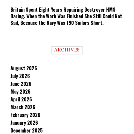
Britain Spent Eight Years Repairing Destroyer HMS
Daring. When the Work Was Finished She Still Could Not
Sail, Because the Navy Was 190 Sailors Short.
ARCHIVES
August 2026
July 2026
June 2026
May 2026
April 2026
March 2026
February 2026
January 2026
December 2025