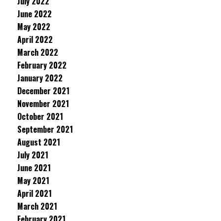
July 2022
June 2022
May 2022
April 2022
March 2022
February 2022
January 2022
December 2021
November 2021
October 2021
September 2021
August 2021
July 2021
June 2021
May 2021
April 2021
March 2021
February 2021