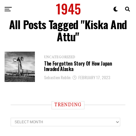
All Posts Tagged "Kiska And
Attu"
UNCATEGORIZED
The Forgotten Story Of How Japan
Invaded Alaska
Sebastien Roblin
FEBRUARY 17, 2023
TRENDING
T
r
e
n