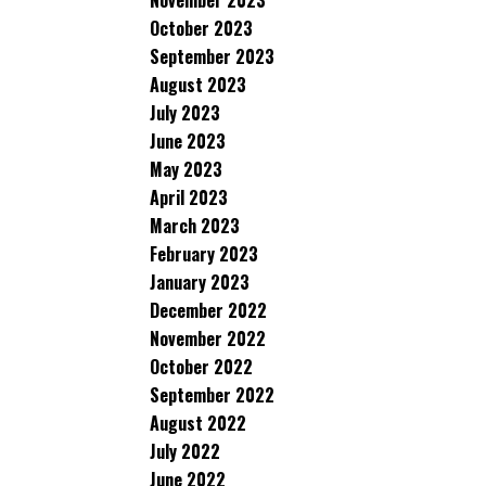
November 2023
October 2023
September 2023
August 2023
July 2023
June 2023
May 2023
April 2023
March 2023
February 2023
January 2023
December 2022
November 2022
October 2022
September 2022
August 2022
July 2022
June 2022