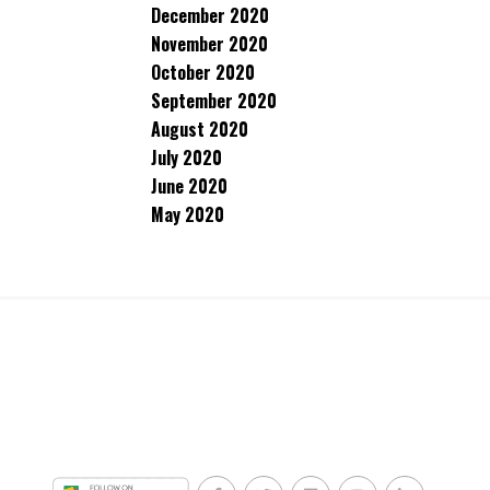
December 2020
November 2020
October 2020
September 2020
August 2020
July 2020
June 2020
May 2020