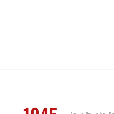
About Us
Meet Our Team
Con