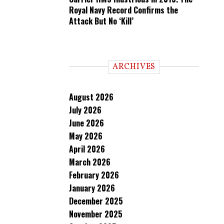
Royal Navy Record Confirms the
Attack But No ‘Kill’
ARCHIVES
August 2026
July 2026
June 2026
May 2026
April 2026
March 2026
February 2026
January 2026
December 2025
November 2025