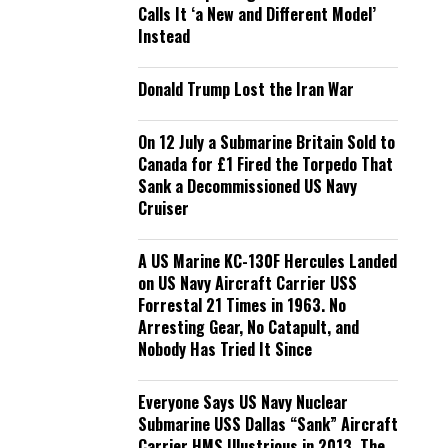
Calls It ‘a New and Different Model’
Instead
Donald Trump Lost the Iran War
On 12 July a Submarine Britain Sold to
Canada for £1 Fired the Torpedo That
Sank a Decommissioned US Navy
Cruiser
A US Marine KC-130F Hercules Landed
on US Navy Aircraft Carrier USS
Forrestal 21 Times in 1963. No
Arresting Gear, No Catapult, and
Nobody Has Tried It Since
Everyone Says US Navy Nuclear
Submarine USS Dallas “Sank” Aircraft
Carrier HMS Illustrious in 2013. The