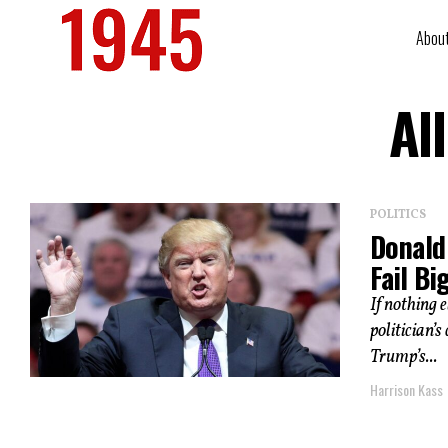
Abou
Al
POLITICS
Donald
Fail Bi
If nothing 
politician’
Trump’s...
Harrison Kass