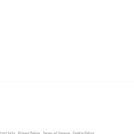
tact Info
Privacy Policy
Terms of Service
Cookie Policy