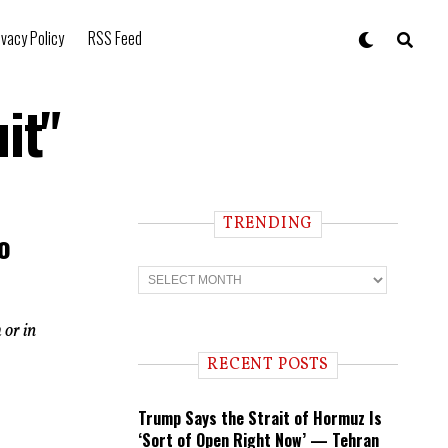
ivacy Policy
RSS Feed
it"
TRENDING
o
T
r
e
n
 or in
d
i
RECENT POSTS
n
g
Trump Says the Strait of Hormuz Is
‘Sort of Open Right Now’ — Tehran