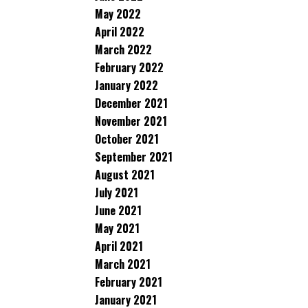
May 2022
April 2022
March 2022
February 2022
January 2022
December 2021
November 2021
October 2021
September 2021
August 2021
July 2021
June 2021
May 2021
April 2021
March 2021
February 2021
January 2021