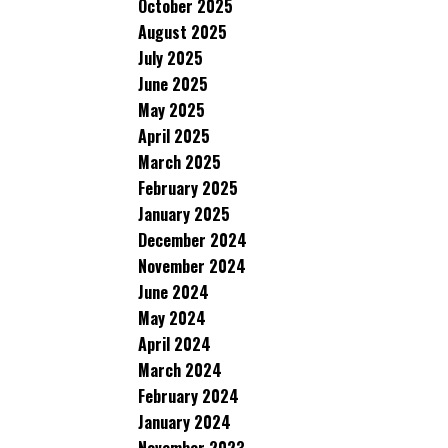
October 2025
August 2025
July 2025
June 2025
May 2025
April 2025
March 2025
February 2025
January 2025
December 2024
November 2024
June 2024
May 2024
April 2024
March 2024
February 2024
January 2024