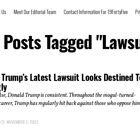
t Us
Meet Our Editorial Team
Contact Information For 19FortyFive
Pr
l Posts Tagged "Lawsu
 Trump’s Latest Lawsuit Looks Destined T
gly
else, Donald Trump is consistent. Throughout the mogul-turned-
s career, Trump has regularly hit back against those who oppose him
NOVEMBER 5, 2022