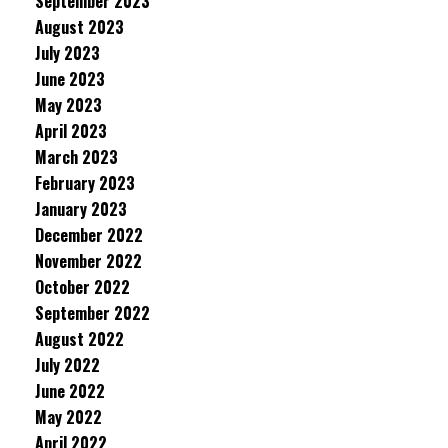
September 2023
August 2023
July 2023
June 2023
May 2023
April 2023
March 2023
February 2023
January 2023
December 2022
November 2022
October 2022
September 2022
August 2022
July 2022
June 2022
May 2022
April 2022