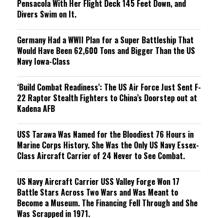
Pensacola With Her Flight Deck 145 Feet Down, and
Divers Swim on It.
Germany Had a WWII Plan for a Super Battleship That
Would Have Been 62,600 Tons and Bigger Than the US
Navy Iowa-Class
‘Build Combat Readiness’: The US Air Force Just Sent F-
22 Raptor Stealth Fighters to China’s Doorstep out at
Kadena AFB
USS Tarawa Was Named for the Bloodiest 76 Hours in
Marine Corps History. She Was the Only US Navy Essex-
Class Aircraft Carrier of 24 Never to See Combat.
US Navy Aircraft Carrier USS Valley Forge Won 17
Battle Stars Across Two Wars and Was Meant to
Become a Museum. The Financing Fell Through and She
Was Scrapped in 1971.