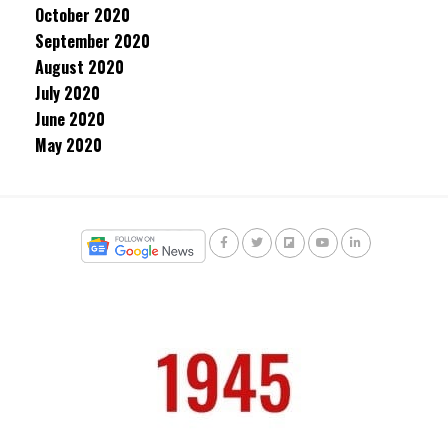
October 2020
September 2020
August 2020
July 2020
June 2020
May 2020