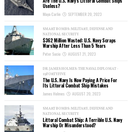
Are The U.S. Navy’s Littoral Combat Ships
Useless?
Maya Carlin
SEPTEMBER 20, 2023
SMART BOMBS: MILITARY, DEFENSE AND
NATIONAL SECURITY
$362 Million Wasted: U.S. Navy Scraps
Warship After Less Than 5 Years
Peter Suciu
AUGUST 21, 2023
DR. JAMES HOLMES: THE NAVAL DIPLOMAT -
19FORTYFIVE
The U.S. Navy Is Now Paying A Price For
Its Littoral Combat Ship Mistakes
James Holmes
AUGUST 20, 2023
SMART BOMBS: MILITARY, DEFENSE AND
NATIONAL SECURITY
Littoral Combat Ship: A Terrible U.S. Navy
Warship Or Misunderstood?