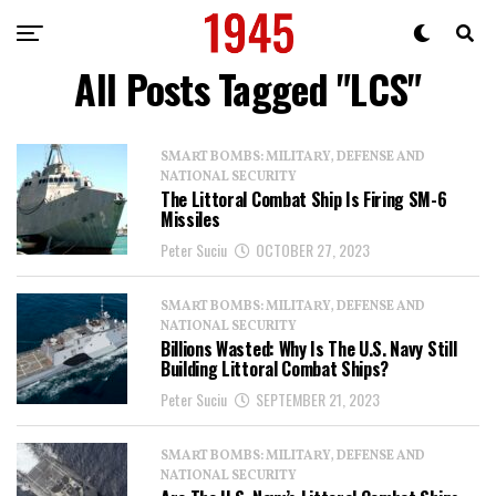
All Posts Tagged "LCS"
SMART BOMBS: MILITARY, DEFENSE AND
NATIONAL SECURITY
The Littoral Combat Ship Is Firing SM-6
Missiles
Peter Suciu
OCTOBER 27, 2023
SMART BOMBS: MILITARY, DEFENSE AND
NATIONAL SECURITY
Billions Wasted: Why Is The U.S. Navy Still
Building Littoral Combat Ships?
Peter Suciu
SEPTEMBER 21, 2023
SMART BOMBS: MILITARY, DEFENSE AND
NATIONAL SECURITY