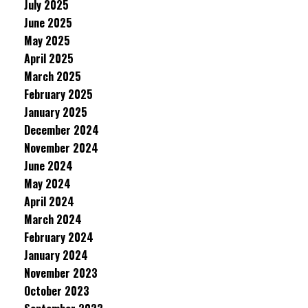
July 2025
June 2025
May 2025
April 2025
March 2025
February 2025
January 2025
December 2024
November 2024
June 2024
May 2024
April 2024
March 2024
February 2024
January 2024
November 2023
October 2023