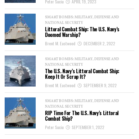
Peter Suciu
APRIL 19, 2023
SMART BOMBS: MILITARY, DEFENSE AND
NATIONAL SECURITY
Littoral Combat Ship: The U.S. Navy’s
Doomed Warship?
Brent M. Eastwood
DECEMBER 2, 2022
SMART BOMBS: MILITARY, DEFENSE AND
NATIONAL SECURITY
The U.S. Navy’s Littoral Combat Ship:
Keep It Or Scrap It?
Brent M. Eastwood
SEPTEMBER 9, 2022
SMART BOMBS: MILITARY, DEFENSE AND
NATIONAL SECURITY
RIP Time For The U.S. Navy’s Littoral
Combat Ship?
Peter Suciu
SEPTEMBER 1, 2022