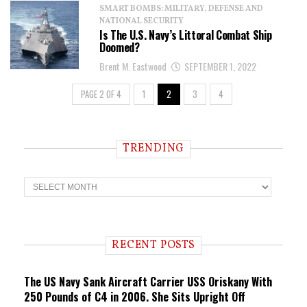
SMART BOMBS: MILITARY, DEFENSE AND
NATIONAL SECURITY
Is The U.S. Navy’s Littoral Combat Ship
Doomed?
Brent M. Eastwood
SEPTEMBER 1, 2022
PAGE 2 OF 4
1
2
3
4
TRENDING
T
r
e
n
d
i
RECENT POSTS
n
g
The US Navy Sank Aircraft Carrier USS Oriskany With
250 Pounds of C4 in 2006. She Sits Upright Off