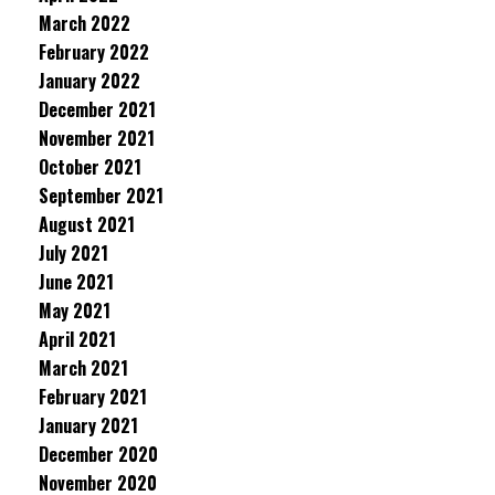
March 2022
February 2022
January 2022
December 2021
November 2021
October 2021
September 2021
August 2021
July 2021
June 2021
May 2021
April 2021
March 2021
February 2021
January 2021
December 2020
November 2020