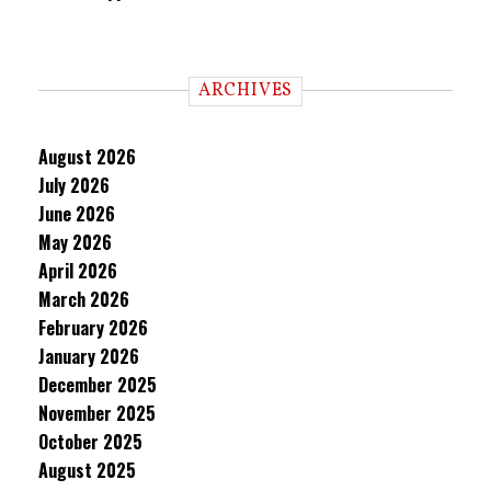
ARCHIVES
August 2026
July 2026
June 2026
May 2026
April 2026
March 2026
February 2026
January 2026
December 2025
November 2025
October 2025
August 2025