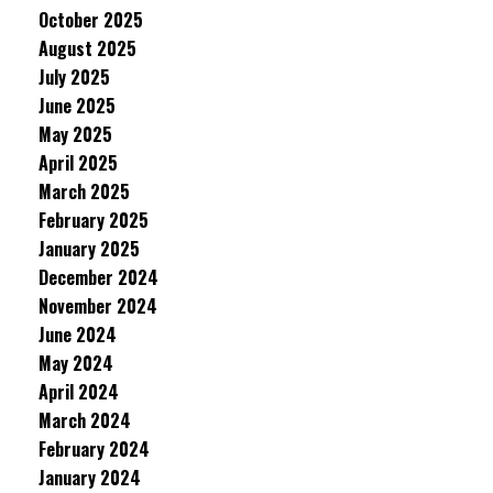
October 2025
August 2025
July 2025
June 2025
May 2025
April 2025
March 2025
February 2025
January 2025
December 2024
November 2024
June 2024
May 2024
April 2024
March 2024
February 2024
January 2024