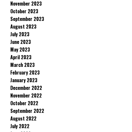
November 2023
October 2023
September 2023
August 2023
July 2023
June 2023
May 2023
April 2023
March 2023
February 2023
January 2023
December 2022
November 2022
October 2022
September 2022
August 2022
July 2022