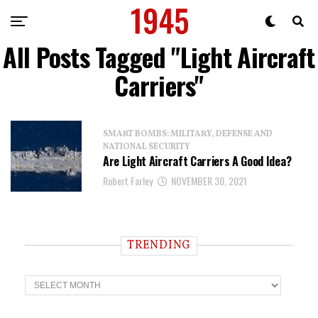
All Posts Tagged "Light Aircraft
Carriers"
SMART BOMBS: MILITARY, DEFENSE AND
NATIONAL SECURITY
Are Light Aircraft Carriers A Good Idea?
Robert Farley
NOVEMBER 30, 2021
TRENDING
T
r
e
n