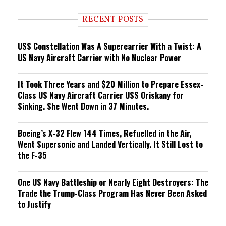
d
i
RECENT POSTS
n
g
USS Constellation Was A Supercarrier With a Twist: A
US Navy Aircraft Carrier with No Nuclear Power
It Took Three Years and $20 Million to Prepare Essex-
Class US Navy Aircraft Carrier USS Oriskany for
Sinking. She Went Down in 37 Minutes.
Boeing’s X-32 Flew 144 Times, Refuelled in the Air,
Went Supersonic and Landed Vertically. It Still Lost to
the F-35
One US Navy Battleship or Nearly Eight Destroyers: The
Trade the Trump-Class Program Has Never Been Asked
to Justify