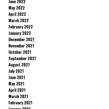
June 2022
May 2022
April 2022
March 2022
February 2022
January 2022
December 2021
November 2021
October 2021
September 2021
August 2021
July 2021
June 2021
May 2021
April 2021
March 2021
February 2021