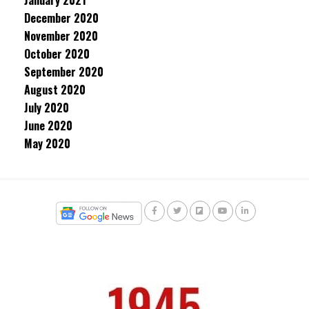
January 2021
December 2020
November 2020
October 2020
September 2020
August 2020
July 2020
June 2020
May 2020