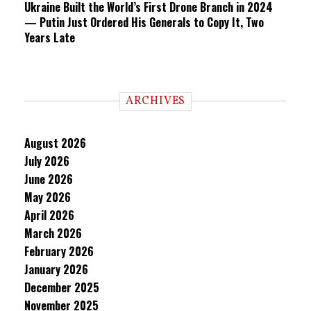
Ukraine Built the World’s First Drone Branch in 2024
— Putin Just Ordered His Generals to Copy It, Two
Years Late
ARCHIVES
August 2026
July 2026
June 2026
May 2026
April 2026
March 2026
February 2026
January 2026
December 2025
November 2025