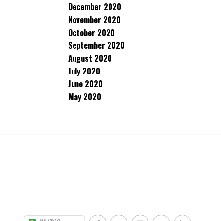
December 2020
November 2020
October 2020
September 2020
August 2020
July 2020
June 2020
May 2020