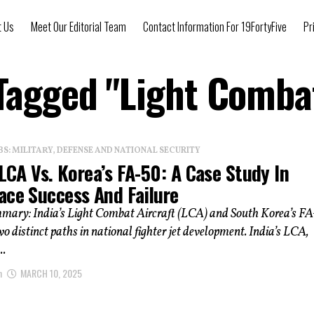
t Us
Meet Our Editorial Team
Contact Information For 19FortyFive
Pr
 Tagged "Light Combat
: MILITARY, DEFENSE AND NATIONAL SECURITY
 LCA Vs. Korea’s FA-50: A Case Study In
ace Success And Failure
mmary: India’s Light Combat Aircraft (LCA) and South Korea’s F
wo distinct paths in national fighter jet development. India’s LCA,
..
n
MARCH 10, 2025