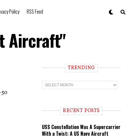
ivacy Policy
RSS Feed
 Aircraft"
TRENDING
T
r
A-50
e
n
d
i
RECENT POSTS
n
g
USS Constellation Was A Supercarrier
With a Twist: A US Navy Aircraft