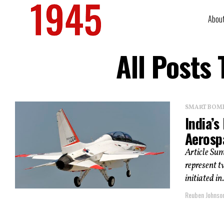
Abou
All Posts
SMART BOMBS
India’s
Aerosp
Article Su
represent t
initiated in.
Reuben Johnso