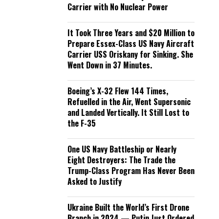
Carrier with No Nuclear Power
It Took Three Years and $20 Million to
Prepare Essex-Class US Navy Aircraft
Carrier USS Oriskany for Sinking. She
Went Down in 37 Minutes.
Boeing’s X-32 Flew 144 Times,
Refuelled in the Air, Went Supersonic
and Landed Vertically. It Still Lost to
the F-35
One US Navy Battleship or Nearly
Eight Destroyers: The Trade the
Trump-Class Program Has Never Been
Asked to Justify
Ukraine Built the World’s First Drone
Branch in 2024 — Putin Just Ordered