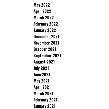
May 2022
April 2022
March 2022
February 2022
January 2022
December 2021
November 2021
October 2021
September 2021
August 2021
July 2021
June 2021
May 2021
April 2021
March 2021
February 2021
January 2021