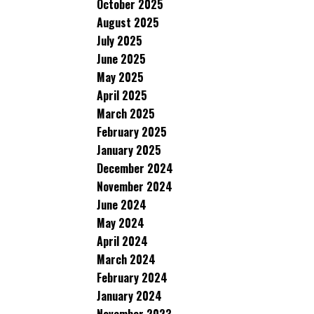
October 2025
August 2025
July 2025
June 2025
May 2025
April 2025
March 2025
February 2025
January 2025
December 2024
November 2024
June 2024
May 2024
April 2024
March 2024
February 2024
January 2024