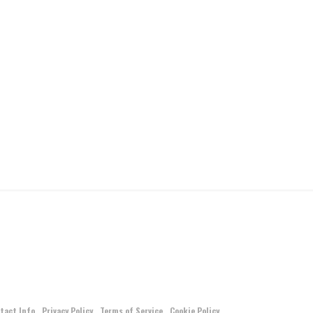
tact Info
Privacy Policy
Terms of Service
Cookie Policy