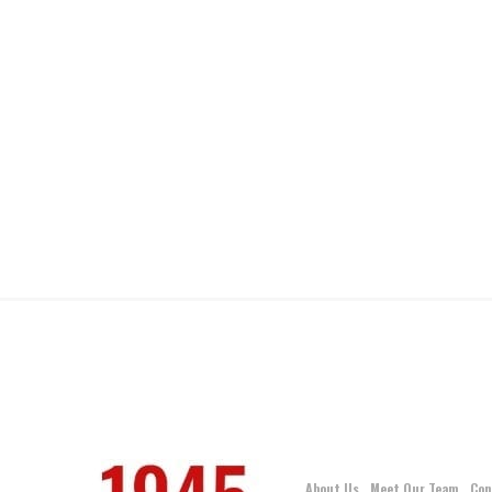
About Us
Meet Our Team
Con