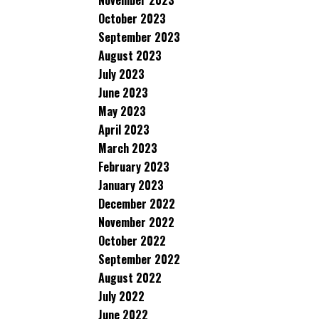
November 2023
October 2023
September 2023
August 2023
July 2023
June 2023
May 2023
April 2023
March 2023
February 2023
January 2023
December 2022
November 2022
October 2022
September 2022
August 2022
July 2022
June 2022