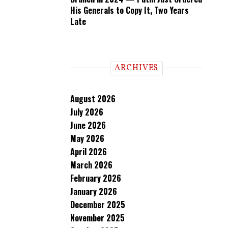
His Generals to Copy It, Two Years
Late
ARCHIVES
August 2026
July 2026
June 2026
May 2026
April 2026
March 2026
February 2026
January 2026
December 2025
November 2025