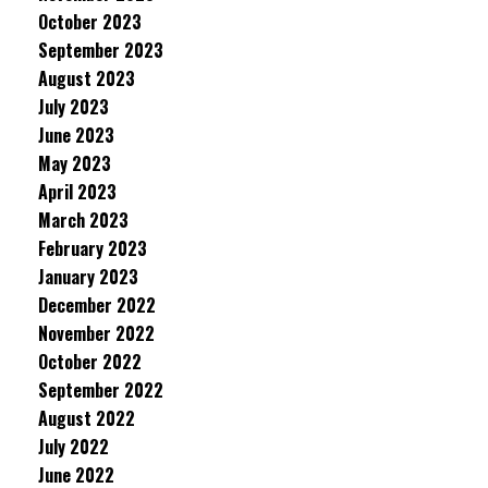
October 2023
September 2023
August 2023
July 2023
June 2023
May 2023
April 2023
March 2023
February 2023
January 2023
December 2022
November 2022
October 2022
September 2022
August 2022
July 2022
June 2022