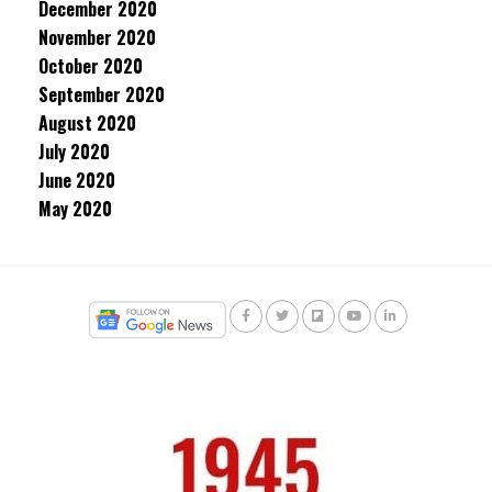
December 2020
November 2020
October 2020
September 2020
August 2020
July 2020
June 2020
May 2020