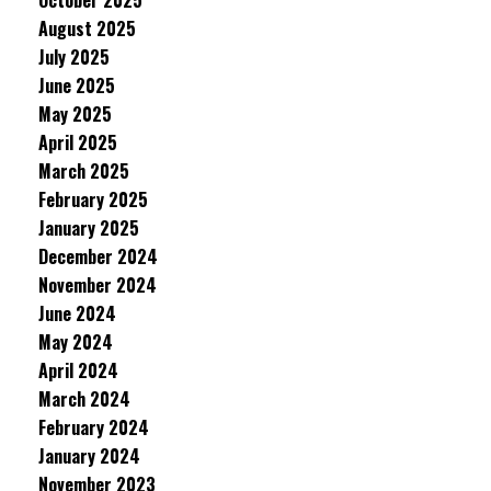
October 2025
August 2025
July 2025
June 2025
May 2025
April 2025
March 2025
February 2025
January 2025
December 2024
November 2024
June 2024
May 2024
April 2024
March 2024
February 2024
January 2024
November 2023