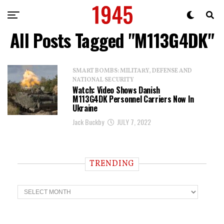
All Posts Tagged "M113G4DK"
SMART BOMBS: MILITARY, DEFENSE AND
NATIONAL SECURITY
Watch: Video Shows Danish
M113G4DK Personnel Carriers Now In
Ukraine
Jack Buckby
JULY 7, 2022
TRENDING
T
r
e
n
d