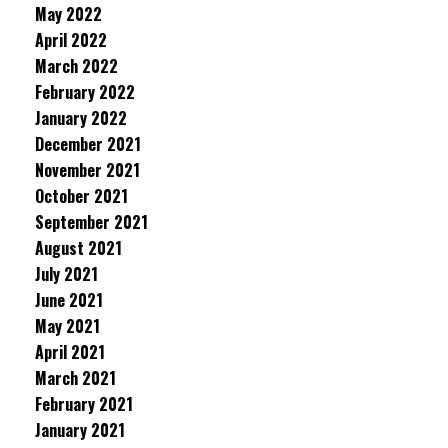
May 2022
April 2022
March 2022
February 2022
January 2022
December 2021
November 2021
October 2021
September 2021
August 2021
July 2021
June 2021
May 2021
April 2021
March 2021
February 2021
January 2021