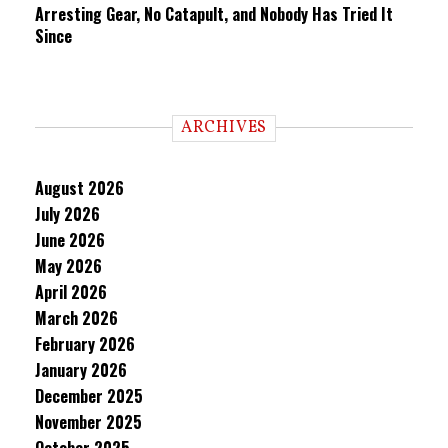
Arresting Gear, No Catapult, and Nobody Has Tried It
Since
ARCHIVES
August 2026
July 2026
June 2026
May 2026
April 2026
March 2026
February 2026
January 2026
December 2025
November 2025