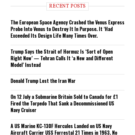
i
RECENT POSTS
n
g
The European Space Agency Crashed the Venus Express
Probe Into Venus to Destroy It In Purpose. It ‘Had
Exceeded Its Design Life Many Times Over.
Trump Says the Strait of Hormuz Is ‘Sort of Open
Right Now’ — Tehran Calls It ‘a New and Different
Model’ Instead
Donald Trump Lost the Iran War
On 12 July a Submarine Britain Sold to Canada for £1
Fired the Torpedo That Sank a Decommissioned US
Navy Cruiser
A US Marine KC-130F Hercules Landed on US Navy
Aircraft Carrier USS Forrestal 21 Times in 1963. No