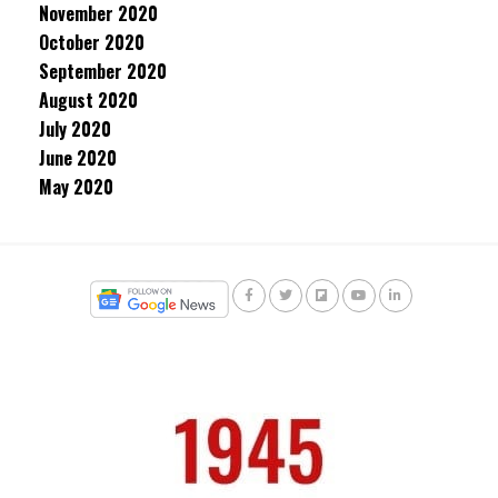
November 2020
October 2020
September 2020
August 2020
July 2020
June 2020
May 2020