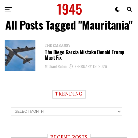
All Posts Tagged "Mauritania"
THE EMBASSY
The Diego Garcia Mistake Donald Trump
Must Fix
Michael Rubin
FEBRUARY 19, 2026
TRENDING
T
r
e
n
d
i
RECENT POSTS