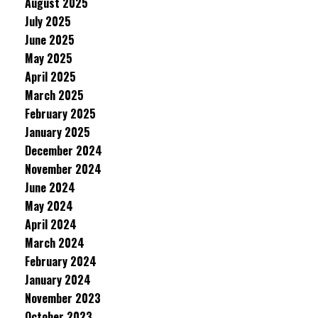
August 2025
July 2025
June 2025
May 2025
April 2025
March 2025
February 2025
January 2025
December 2024
November 2024
June 2024
May 2024
April 2024
March 2024
February 2024
January 2024
November 2023
October 2023