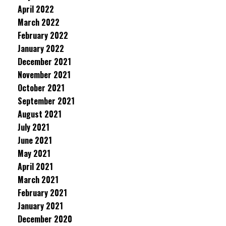
April 2022
March 2022
February 2022
January 2022
December 2021
November 2021
October 2021
September 2021
August 2021
July 2021
June 2021
May 2021
April 2021
March 2021
February 2021
January 2021
December 2020