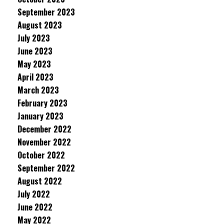
September 2023
August 2023
July 2023
June 2023
May 2023
April 2023
March 2023
February 2023
January 2023
December 2022
November 2022
October 2022
September 2022
August 2022
July 2022
June 2022
May 2022