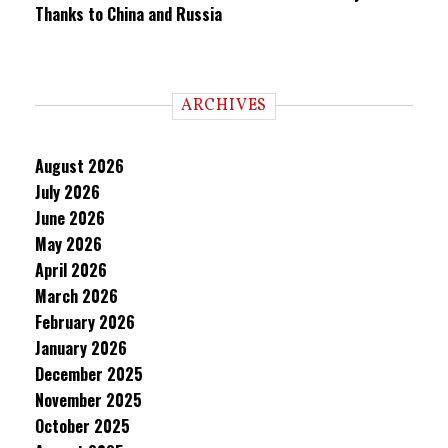
Thanks to China and Russia
ARCHIVES
August 2026
July 2026
June 2026
May 2026
April 2026
March 2026
February 2026
January 2026
December 2025
November 2025
October 2025