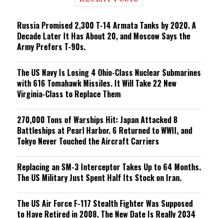
n
g
Russia Promised 2,300 T-14 Armata Tanks by 2020. A
Decade Later It Has About 20, and Moscow Says the
Army Prefers T-90s.
The US Navy Is Losing 4 Ohio-Class Nuclear Submarines
with 616 Tomahawk Missiles. It Will Take 22 New
Virginia-Class to Replace Them
270,000 Tons of Warships Hit: Japan Attacked 8
Battleships at Pearl Harbor. 6 Returned to WWII, and
Tokyo Never Touched the Aircraft Carriers
Replacing an SM-3 Interceptor Takes Up to 64 Months.
The US Military Just Spent Half Its Stock on Iran.
The US Air Force F-117 Stealth Fighter Was Supposed
to Have Retired in 2008. The New Date Is Really 2034