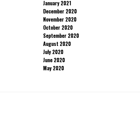
January 2021
December 2020
November 2020
October 2020
September 2020
August 2020
July 2020
June 2020
May 2020