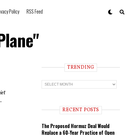
ivacy Policy
RSS Feed
Plane"
TRENDING
T
r
e
iet
n
.
d
i
RECENT POSTS
n
g
The Proposed Hormuz Deal Would
Replace a 60-Year Practice of Open