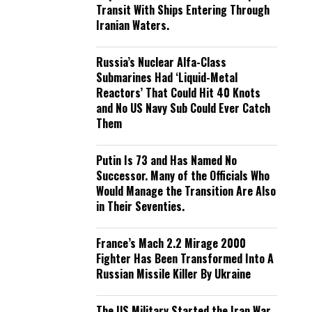
Transit With Ships Entering Through
Iranian Waters.
Russia’s Nuclear Alfa-Class
Submarines Had ‘Liquid-Metal
Reactors’ That Could Hit 40 Knots
and No US Navy Sub Could Ever Catch
Them
Putin Is 73 and Has Named No
Successor. Many of the Officials Who
Would Manage the Transition Are Also
in Their Seventies.
France’s Mach 2.2 Mirage 2000
Fighter Has Been Transformed Into A
Russian Missile Killer By Ukraine
The US Military Started the Iran War