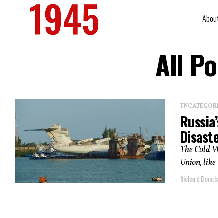
Abou
All P
UNCATEGOR
Russia
Disast
The Cold W
Union, like
Richard Dougl