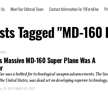
t Us
Meet Our Editorial Team
Contact Information For 19FortyFive
Pr
osts Tagged "MD-160 
IZED
’s Massive MD-160 Super Plane Was A
er
ar was a hotbed for technological weapon advancements. The Sov
 the United States, was dead set on developing superior technology..
as
SEPTEMBER 20, 2021