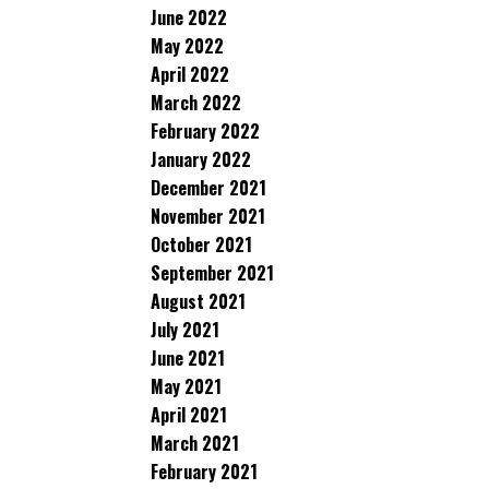
June 2022
May 2022
April 2022
March 2022
February 2022
January 2022
December 2021
November 2021
October 2021
September 2021
August 2021
July 2021
June 2021
May 2021
April 2021
March 2021
February 2021