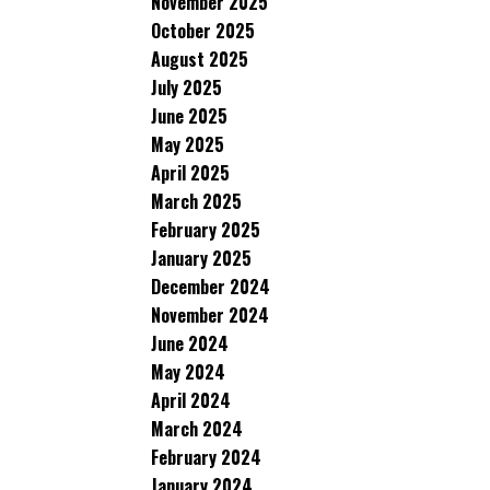
November 2025
October 2025
August 2025
July 2025
June 2025
May 2025
April 2025
March 2025
February 2025
January 2025
December 2024
November 2024
June 2024
May 2024
April 2024
March 2024
February 2024
January 2024