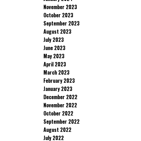
November 2023
October 2023
September 2023
August 2023
July 2023
June 2023
May 2023
April 2023
March 2023
February 2023
January 2023
December 2022
November 2022
October 2022
September 2022
August 2022
July 2022