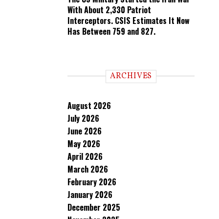
With About 2,330 Patriot
Interceptors. CSIS Estimates It Now
Has Between 759 and 827.
ARCHIVES
August 2026
July 2026
June 2026
May 2026
April 2026
March 2026
February 2026
January 2026
December 2025