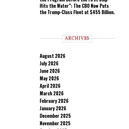
Hits the Water”: The CBO Now Puts
the Trump-Class Fleet at $455 Billion.
ARCHIVES
August 2026
July 2026
June 2026
May 2026
April 2026
March 2026
February 2026
January 2026
December 2025
November 2025