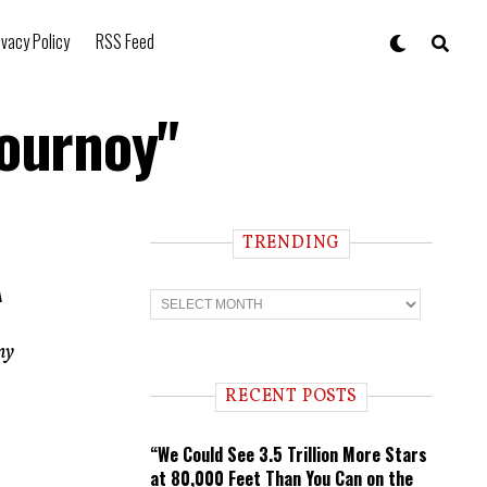
ivacy Policy
RSS Feed
lournoy"
TRENDING
A
T
r
e
n
ny
d
i
RECENT POSTS
n
g
“We Could See 3.5 Trillion More Stars
at 80,000 Feet Than You Can on the