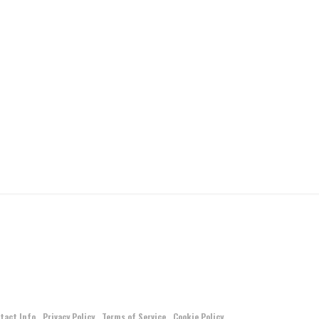
tact Info
Privacy Policy
Terms of Service
Cookie Policy