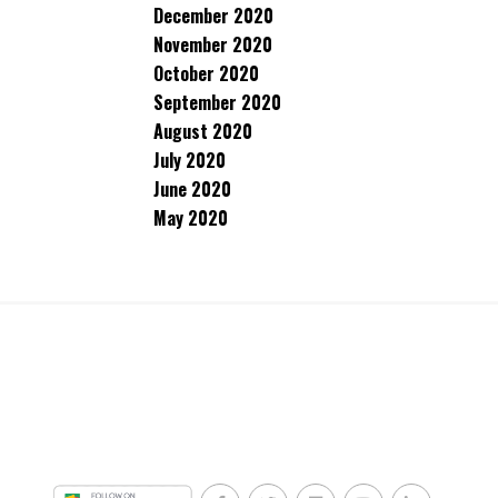
December 2020
November 2020
October 2020
September 2020
August 2020
July 2020
June 2020
May 2020