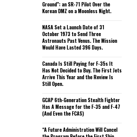
Ground”: an SR-71 Pilot Over the
Korean DMZ on a Moonless Night.
NASA Set a Launch Date of 31
October 1973 to Send Three
Astronauts Past Venus. The Mission
Would Have Lasted 396 Days.
Canada Is Still Paying for F-35s It
Has Not Decided to Buy. The First Jets
Arrive This Year and the Review Is
Still Open.
GCAP 6th-Generation Stealth Fighter
Has A Message for the F-35 and F-47
(And Even the FCAS)
“A Future Administration Will Cancel
the Program Before the First Ship