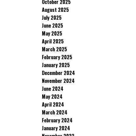
October 2025
August 2025
July 2025
June 2025
May 2025
April 2025
March 2025
February 2025
January 2025
December 2024
November 2024
June 2024
May 2024
April 2024
March 2024
February 2024
January 2024