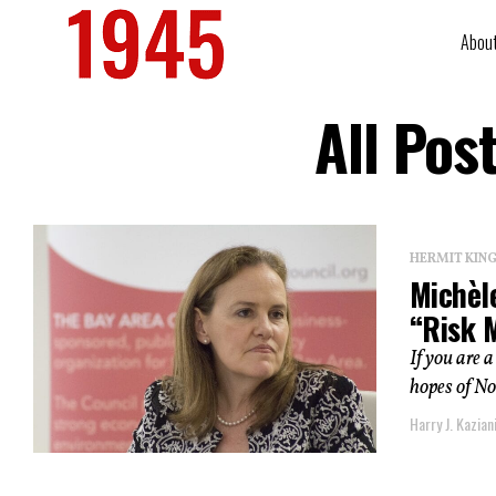
Abou
All Pos
HERMIT KI
Michèl
“Risk 
If you are 
hopes of No
Harry J. Kazian