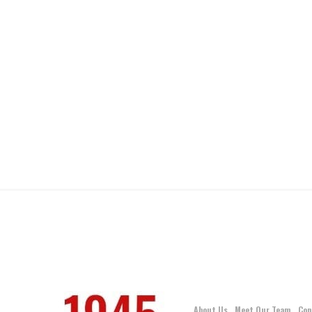
About Us
Meet Our Team
Con