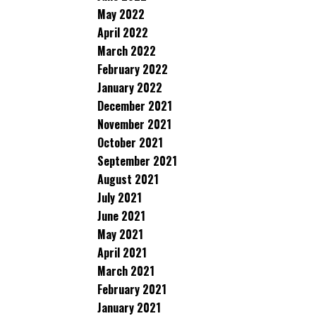
May 2022
April 2022
March 2022
February 2022
January 2022
December 2021
November 2021
October 2021
September 2021
August 2021
July 2021
June 2021
May 2021
April 2021
March 2021
February 2021
January 2021