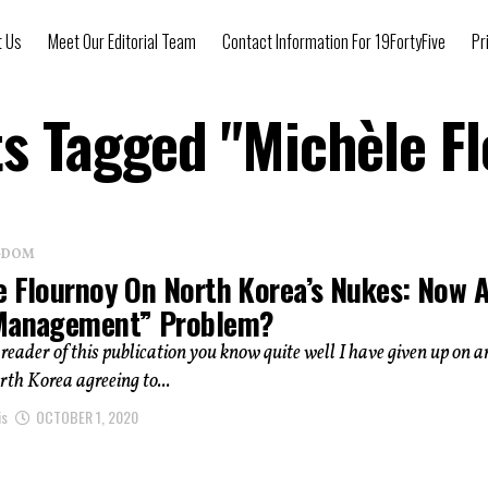
t Us
Meet Our Editorial Team
Contact Information For 19FortyFive
Pr
ts Tagged "Michèle F
NGDOM
e Flournoy On North Korea’s Nukes: Now 
Management” Problem?
a reader of this publication you know quite well I have given up on a
rth Korea agreeing to...
is
OCTOBER 1, 2020