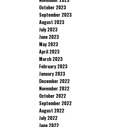
November 2023
October 2023
September 2023
August 2023
July 2023
June 2023
May 2023
April 2023
March 2023
February 2023
January 2023
December 2022
November 2022
October 2022
September 2022
August 2022
July 2022
June 2022