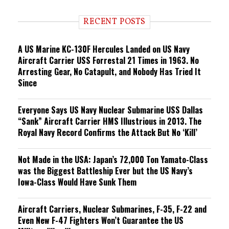
d
i
RECENT POSTS
n
g
A US Marine KC-130F Hercules Landed on US Navy
Aircraft Carrier USS Forrestal 21 Times in 1963. No
Arresting Gear, No Catapult, and Nobody Has Tried It
Since
Everyone Says US Navy Nuclear Submarine USS Dallas
“Sank” Aircraft Carrier HMS Illustrious in 2013. The
Royal Navy Record Confirms the Attack But No ‘Kill’
Not Made in the USA: Japan’s 72,000 Ton Yamato-Class
was the Biggest Battleship Ever but the US Navy’s
Iowa-Class Would Have Sunk Them
Aircraft Carriers, Nuclear Submarines, F-35, F-22 and
Even New F-47 Fighters Won’t Guarantee the US