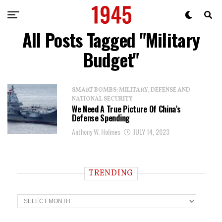
All Posts Tagged "Military
Budget"
SMART BOMBS: MILITARY, DEFENSE AND
NATIONAL SECURITY
We Need A True Picture Of China’s
Defense Spending
Anthony W. Holmes
JULY 14, 2023
TRENDING
T
r
e
n