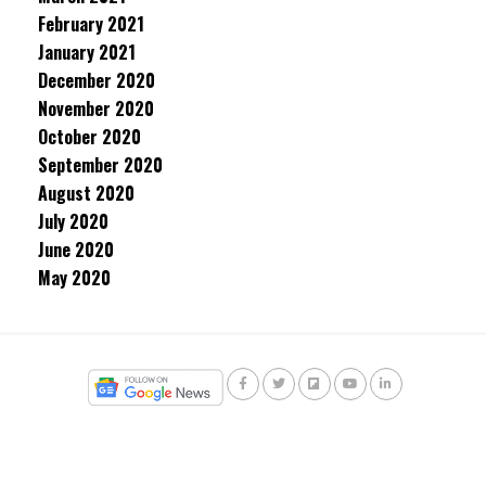
February 2021
January 2021
December 2020
November 2020
October 2020
September 2020
August 2020
July 2020
June 2020
May 2020