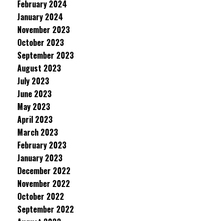
February 2024
January 2024
November 2023
October 2023
September 2023
August 2023
July 2023
June 2023
May 2023
April 2023
March 2023
February 2023
January 2023
December 2022
November 2022
October 2022
September 2022