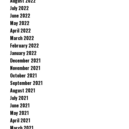
August 2022
July 2022
June 2022
May 2022
April 2022
March 2022
February 2022
January 2022
December 2021
November 2021
October 2021
September 2021
August 2021
July 2021
June 2021
May 2021
April 2021
March 2021