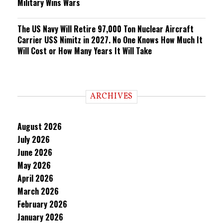
Military Wins Wars
The US Navy Will Retire 97,000 Ton Nuclear Aircraft
Carrier USS Nimitz in 2027. No One Knows How Much It
Will Cost or How Many Years It Will Take
ARCHIVES
August 2026
July 2026
June 2026
May 2026
April 2026
March 2026
February 2026
January 2026