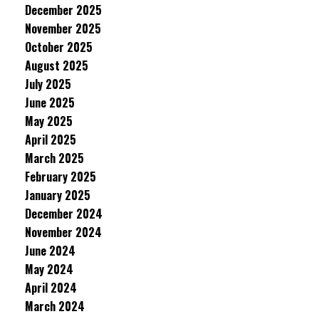
December 2025
November 2025
October 2025
August 2025
July 2025
June 2025
May 2025
April 2025
March 2025
February 2025
January 2025
December 2024
November 2024
June 2024
May 2024
April 2024
March 2024