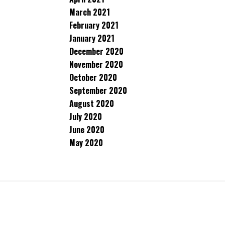
March 2021
February 2021
January 2021
December 2020
November 2020
October 2020
September 2020
August 2020
July 2020
June 2020
May 2020