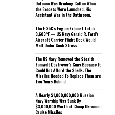
Defence Was Drinking Coffee When
the Exocets Were Launched. His
Assistant Was in the Bathroom.
The F-35C’s Engine Exhaust Totals
3,600°F — US Navy Gerald R. Ford’s
Aircraft Carrier Flight Deck Would
Melt Under Such Stress
The US Navy Removed the Stealth
Zumwalt Destroyer’s Guns Because It
Could Not Afford the Shells. The
Missiles Needed To Replace Them are
Two Years Behind
A Nearly $1,000,000,000 Russian
Navy Warship Was Sunk By
$3,000,000 Worth of Cheap Ukrainian
Cruise Missiles