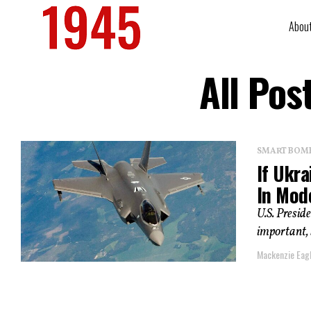
Abou
All Pos
SMART BOMBS
If Ukr
In Mod
U.S. Presid
important, 
Mackenzie Eag