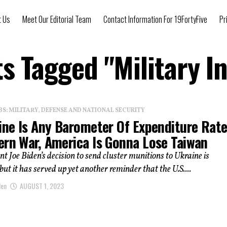
t Us
Meet Our Editorial Team
Contact Information For 19FortyFive
Pr
ts Tagged "military I
: MILITARY, DEFENSE AND NATIONAL SECURITY
aine Is Any Barometer Of Expenditure Rat
ern War, America Is Gonna Lose Taiwan
ent Joe Biden’s decision to send cluster munitions to Ukraine is
but it has served up yet another reminder that the U.S....
len
AUGUST 1, 2023