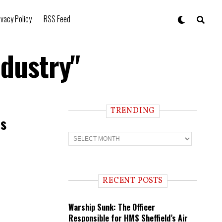
ivacy Policy
RSS Feed
ndustry"
TRENDING
es
T
r
e
n
d
i
RECENT POSTS
n
g
Warship Sunk: The Officer
Responsible for HMS Sheffield’s Air