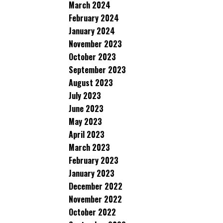
March 2024
February 2024
January 2024
November 2023
October 2023
September 2023
August 2023
July 2023
June 2023
May 2023
April 2023
March 2023
February 2023
January 2023
December 2022
November 2022
October 2022