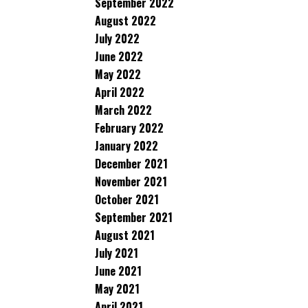
September 2022
August 2022
July 2022
June 2022
May 2022
April 2022
March 2022
February 2022
January 2022
December 2021
November 2021
October 2021
September 2021
August 2021
July 2021
June 2021
May 2021
April 2021