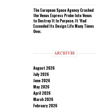
The European Space Agency Crashed
the Venus Express Probe Into Venus
to Destroy It In Purpose. It ‘Had
Exceeded Its Design Life Many Times
Over.
ARCHIVES
August 2026
July 2026
June 2026
May 2026
April 2026
March 2026
February 2026