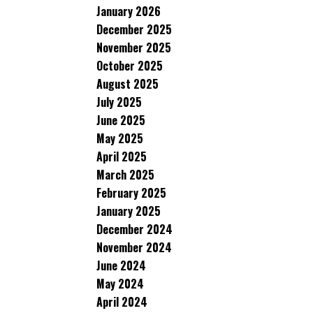
January 2026
December 2025
November 2025
October 2025
August 2025
July 2025
June 2025
May 2025
April 2025
March 2025
February 2025
January 2025
December 2024
November 2024
June 2024
May 2024
April 2024