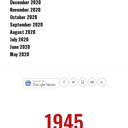
December 2020
November 2020
October 2020
September 2020
August 2020
July 2020
June 2020
May 2020