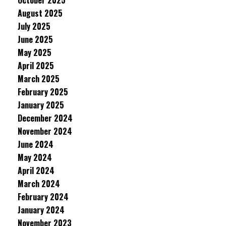
October 2025
August 2025
July 2025
June 2025
May 2025
April 2025
March 2025
February 2025
January 2025
December 2024
November 2024
June 2024
May 2024
April 2024
March 2024
February 2024
January 2024
November 2023