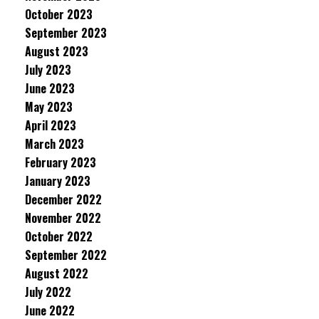
October 2023
September 2023
August 2023
July 2023
June 2023
May 2023
April 2023
March 2023
February 2023
January 2023
December 2022
November 2022
October 2022
September 2022
August 2022
July 2022
June 2022