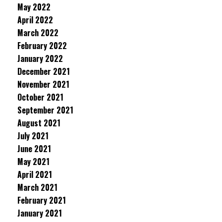
May 2022
April 2022
March 2022
February 2022
January 2022
December 2021
November 2021
October 2021
September 2021
August 2021
July 2021
June 2021
May 2021
April 2021
March 2021
February 2021
January 2021