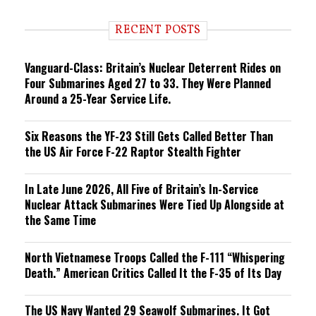
d
i
RECENT POSTS
n
g
Vanguard-Class: Britain’s Nuclear Deterrent Rides on
Four Submarines Aged 27 to 33. They Were Planned
Around a 25-Year Service Life.
Six Reasons the YF-23 Still Gets Called Better Than
the US Air Force F-22 Raptor Stealth Fighter
In Late June 2026, All Five of Britain’s In-Service
Nuclear Attack Submarines Were Tied Up Alongside at
the Same Time
North Vietnamese Troops Called the F-111 “Whispering
Death.” American Critics Called It the F-35 of Its Day
The US Navy Wanted 29 Seawolf Submarines. It Got