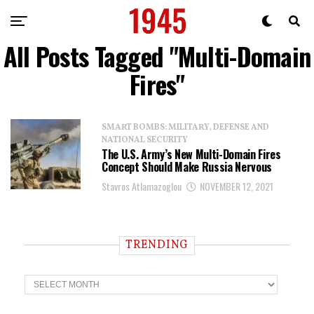
All Posts Tagged "Multi-Domain
Fires"
SMART BOMBS: MILITARY, DEFENSE AND
NATIONAL SECURITY
The U.S. Army’s New Multi-Domain Fires
Concept Should Make Russia Nervous
Stavros Atlamazoglou
NOVEMBER 12, 2021
TRENDING
T
r
e
n