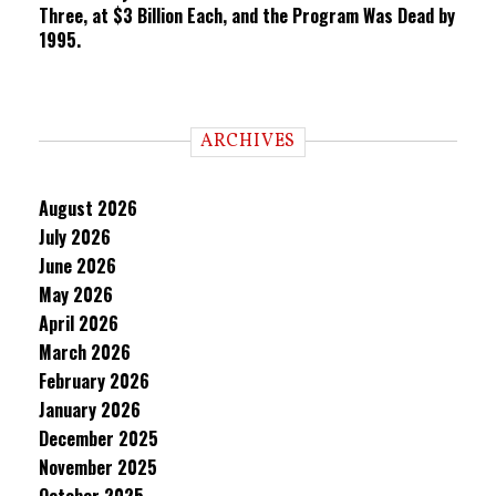
Three, at $3 Billion Each, and the Program Was Dead by
1995.
ARCHIVES
August 2026
July 2026
June 2026
May 2026
April 2026
March 2026
February 2026
January 2026
December 2025
November 2025