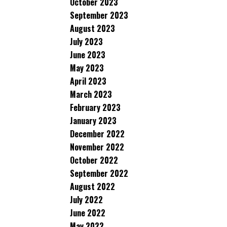
October 2023
September 2023
August 2023
July 2023
June 2023
May 2023
April 2023
March 2023
February 2023
January 2023
December 2022
November 2022
October 2022
September 2022
August 2022
July 2022
June 2022
May 2022