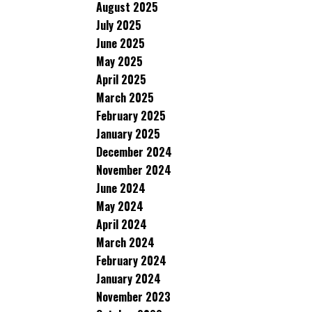
August 2025
July 2025
June 2025
May 2025
April 2025
March 2025
February 2025
January 2025
December 2024
November 2024
June 2024
May 2024
April 2024
March 2024
February 2024
January 2024
November 2023