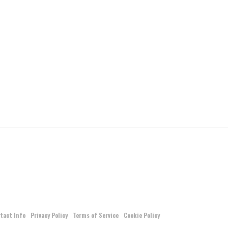
tact Info
Privacy Policy
Terms of Service
Cookie Policy