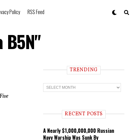
ivacy Policy
RSS Feed
a B5N"
TRENDING
T
r
e
Five
n
d
i
RECENT POSTS
n
g
A Nearly $1,000,000,000 Russian
Navy Warship Was Sunk By