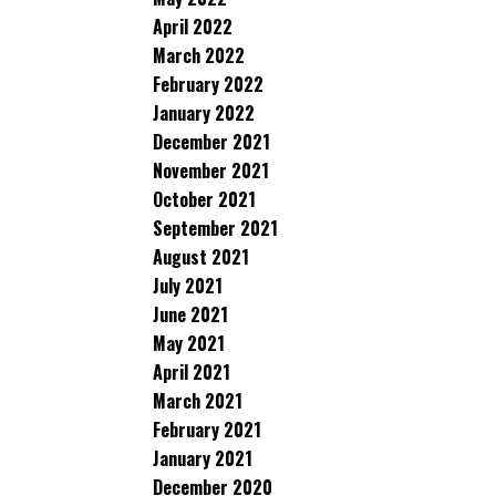
April 2022
March 2022
February 2022
January 2022
December 2021
November 2021
October 2021
September 2021
August 2021
July 2021
June 2021
May 2021
April 2021
March 2021
February 2021
January 2021
December 2020