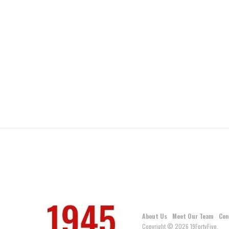
About Us
Meet Our Team
Con
Copyright © 2026 19FortyFive.