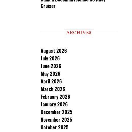
Cruiser
ARCHIVES
August 2026
July 2026
June 2026
May 2026
April 2026
March 2026
February 2026
January 2026
December 2025
November 2025
October 2025