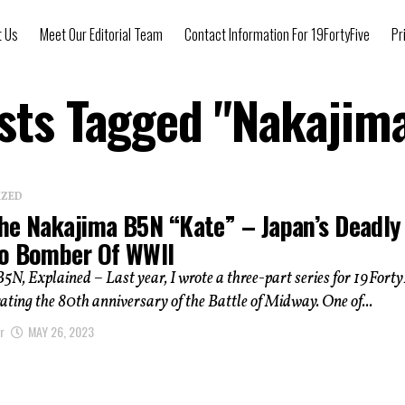
t Us
Meet Our Editorial Team
Contact Information For 19FortyFive
Pr
osts Tagged "Nakajim
IZED
he Nakajima B5N “Kate” – Japan’s Deadly
o Bomber Of WWII
N, Explained – Last year, I wrote a three-part series for 19Forty
ing the 80th anniversary of the Battle of Midway. One of...
r
MAY 26, 2023