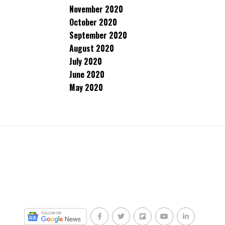
November 2020
October 2020
September 2020
August 2020
July 2020
June 2020
May 2020