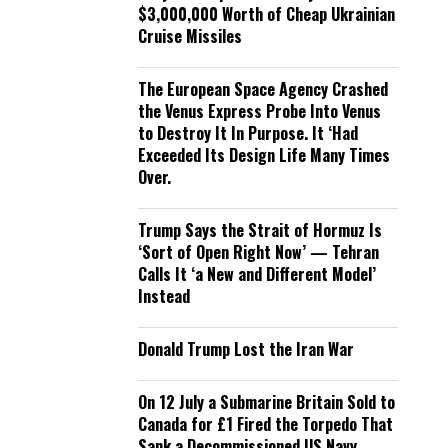
$3,000,000 Worth of Cheap Ukrainian
Cruise Missiles
The European Space Agency Crashed
the Venus Express Probe Into Venus
to Destroy It In Purpose. It ‘Had
Exceeded Its Design Life Many Times
Over.
Trump Says the Strait of Hormuz Is
‘Sort of Open Right Now’ — Tehran
Calls It ‘a New and Different Model’
Instead
Donald Trump Lost the Iran War
On 12 July a Submarine Britain Sold to
Canada for £1 Fired the Torpedo That
Sank a Decommissioned US Navy