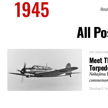
Abou
All P
UNCATEGOR
Meet T
Torped
Nakajima B5
commemorat
Christian D. Or