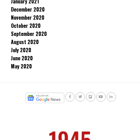
January 2021
December 2020
November 2020
October 2020
September 2020
August 2020
July 2020
June 2020
May 2020