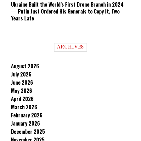
Ukraine Built the World’s First Drone Branch in 2024
— Putin Just Ordered His Generals to Copy It, Two
Years Late
ARCHIVES
August 2026
July 2026
June 2026
May 2026
April 2026
March 2026
February 2026
January 2026
December 2025
November 2025