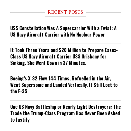
d
i
RECENT POSTS
n
g
USS Constellation Was A Supercarrier With a Twist: A
US Navy Aircraft Carrier with No Nuclear Power
It Took Three Years and $20 Million to Prepare Essex-
Class US Navy Aircraft Carrier USS Oriskany for
Sinking. She Went Down in 37 Minutes.
Boeing’s X-32 Flew 144 Times, Refuelled in the Air,
Went Supersonic and Landed Vertically. It Still Lost to
the F-35
One US Navy Battleship or Nearly Eight Destroyers: The
Trade the Trump-Class Program Has Never Been Asked
to Justify