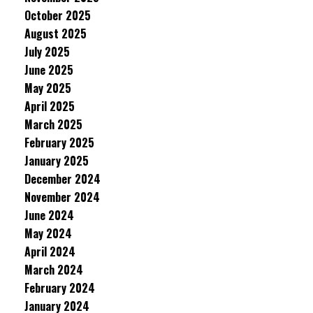
October 2025
August 2025
July 2025
June 2025
May 2025
April 2025
March 2025
February 2025
January 2025
December 2024
November 2024
June 2024
May 2024
April 2024
March 2024
February 2024
January 2024