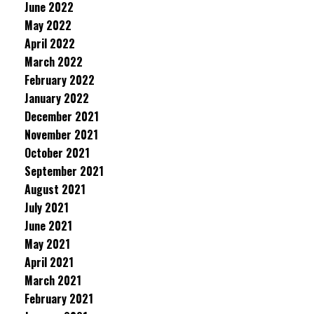
June 2022
May 2022
April 2022
March 2022
February 2022
January 2022
December 2021
November 2021
October 2021
September 2021
August 2021
July 2021
June 2021
May 2021
April 2021
March 2021
February 2021