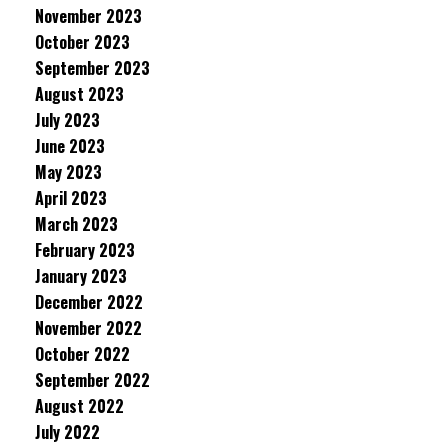
November 2023
October 2023
September 2023
August 2023
July 2023
June 2023
May 2023
April 2023
March 2023
February 2023
January 2023
December 2022
November 2022
October 2022
September 2022
August 2022
July 2022