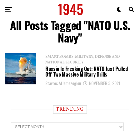
All Posts Tagged "NATO U.S.
Navy"
SMART BOMBS: MILITARY, DEFENSE AND
NATIONAL SECURITY
Russia Is Freaking Out: NATO Just Pulled
Off Two Massive Military Drills
Stavros Atlamazoglou
NOVEMBER 3, 2021
TRENDING
T
r
e
n