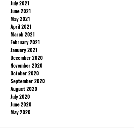
July 2021
June 2021
May 2021
April 2021
March 2021
February 2021
January 2021
December 2020
November 2020
October 2020
September 2020
August 2020
July 2020
June 2020
May 2020