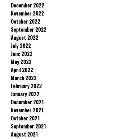
December 2022
November 2022
October 2022
September 2022
August 2022
July 2022
June 2022
May 2022
April 2022
March 2022
February 2022
January 2022
December 2021
November 2021
October 2021
September 2021
August 2021