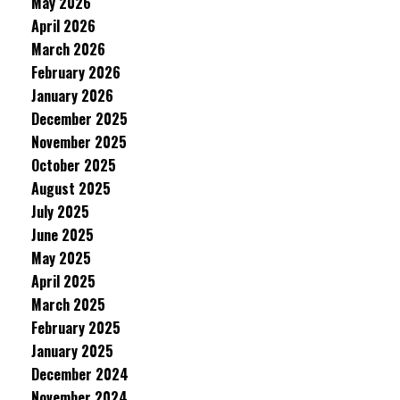
May 2026
April 2026
March 2026
February 2026
January 2026
December 2025
November 2025
October 2025
August 2025
July 2025
June 2025
May 2025
April 2025
March 2025
February 2025
January 2025
December 2024
November 2024