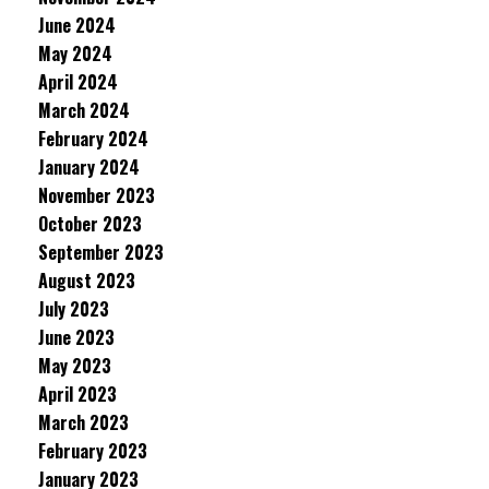
June 2024
May 2024
April 2024
March 2024
February 2024
January 2024
November 2023
October 2023
September 2023
August 2023
July 2023
June 2023
May 2023
April 2023
March 2023
February 2023
January 2023