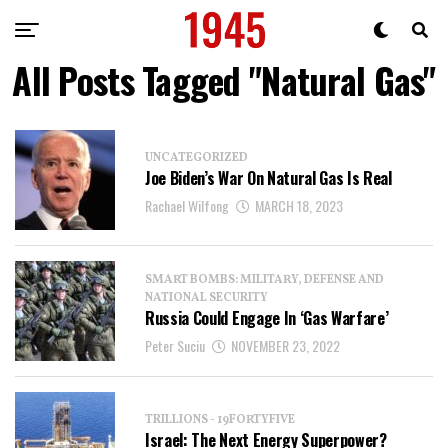
All Posts Tagged "Natural Gas"
UNCATEGORIZED
Joe Biden’s War On Natural Gas Is Real
Rachael Wilfong
MARCH 18, 2023
SMART BOMBS: MILITARY, DEFENSE AND
NATIONAL SECURITY
Russia Could Engage In ‘Gas Warfare’
Peter Suciu
NOVEMBER 23, 2022
TRILLIONS - 19FORTYFIVE
Israel: The Next Energy Superpower?