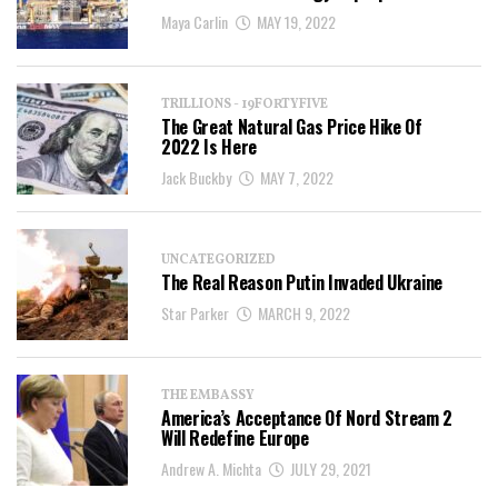
Maya Carlin
MAY 19, 2022
TRILLIONS - 19FORTYFIVE
The Great Natural Gas Price Hike Of
2022 Is Here
Jack Buckby
MAY 7, 2022
UNCATEGORIZED
The Real Reason Putin Invaded Ukraine
Star Parker
MARCH 9, 2022
THE EMBASSY
America’s Acceptance Of Nord Stream 2
Will Redefine Europe
Andrew A. Michta
JULY 29, 2021