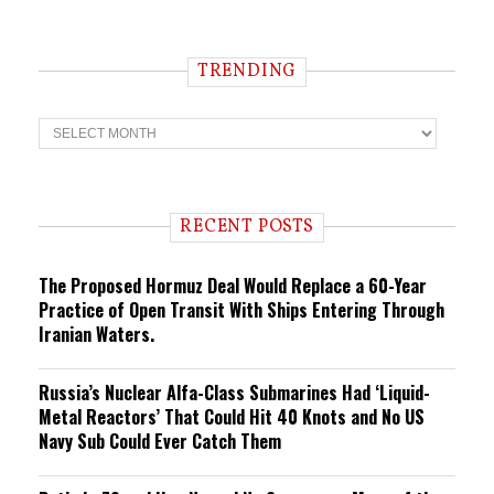
TRENDING
T
r
e
n
d
i
RECENT POSTS
n
g
The Proposed Hormuz Deal Would Replace a 60-Year
Practice of Open Transit With Ships Entering Through
Iranian Waters.
Russia’s Nuclear Alfa-Class Submarines Had ‘Liquid-
Metal Reactors’ That Could Hit 40 Knots and No US
Navy Sub Could Ever Catch Them