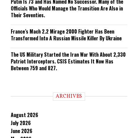
Putin Is 73 and Has Named No Successor. Many of the
Officials Who Would Manage the Transition Are Also in
Their Seventies.
France’s Mach 2.2 Mirage 2000 Fighter Has Been
Transformed Into A Russian Missile Killer By Ukraine
The US Military Started the Iran War With About 2,330
Patriot Interceptors. CSIS Estimates It Now Has
Between 759 and 827.
ARCHIVES
August 2026
July 2026
June 2026