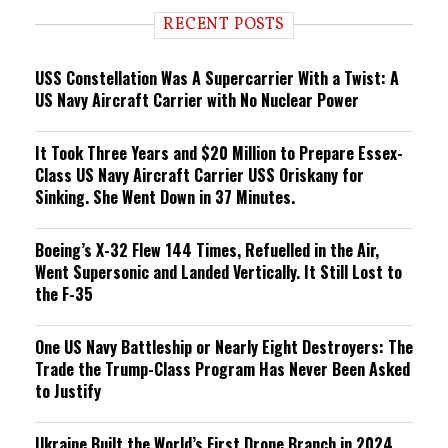
i
RECENT POSTS
n
g
USS Constellation Was A Supercarrier With a Twist: A
US Navy Aircraft Carrier with No Nuclear Power
It Took Three Years and $20 Million to Prepare Essex-
Class US Navy Aircraft Carrier USS Oriskany for
Sinking. She Went Down in 37 Minutes.
Boeing’s X-32 Flew 144 Times, Refuelled in the Air,
Went Supersonic and Landed Vertically. It Still Lost to
the F-35
One US Navy Battleship or Nearly Eight Destroyers: The
Trade the Trump-Class Program Has Never Been Asked
to Justify
Ukraine Built the World’s First Drone Branch in 2024