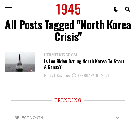
All Posts Tagged "North Korea
Crisis"
HERMIT KINGDOM
Is Joe Biden Daring North Korea To Start
A Crisis?
Harry J. Kazianis
FEBRUARY 10, 2021
TRENDING
T
r
e
n
d