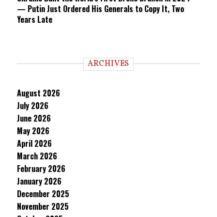
— Putin Just Ordered His Generals to Copy It, Two
Years Late
ARCHIVES
August 2026
July 2026
June 2026
May 2026
April 2026
March 2026
February 2026
January 2026
December 2025
November 2025