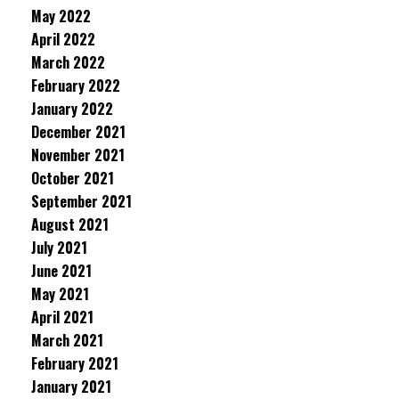
May 2022
April 2022
March 2022
February 2022
January 2022
December 2021
November 2021
October 2021
September 2021
August 2021
July 2021
June 2021
May 2021
April 2021
March 2021
February 2021
January 2021