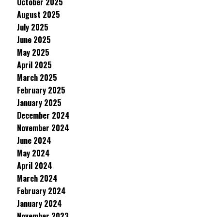
October 2025
August 2025
July 2025
June 2025
May 2025
April 2025
March 2025
February 2025
January 2025
December 2024
November 2024
June 2024
May 2024
April 2024
March 2024
February 2024
January 2024
November 2023