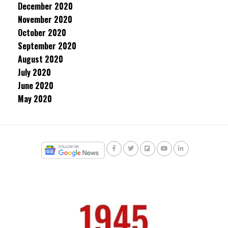
December 2020
November 2020
October 2020
September 2020
August 2020
July 2020
June 2020
May 2020