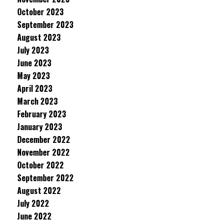
October 2023
September 2023
August 2023
July 2023
June 2023
May 2023
April 2023
March 2023
February 2023
January 2023
December 2022
November 2022
October 2022
September 2022
August 2022
July 2022
June 2022