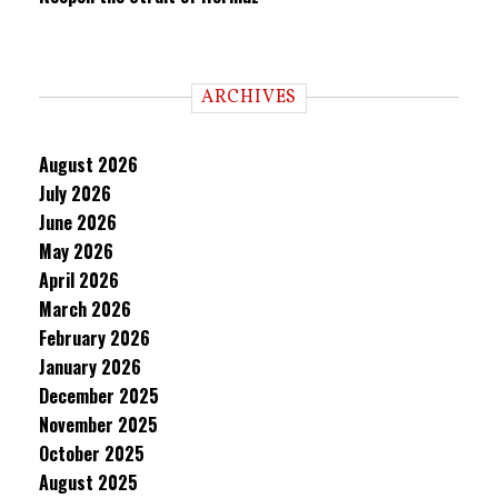
ARCHIVES
August 2026
July 2026
June 2026
May 2026
April 2026
March 2026
February 2026
January 2026
December 2025
November 2025
October 2025
August 2025