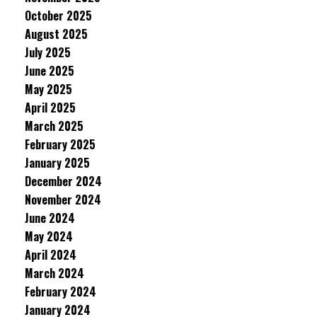
October 2025
August 2025
July 2025
June 2025
May 2025
April 2025
March 2025
February 2025
January 2025
December 2024
November 2024
June 2024
May 2024
April 2024
March 2024
February 2024
January 2024