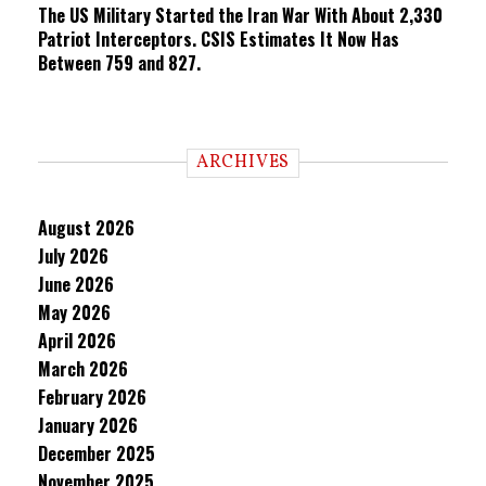
The US Military Started the Iran War With About 2,330
Patriot Interceptors. CSIS Estimates It Now Has
Between 759 and 827.
ARCHIVES
August 2026
July 2026
June 2026
May 2026
April 2026
March 2026
February 2026
January 2026
December 2025
November 2025