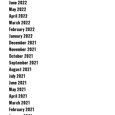
June 2022
May 2022
April 2022
March 2022
February 2022
January 2022
December 2021
November 2021
October 2021
September 2021
August 2021
July 2021
June 2021
May 2021
April 2021
March 2021
February 2021