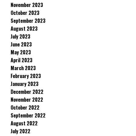
November 2023
October 2023
September 2023
August 2023
July 2023
June 2023
May 2023
April 2023
March 2023
February 2023
January 2023
December 2022
November 2022
October 2022
September 2022
August 2022
July 2022