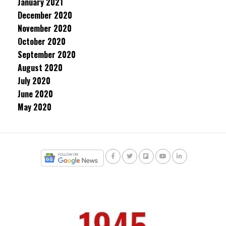
January 2021
December 2020
November 2020
October 2020
September 2020
August 2020
July 2020
June 2020
May 2020