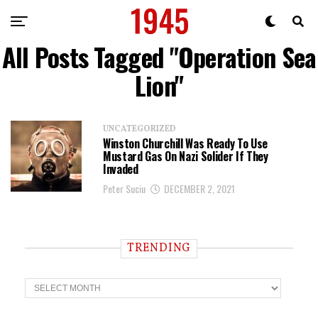
All Posts Tagged "Operation Sea
Lion"
UNCATEGORIZED
Winston Churchill Was Ready To Use
Mustard Gas On Nazi Solider If They
Invaded
Peter Suciu
DECEMBER 2, 2021
TRENDING
T
r
e
n