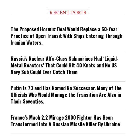
d
i
RECENT POSTS
n
g
The Proposed Hormuz Deal Would Replace a 60-Year
Practice of Open Transit With Ships Entering Through
Iranian Waters.
Russia’s Nuclear Alfa-Class Submarines Had ‘Liquid-
Metal Reactors’ That Could Hit 40 Knots and No US
Navy Sub Could Ever Catch Them
Putin Is 73 and Has Named No Successor. Many of the
Officials Who Would Manage the Transition Are Also in
Their Seventies.
France’s Mach 2.2 Mirage 2000 Fighter Has Been
Transformed Into A Russian Missile Killer By Ukraine