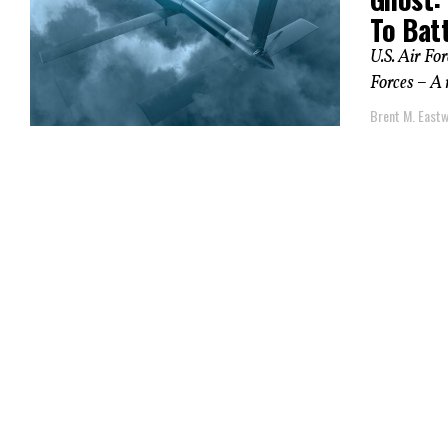
To Bat
U.S. Air Fo
Forces – A 
Brent M. East