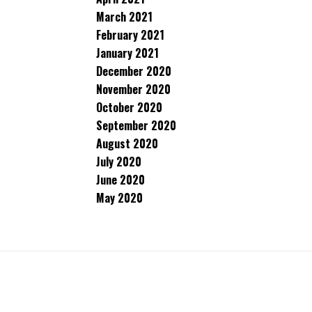
March 2021
February 2021
January 2021
December 2020
November 2020
October 2020
September 2020
August 2020
July 2020
June 2020
May 2020