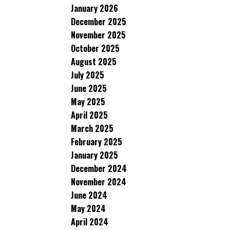
January 2026
December 2025
November 2025
October 2025
August 2025
July 2025
June 2025
May 2025
April 2025
March 2025
February 2025
January 2025
December 2024
November 2024
June 2024
May 2024
April 2024