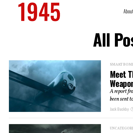
Abou
All Po
SMART BOMBS
Meet T
Weapo
A report fr
been sent t
Jack Buckby
UNCATEGOR