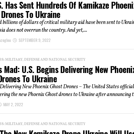
S. Has Sent Hundreds Of Kamikaze Phoeni
 Drones To Ukraine
 billions of dollars of critical military aid have been sent to Ukrai
ia does not overrun the country. And yet,...
azoglou
SEPTEMBER 9, 2022
: MILITARY, DEFENSE AND NATIONAL SECURITY
s Mad: U.S. Begins Delivering New Phoeni
Drones To Ukraine
 Delivering New Phoenix Ghost Drones – The United States officia
ering the new Phoenix Ghost drones to Ukraine after announcing th
MAY 2, 2022
: MILITARY, DEFENSE AND NATIONAL SECURITY
 The New Kamikaze Drone Ukraine Will Us