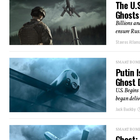
The U.
Ghosts
Billions and
ensure Russ
Stavros Atlam
SMART BOMBS
Putin I
Ghost 
U.S. Begins
began deliv
Jack Buckby
SMART BOMBS
Ghost: