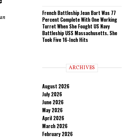
French Battleship Jean Bart Was 77
ian
Percent Complete With One Working
Turret When She Fought US Navy
Battleship USS Massachusetts. She
Took Five 16-Inch Hits
ARCHIVES
August 2026
July 2026
June 2026
May 2026
April 2026
March 2026
February 2026