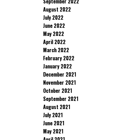
September 2022
August 2022
July 2022
June 2022
May 2022
April 2022
March 2022
February 2022
January 2022
December 2021
November 2021
October 2021
September 2021
August 2021
July 2021
June 2021
May 2021
April 2021