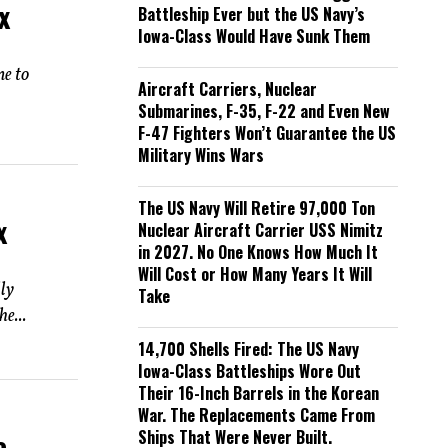
x
Battleship Ever but the US Navy’s
Iowa-Class Would Have Sunk Them
ne to
Aircraft Carriers, Nuclear
Submarines, F-35, F-22 and Even New
F-47 Fighters Won’t Guarantee the US
Military Wins Wars
The US Navy Will Retire 97,000 Ton
x
Nuclear Aircraft Carrier USS Nimitz
in 2027. No One Knows How Much It
Will Cost or How Many Years It Will
lly
Take
e...
14,700 Shells Fired: The US Navy
Iowa-Class Battleships Wore Out
Their 16-Inch Barrels in the Korean
War. The Replacements Came From
Ships That Were Never Built.
e