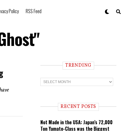
ivacy Policy
RSS Feed
 Ghost"
TRENDING
g
T
r
e
 have
n
d
i
RECENT POSTS
n
g
Not Made in the USA: Japan’s 72,000
Ton Yamato-Class was the Biggest