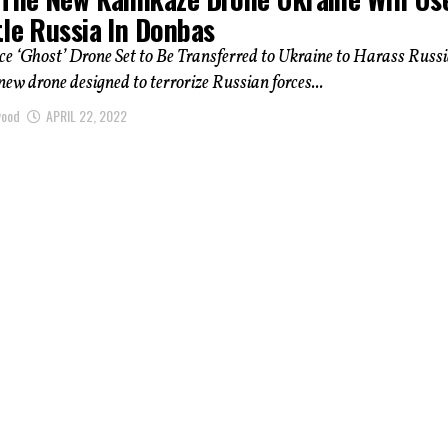
tle Russia In Donbas
rce ‘Ghost’ Drone Set to Be Transferred to Ukraine to Harass Russ
new drone designed to terrorize Russian forces...
wood
APRIL 22, 2022