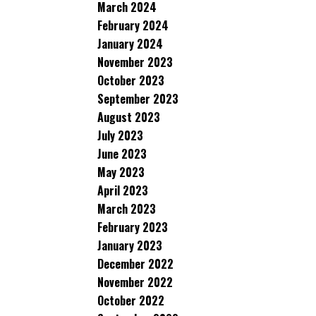
March 2024
February 2024
January 2024
November 2023
October 2023
September 2023
August 2023
July 2023
June 2023
May 2023
April 2023
March 2023
February 2023
January 2023
December 2022
November 2022
October 2022