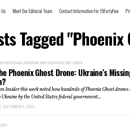
t Us
Meet Our Editorial Team
Contact Information For 19FortyFive
Pr
sts Tagged "Phoenix
: MILITARY, DEFENSE AND NATIONAL SECURITY
he Phoenix Ghost Drone: Ukraine’s Missin
n?
om Insider this week noted how hundreds of Phoenix Ghost drones
o Ukraine by the United States federal government...
SEPTEMBER 9, 2022
IZED