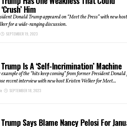
 Trump Has One Weakness That Could
 ‘Crush’ Him
sident Donald Trump appeared on “Meet the Press” with new hos
ker for a wide-ranging discussion.
SEPTEMBER 19, 2023
Trump Is A ‘Self-Incrimination’ Machine
r example of the “hits keep coming” from former President Donald 
e recent interview with new host Kristen Welker for Meet...
le
SEPTEMBER 18, 2023
 Trump Says Blame Nancy Pelosi For Janu