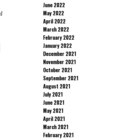
June 2022
May 2022
al
April 2022
March 2022
February 2022
January 2022
December 2021
November 2021
October 2021
September 2021
August 2021
July 2021
June 2021
May 2021
April 2021
March 2021
February 2021