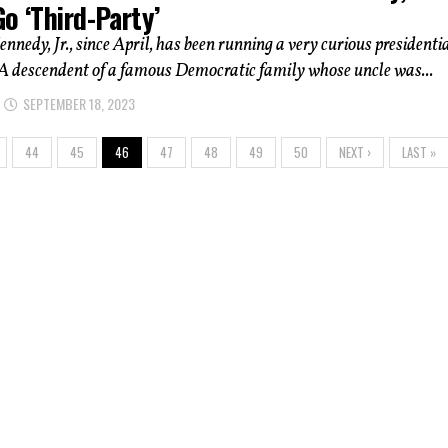
o ‘Third-Party’
ennedy, Jr., since April, has been running a very curious presidenti
A descendent of a famous Democratic family whose uncle was...
SEPTEMBER 18, 2023
44
45
46
47
48
49
50
NEXT ›
LAST »