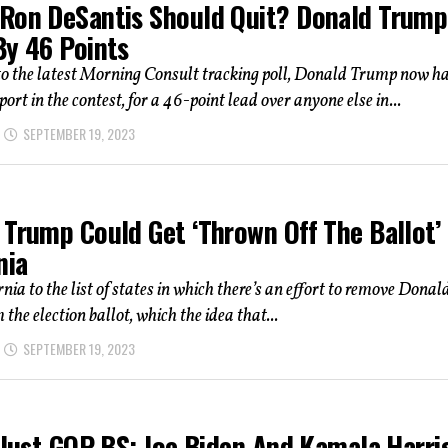
Ron DeSantis Should Quit? Donald Trump
By 46 Points
to the latest Morning Consult tracking poll, Donald Trump now h
ort in the contest, for a 46-point lead over anyone else in...
SEPTEMBER 19, 2023
Trump Could Get ‘Thrown Off The Ballot’ 
nia
nia to the list of states in which there’s an effort to remove Donal
the election ballot, which the idea that...
SEPTEMBER 19, 2023
 Just GOP BS: Joe Biden And Kamala Harri