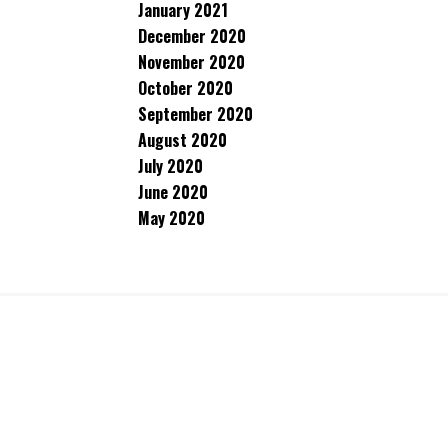
January 2021
December 2020
November 2020
October 2020
September 2020
August 2020
July 2020
June 2020
May 2020