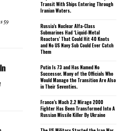
Transit With Ships Entering Through
Iranian Waters.
as 59
Russia’s Nuclear Alfa-Class
Submarines Had ‘Liquid-Metal
Reactors’ That Could Hit 40 Knots
and No US Navy Sub Could Ever Catch
Them
In
Putin Is 73 and Has Named No
Successor. Many of the Officials Who
Would Manage the Transition Are Also
d
in Their Seventies.
France’s Mach 2.2 Mirage 2000
Fighter Has Been Transformed Into A
Russian Missile Killer By Ukraine
s
The US Military Started the Iran War