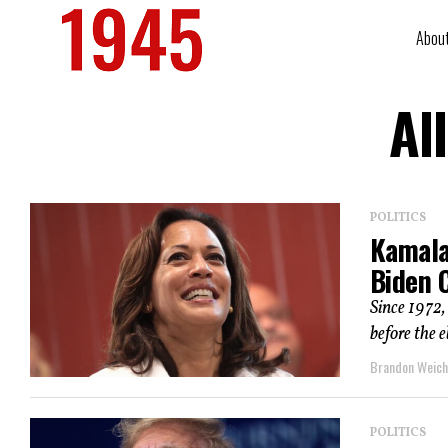
Abou
Al
POLITICS
Kamala 
Biden C
Since 1972,
before the e
Brandon Weich
POLITICS