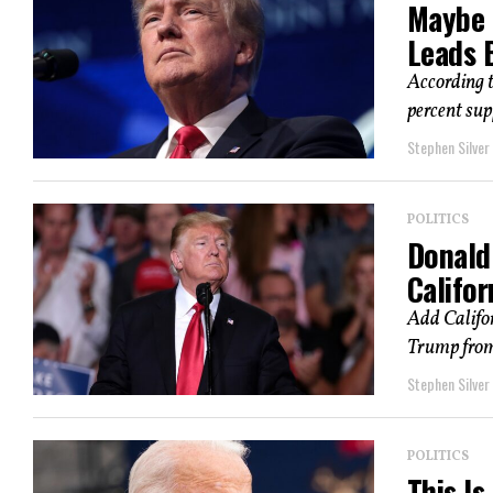
Maybe 
Leads 
According 
percent supp
Stephen Silver
POLITICS
Donald 
Califor
Add Califor
Trump from 
Stephen Silver
POLITICS
This Is