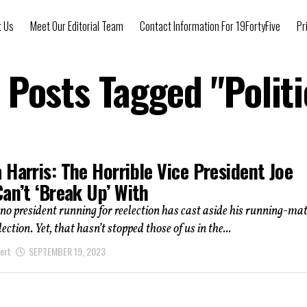
t Us
Meet Our Editorial Team
Contact Information For 19FortyFive
Pr
l Posts Tagged "Politi
Harris: The Horrible Vice President Joe
an’t ‘Break Up’ With
 no president running for reelection has cast aside his running-ma
lection. Yet, that hasn’t stopped those of us in the...
ert
SEPTEMBER 19, 2023