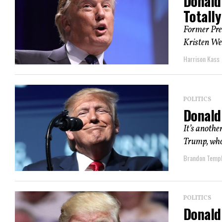
Donald
Totally
Former Pre
Kristen Wel
Harrison Kass
POLITICS
Donald 
It’s anothe
Trump, whos
Brandon Temp
POLITICS
Donald