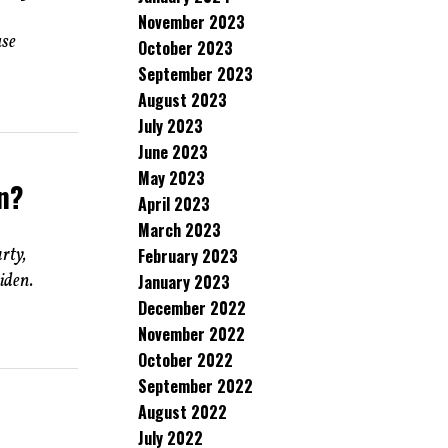
November 2023
use
October 2023
September 2023
August 2023
July 2023
June 2023
May 2023
n?
April 2023
March 2023
rty,
February 2023
iden.
January 2023
December 2022
November 2022
October 2022
September 2022
August 2022
July 2022