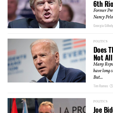
6th Ri
Former Pre
Nancy Pelos
Georgia Gilholy
POLITICS
Does T
Not Al
Many Republ
have long c
But...
Tim Ramos
POLITICS
Joe Bid