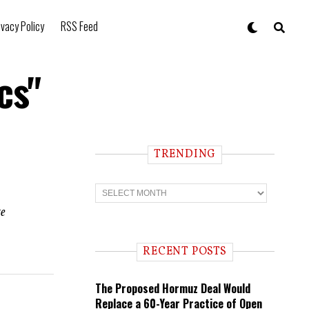
ivacy Policy
RSS Feed
cs"
TRENDING
T
r
e
te
n
d
i
RECENT POSTS
n
g
The Proposed Hormuz Deal Would
Replace a 60-Year Practice of Open