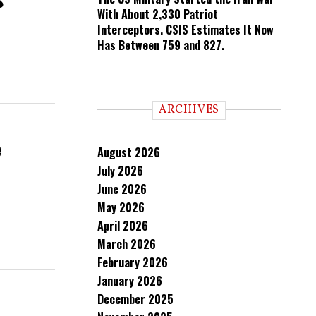
With About 2,330 Patriot
Interceptors. CSIS Estimates It Now
Has Between 759 and 827.
ARCHIVES
e
August 2026
July 2026
June 2026
May 2026
April 2026
March 2026
February 2026
January 2026
December 2025