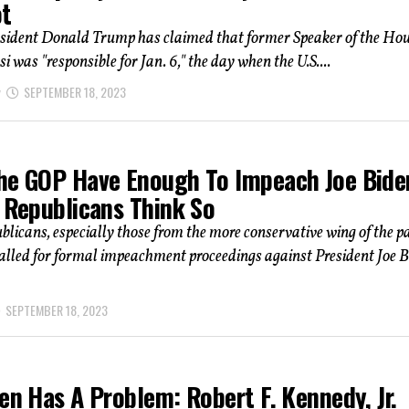
ot
sident Donald Trump has claimed that former Speaker of the Ho
i was "responsible for Jan. 6," the day when the U.S....
SEPTEMBER 18, 2023
he GOP Have Enough To Impeach Joe Bide
l Republicans Think So
icans, especially those from the more conservative wing of the pa
alled for formal impeachment proceedings against President Joe B
SEPTEMBER 18, 2023
en Has A Problem: Robert F. Kennedy, Jr.