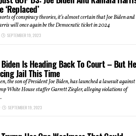
e ‘Replaced’
 sorts of conspiracy theories, it’s almost certain that Joe Biden and
ris will once again be the Democratic ticket in 2024
SEPTEMBER 19, 2023
 Biden Is Heading Back To Court – But H
acing Jail This Time
n, the son of President Joe Biden, has launched a lawsuit against
p White House staffer Garrett Ziegler, alleging violations of
.
SEPTEMBER 19, 2023