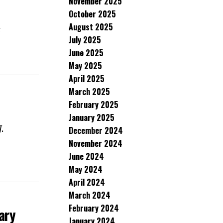
November 2025
October 2025
August 2025
t
July 2025
June 2025
May 2025
April 2025
March 2025
February 2025
January 2025
J.
December 2024
November 2024
June 2024
May 2024
April 2024
March 2024
February 2024
ary
January 2024