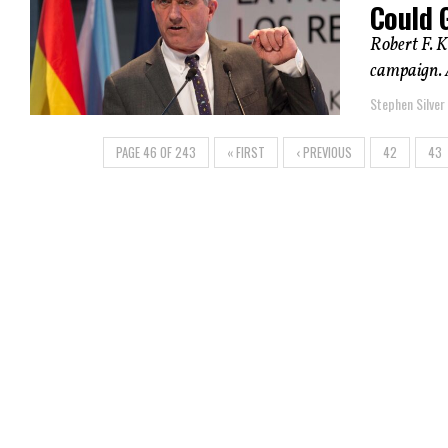
Could G
Robert F. K
campaign. 
Stephen Silver
PAGE 46 OF 243
« FIRST
‹ PREVIOUS
42
43