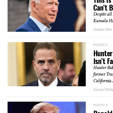
Can’t B
Despite all
Kamala Har
Stephen Silver
POLITICS
Hunter
Isn’t F
Hunter Bide
former Trum
California..
Georgia Gilholy
POLITICS