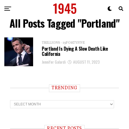
All Posts Tagged "Portland"
TRILLIONS - 19FORTYFIVE
Portland Is Dying A Slow Death Like
California
Jennifer Galardi
AUGUST 11, 2023
TRENDING
T
r
e
n
d
i
RECENT POSTS