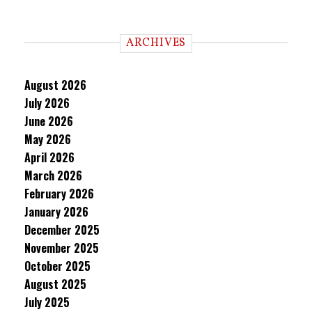
ARCHIVES
August 2026
July 2026
June 2026
May 2026
April 2026
March 2026
February 2026
January 2026
December 2025
November 2025
October 2025
August 2025
July 2025