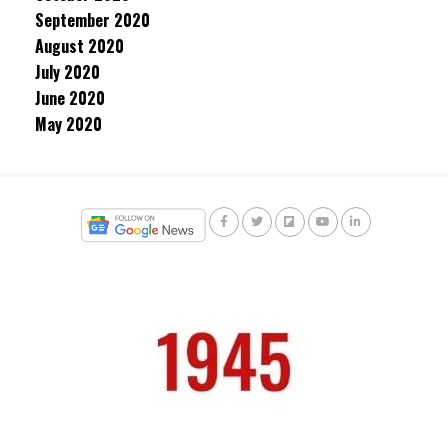
September 2020
August 2020
July 2020
June 2020
May 2020