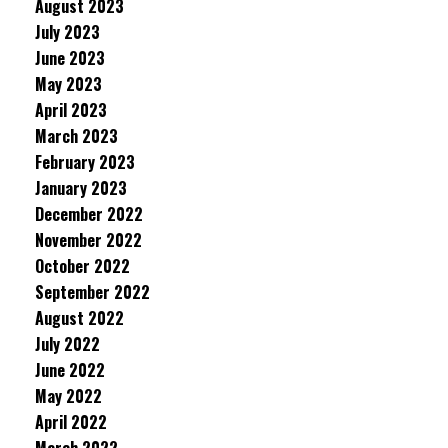
August 2023
July 2023
June 2023
May 2023
April 2023
March 2023
February 2023
January 2023
December 2022
November 2022
October 2022
September 2022
August 2022
July 2022
June 2022
May 2022
April 2022