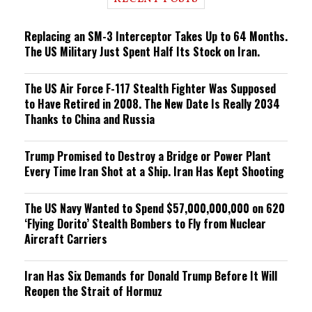
n
g
Replacing an SM-3 Interceptor Takes Up to 64 Months.
The US Military Just Spent Half Its Stock on Iran.
The US Air Force F-117 Stealth Fighter Was Supposed
to Have Retired in 2008. The New Date Is Really 2034
Thanks to China and Russia
Trump Promised to Destroy a Bridge or Power Plant
Every Time Iran Shot at a Ship. Iran Has Kept Shooting
The US Navy Wanted to Spend $57,000,000,000 on 620
‘Flying Dorito’ Stealth Bombers to Fly from Nuclear
Aircraft Carriers
Iran Has Six Demands for Donald Trump Before It Will
Reopen the Strait of Hormuz