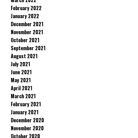
March 2022
February 2022
January 2022
December 2021
November 2021
October 2021
September 2021
August 2021
July 2021
June 2021
May 2021
April 2021
March 2021
February 2021
January 2021
December 2020
November 2020
October 2020