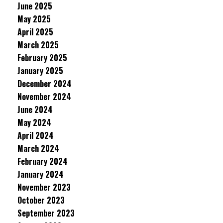
June 2025
May 2025
April 2025
March 2025
February 2025
January 2025
December 2024
November 2024
June 2024
May 2024
April 2024
March 2024
February 2024
January 2024
November 2023
October 2023
September 2023