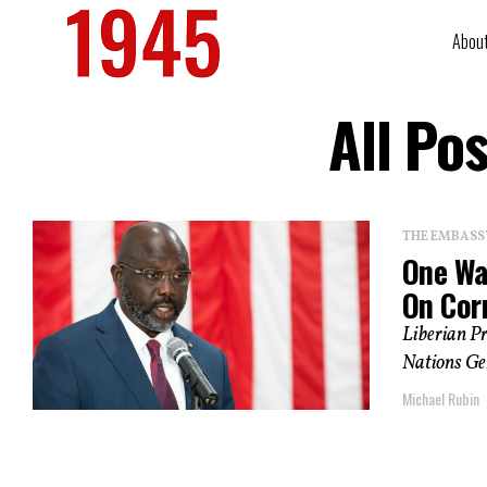
Abou
All Po
THE EMBASS
One Wa
On Cor
Liberian Pr
Nations Gen
Michael Rubin