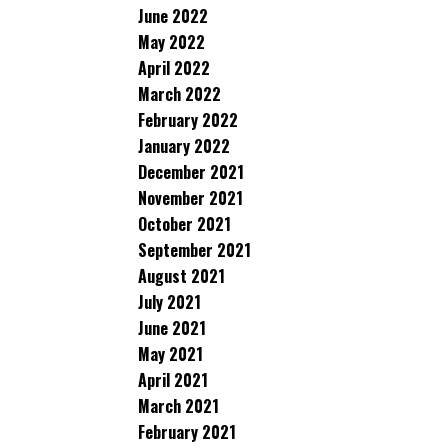
June 2022
May 2022
April 2022
March 2022
February 2022
January 2022
December 2021
November 2021
October 2021
September 2021
August 2021
July 2021
June 2021
May 2021
April 2021
March 2021
February 2021