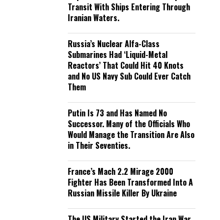
Transit With Ships Entering Through
Iranian Waters.
Russia’s Nuclear Alfa-Class
Submarines Had ‘Liquid-Metal
Reactors’ That Could Hit 40 Knots
and No US Navy Sub Could Ever Catch
Them
Putin Is 73 and Has Named No
Successor. Many of the Officials Who
Would Manage the Transition Are Also
in Their Seventies.
France’s Mach 2.2 Mirage 2000
Fighter Has Been Transformed Into A
Russian Missile Killer By Ukraine
The US Military Started the Iran War