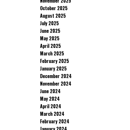
November 2025
October 2025
August 2025
July 2025
June 2025
May 2025
April 2025
March 2025
February 2025
January 2025
December 2024
November 2024
June 2024
May 2024
April 2024
March 2024
February 2024
January 2024