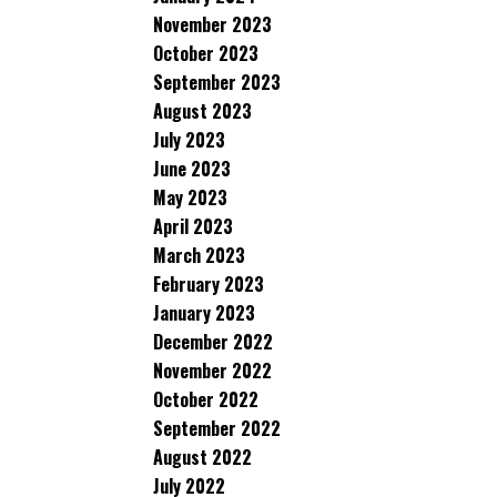
November 2023
October 2023
September 2023
August 2023
July 2023
June 2023
May 2023
April 2023
March 2023
February 2023
January 2023
December 2022
November 2022
October 2022
September 2022
August 2022
July 2022