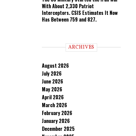
With About 2,330 Patriot
Interceptors. CSIS Estimates It Now
Has Between 759 and 827.
ARCHIVES
August 2026
July 2026
June 2026
May 2026
April 2026
March 2026
February 2026
January 2026
December 2025