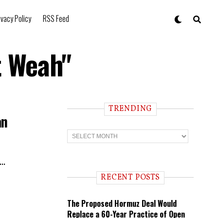
ivacy Policy
RSS Feed
t Weah"
TRENDING
an
T
r
e
n
..
d
i
RECENT POSTS
n
g
The Proposed Hormuz Deal Would
Replace a 60-Year Practice of Open