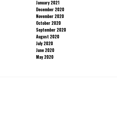
January 2021
December 2020
November 2020
October 2020
September 2020
August 2020
July 2020
June 2020
May 2020