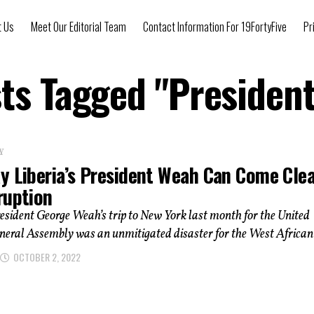
t Us
Meet Our Editorial Team
Contact Information For 19FortyFive
Pr
sts Tagged "Presiden
Y
y Liberia’s President Weah Can Come Cle
ruption
esident George Weah’s trip to New York last month for the United
eral Assembly was an unmitigated disaster for the West African.
OCTOBER 2, 2022