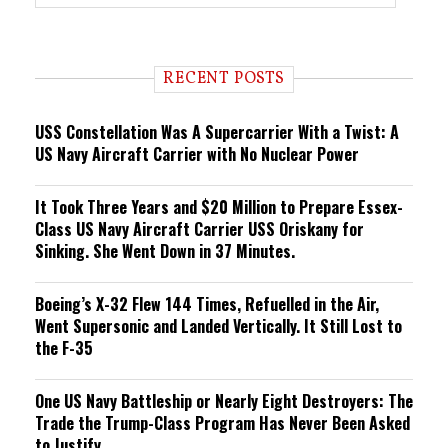
r
e
n
d
i
RECENT POSTS
n
g
USS Constellation Was A Supercarrier With a Twist: A
US Navy Aircraft Carrier with No Nuclear Power
It Took Three Years and $20 Million to Prepare Essex-
Class US Navy Aircraft Carrier USS Oriskany for
Sinking. She Went Down in 37 Minutes.
Boeing’s X-32 Flew 144 Times, Refuelled in the Air,
Went Supersonic and Landed Vertically. It Still Lost to
the F-35
One US Navy Battleship or Nearly Eight Destroyers: The
Trade the Trump-Class Program Has Never Been Asked
to Justify