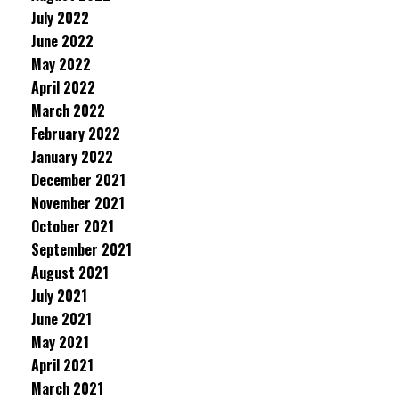
July 2022
June 2022
May 2022
April 2022
March 2022
February 2022
January 2022
December 2021
November 2021
October 2021
September 2021
August 2021
July 2021
June 2021
May 2021
April 2021
March 2021