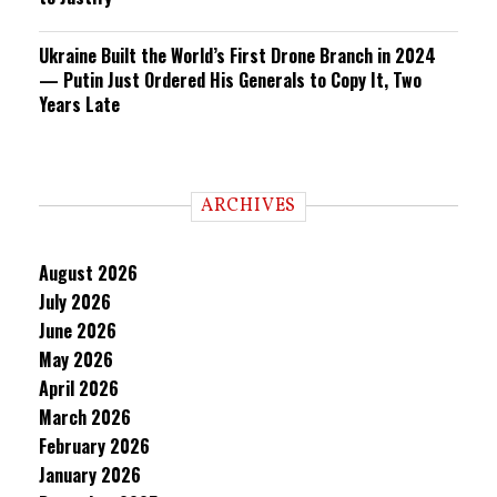
Ukraine Built the World’s First Drone Branch in 2024
— Putin Just Ordered His Generals to Copy It, Two
Years Late
ARCHIVES
August 2026
July 2026
June 2026
May 2026
April 2026
March 2026
February 2026
January 2026