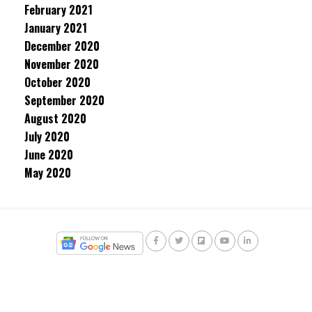
February 2021
January 2021
December 2020
November 2020
October 2020
September 2020
August 2020
July 2020
June 2020
May 2020