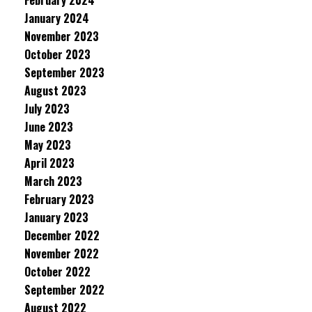
February 2024
January 2024
November 2023
October 2023
September 2023
August 2023
July 2023
June 2023
May 2023
April 2023
March 2023
February 2023
January 2023
December 2022
November 2022
October 2022
September 2022
August 2022