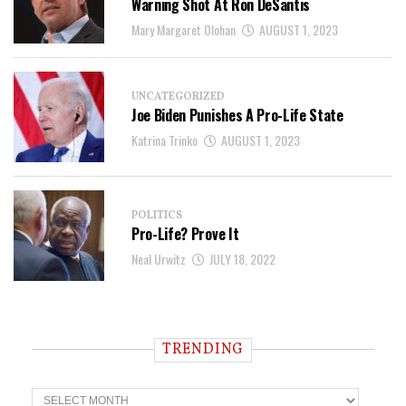
Warning Shot At Ron DeSantis
Mary Margaret Olohan
AUGUST 1, 2023
UNCATEGORIZED
Joe Biden Punishes A Pro-Life State
Katrina Trinko
AUGUST 1, 2023
POLITICS
Pro-Life? Prove It
Neal Urwitz
JULY 18, 2022
TRENDING
T