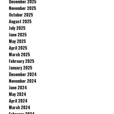
December 2025
November 2025
October 2025
August 2025
July 2025
June 2025
May 2025
April 2025
March 2025
February 2025
January 2025
December 2024
November 2024
June 2024
May 2024
April 2024
March 2024