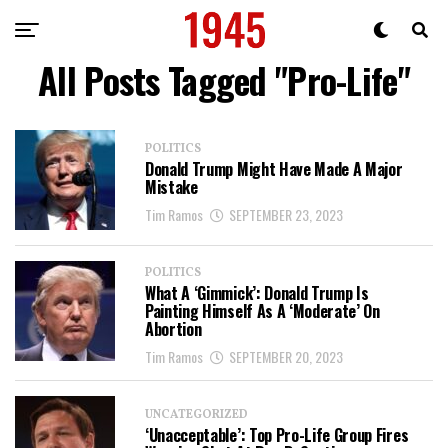
All Posts Tagged "Pro-Life"
POLITICS
Donald Trump Might Have Made A Major
Mistake
Tim Ramos
SEPTEMBER 23, 2023
POLITICS
What A ‘Gimmick’: Donald Trump Is
Painting Himself As A ‘Moderate’ On
Abortion
Tim Ramos
SEPTEMBER 20, 2023
UNCATEGORIZED
‘Unacceptable’: Top Pro-Life Group Fires