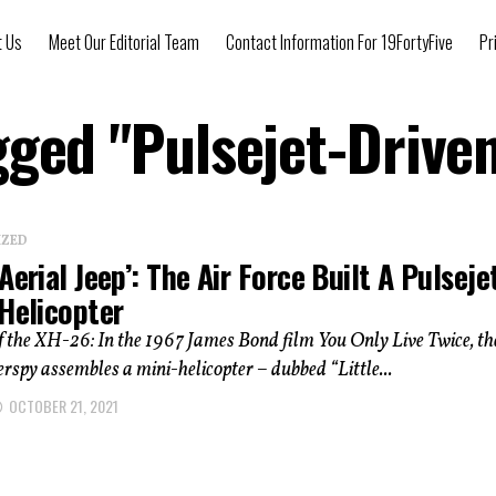
t Us
Meet Our Editorial Team
Contact Information For 19FortyFive
Pr
gged "Pulsejet-Drive
IZED
Aerial Jeep’: The Air Force Built A Pulseje
 Helicopter
f the XH-26: In the 1967 James Bond film You Only Live Twice, th
erspy assembles a mini-helicopter – dubbed “Little...
OCTOBER 21, 2021