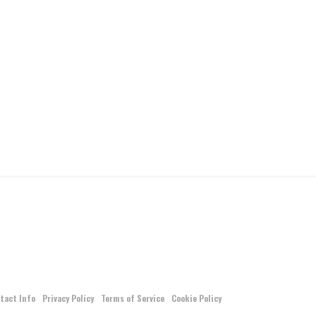
tact Info
Privacy Policy
Terms of Service
Cookie Policy