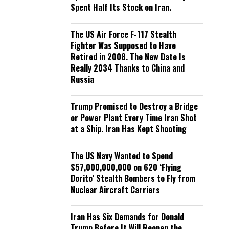
Spent Half Its Stock on Iran.
The US Air Force F-117 Stealth
Fighter Was Supposed to Have
Retired in 2008. The New Date Is
Really 2034 Thanks to China and
Russia
Trump Promised to Destroy a Bridge
or Power Plant Every Time Iran Shot
at a Ship. Iran Has Kept Shooting
The US Navy Wanted to Spend
$57,000,000,000 on 620 ‘Flying
Dorito’ Stealth Bombers to Fly from
Nuclear Aircraft Carriers
Iran Has Six Demands for Donald
Trump Before It Will Reopen the