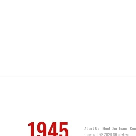
About Us
Meet Our Team
Con
Copyright © 2026 19FortyFive.