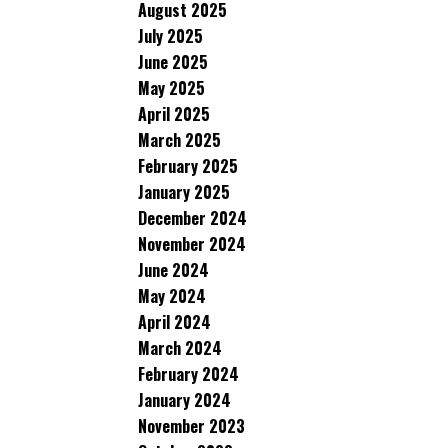
August 2025
July 2025
June 2025
May 2025
April 2025
March 2025
February 2025
January 2025
December 2024
November 2024
June 2024
May 2024
April 2024
March 2024
February 2024
January 2024
November 2023