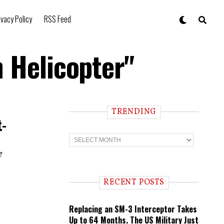
ivacy Policy
RSS Feed
n Helicopter"
TRENDING
t-
T
r
e
e
n
d
i
RECENT POSTS
n
g
Replacing an SM-3 Interceptor Takes
Up to 64 Months. The US Military Just