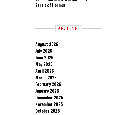
Strait of Hormuz
ARCHIVES
August 2026
July 2026
June 2026
May 2026
April 2026
March 2026
February 2026
January 2026
December 2025
November 2025
October 2025