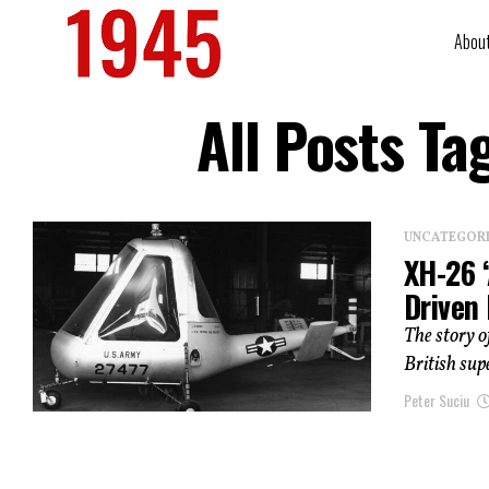
Abou
All Posts Ta
UNCATEGOR
XH-26 ‘
Driven
The story o
British sup
Peter Suciu