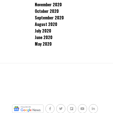
November 2020
October 2020
September 2020
August 2020
July 2020
June 2020
May 2020