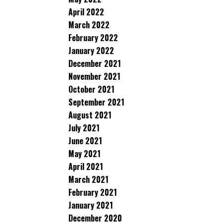
April 2022
March 2022
February 2022
January 2022
December 2021
November 2021
October 2021
September 2021
August 2021
July 2021
June 2021
May 2021
April 2021
March 2021
February 2021
January 2021
December 2020