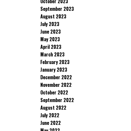
October 2023
September 2023
August 2023
July 2023
June 2023
May 2023
April 2023
March 2023
February 2023
January 2023
December 2022
November 2022
October 2022
September 2022
August 2022
July 2022
June 2022
May 2022