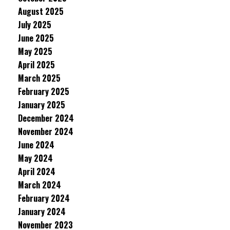
August 2025
July 2025
June 2025
May 2025
April 2025
March 2025
February 2025
January 2025
December 2024
November 2024
June 2024
May 2024
April 2024
March 2024
February 2024
January 2024
November 2023