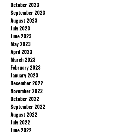
October 2023
September 2023
August 2023
July 2023
June 2023
May 2023
April 2023
March 2023
February 2023
January 2023
December 2022
November 2022
October 2022
September 2022
August 2022
July 2022
June 2022