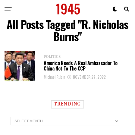
All Posts Tagged "R. Nicholas
Burns"
POLITICS
America Needs A Real Ambassador To
China Not To The CCP
Michael Rubin
NOVEMBER 27, 2022
TRENDING
T
r
e
n