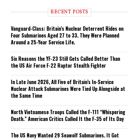
d
i
RECENT POSTS
n
g
Vanguard-Class: Britain’s Nuclear Deterrent Rides on
Four Submarines Aged 27 to 33. They Were Planned
Around a 25-Year Service Life.
Six Reasons the YF-23 Still Gets Called Better Than
the US Air Force F-22 Raptor Stealth Fighter
In Late June 2026, All Five of Britain’s In-Service
Nuclear Attack Submarines Were Tied Up Alongside at
the Same Time
North Vietnamese Troops Called the F-111 “Whispering
Death.” American Critics Called It the F-35 of Its Day
The US Navy Wanted 29 Seawolf Submarines. It Got