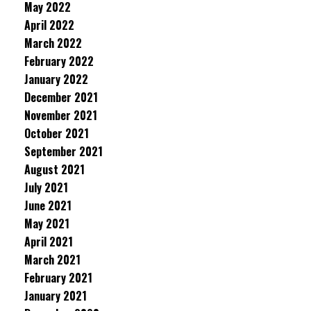
May 2022
April 2022
March 2022
February 2022
January 2022
December 2021
November 2021
October 2021
September 2021
August 2021
July 2021
June 2021
May 2021
April 2021
March 2021
February 2021
January 2021