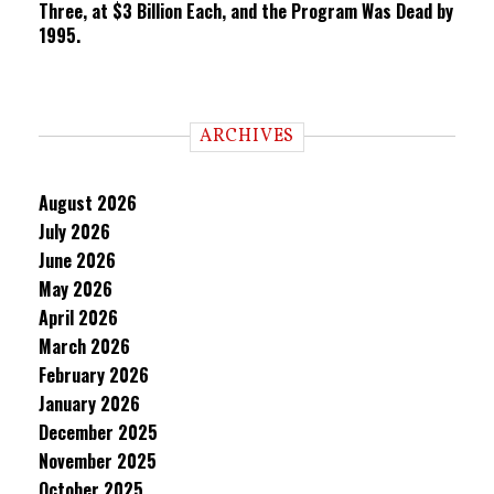
Three, at $3 Billion Each, and the Program Was Dead by
1995.
ARCHIVES
August 2026
July 2026
June 2026
May 2026
April 2026
March 2026
February 2026
January 2026
December 2025
November 2025
October 2025