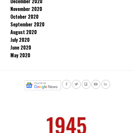
December 2020
November 2020
October 2020
September 2020
August 2020
July 2020
June 2020
May 2020