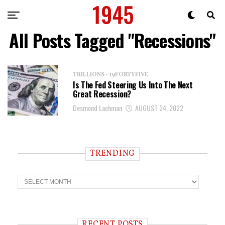
All Posts Tagged "recessions"
TRILLIONS - 19FORTYFIVE
Is The Fed Steering Us Into The Next
Great Recession?
Desmond Lachman
AUGUST 24, 2022
TRENDING
T
r
e
n
d
i
RECENT POSTS