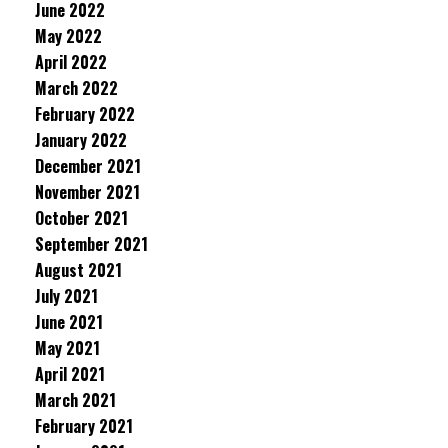
June 2022
May 2022
April 2022
March 2022
February 2022
January 2022
December 2021
November 2021
October 2021
September 2021
August 2021
July 2021
June 2021
May 2021
April 2021
March 2021
February 2021