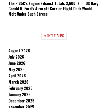
The F-35C’s Engine Exhaust Totals 3,600°F — US Navy
Gerald R. Ford’s Aircraft Carrier Flight Deck Would
Melt Under Such Stress
ARCHIVES
August 2026
July 2026
June 2026
May 2026
April 2026
March 2026
February 2026
January 2026
December 2025
November 2025