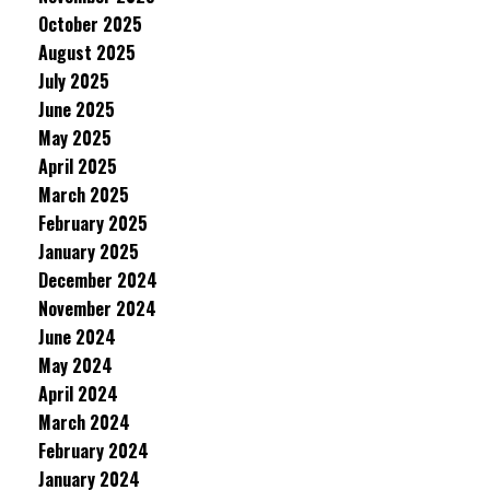
October 2025
August 2025
July 2025
June 2025
May 2025
April 2025
March 2025
February 2025
January 2025
December 2024
November 2024
June 2024
May 2024
April 2024
March 2024
February 2024
January 2024