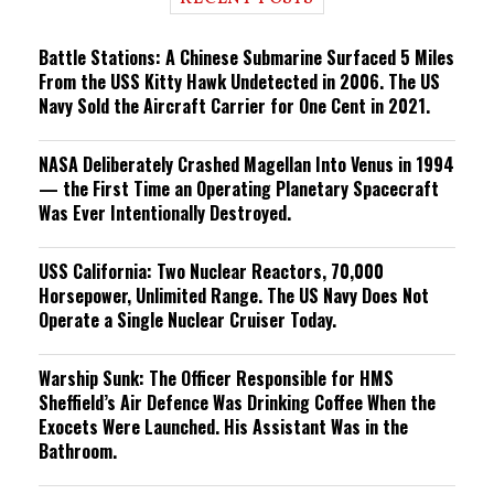
n
g
Battle Stations: A Chinese Submarine Surfaced 5 Miles
From the USS Kitty Hawk Undetected in 2006. The US
Navy Sold the Aircraft Carrier for One Cent in 2021.
NASA Deliberately Crashed Magellan Into Venus in 1994
— the First Time an Operating Planetary Spacecraft
Was Ever Intentionally Destroyed.
USS California: Two Nuclear Reactors, 70,000
Horsepower, Unlimited Range. The US Navy Does Not
Operate a Single Nuclear Cruiser Today.
Warship Sunk: The Officer Responsible for HMS
Sheffield’s Air Defence Was Drinking Coffee When the
Exocets Were Launched. His Assistant Was in the
Bathroom.