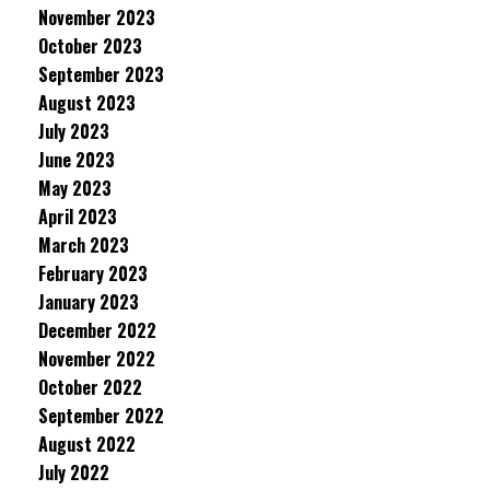
November 2023
October 2023
September 2023
August 2023
July 2023
June 2023
May 2023
April 2023
March 2023
February 2023
January 2023
December 2022
November 2022
October 2022
September 2022
August 2022
July 2022