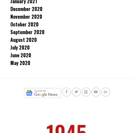
January 2021
December 2020
November 2020
October 2020
September 2020
August 2020
July 2020
June 2020
May 2020