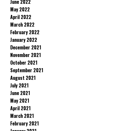
June 2022
May 2022
April 2022
March 2022
February 2022
January 2022
December 2021
November 2021
October 2021
September 2021
August 2021
July 2021
June 2021
May 2021
April 2021
March 2021
February 2021