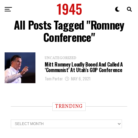
All Posts Tagged "Romney
Conference"
UNCATEGORIZED
Mitt Romney Loudly Booed And Called A
‘Communist’ At Utah’s GOP Conference
Tom Porter
MAY 6, 2021
TRENDING
T
r
e
n