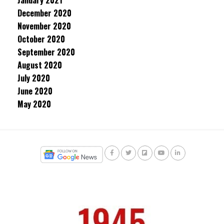
January 2021
December 2020
November 2020
October 2020
September 2020
August 2020
July 2020
June 2020
May 2020