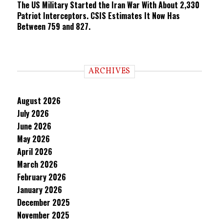
The US Military Started the Iran War With About 2,330
Patriot Interceptors. CSIS Estimates It Now Has
Between 759 and 827.
ARCHIVES
August 2026
July 2026
June 2026
May 2026
April 2026
March 2026
February 2026
January 2026
December 2025
November 2025