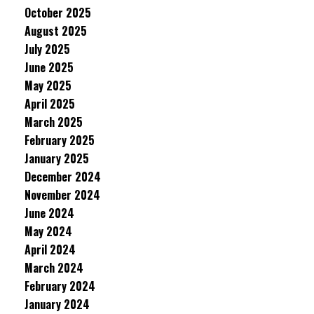
October 2025
August 2025
July 2025
June 2025
May 2025
April 2025
March 2025
February 2025
January 2025
December 2024
November 2024
June 2024
May 2024
April 2024
March 2024
February 2024
January 2024