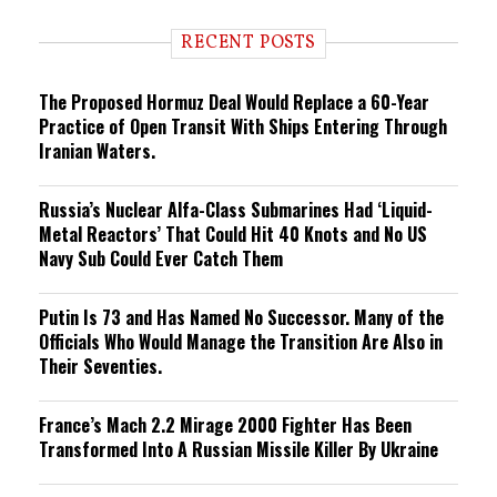
d
i
RECENT POSTS
n
g
The Proposed Hormuz Deal Would Replace a 60-Year
Practice of Open Transit With Ships Entering Through
Iranian Waters.
Russia’s Nuclear Alfa-Class Submarines Had ‘Liquid-
Metal Reactors’ That Could Hit 40 Knots and No US
Navy Sub Could Ever Catch Them
Putin Is 73 and Has Named No Successor. Many of the
Officials Who Would Manage the Transition Are Also in
Their Seventies.
France’s Mach 2.2 Mirage 2000 Fighter Has Been
Transformed Into A Russian Missile Killer By Ukraine