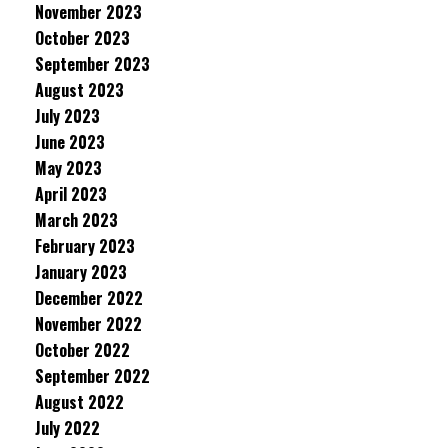
November 2023
October 2023
September 2023
August 2023
July 2023
June 2023
May 2023
April 2023
March 2023
February 2023
January 2023
December 2022
November 2022
October 2022
September 2022
August 2022
July 2022