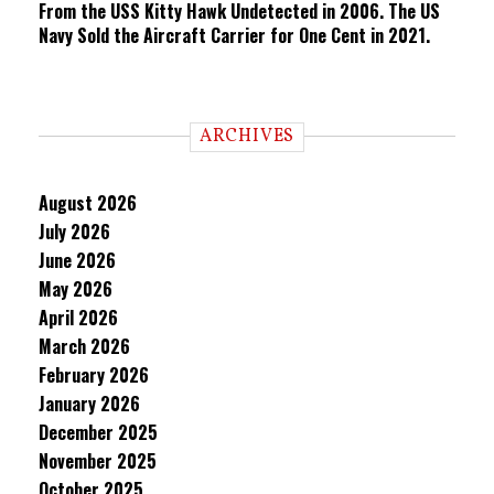
From the USS Kitty Hawk Undetected in 2006. The US
Navy Sold the Aircraft Carrier for One Cent in 2021.
ARCHIVES
August 2026
July 2026
June 2026
May 2026
April 2026
March 2026
February 2026
January 2026
December 2025
November 2025
October 2025