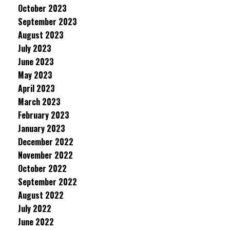
October 2023
September 2023
August 2023
July 2023
June 2023
May 2023
April 2023
March 2023
February 2023
January 2023
December 2022
November 2022
October 2022
September 2022
August 2022
July 2022
June 2022