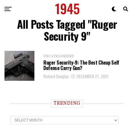
All Posts Tagged "Ruger
Security 9"
UNCATEGORIZED
Ruger Security-9: The Best Cheap Self
Defense Carry Gun?
Richard Douglas
DECEMBER 27, 2021
TRENDING
T
r
e
n