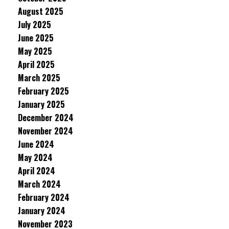
August 2025
July 2025
June 2025
May 2025
April 2025
March 2025
February 2025
January 2025
December 2024
November 2024
June 2024
May 2024
April 2024
March 2024
February 2024
January 2024
November 2023