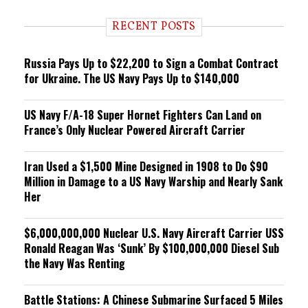
d
i
RECENT POSTS
n
g
Russia Pays Up to $22,200 to Sign a Combat Contract
for Ukraine. The US Navy Pays Up to $140,000
US Navy F/A-18 Super Hornet Fighters Can Land on
France’s Only Nuclear Powered Aircraft Carrier
Iran Used a $1,500 Mine Designed in 1908 to Do $90
Million in Damage to a US Navy Warship and Nearly Sank
Her
$6,000,000,000 Nuclear U.S. Navy Aircraft Carrier USS
Ronald Reagan Was ‘Sunk’ By $100,000,000 Diesel Sub
the Navy Was Renting
Battle Stations: A Chinese Submarine Surfaced 5 Miles