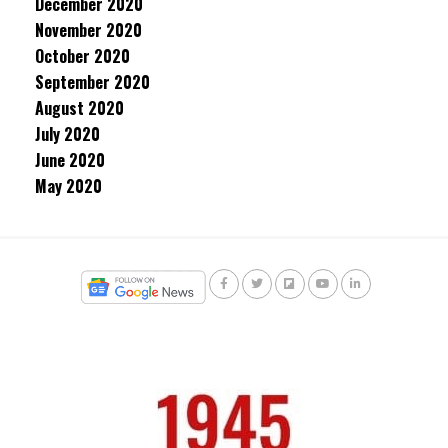
December 2020
November 2020
October 2020
September 2020
August 2020
July 2020
June 2020
May 2020