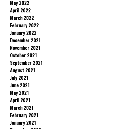
May 2022
April 2022
March 2022
February 2022
January 2022
December 2021
November 2021
October 2021
September 2021
August 2021
July 2021
June 2021
May 2021
April 2021
March 2021
February 2021
January 2021