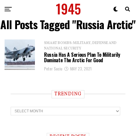
All Posts Tagged "Russia Arctic"
SMART BOMBS: MILITARY, DEFENSE AND
NATIONAL SECURITY
Russia Has A Serious Plan To Militarily
Dominate The Arctic For Good
Peter Suciu
MAY 23, 2021
TRENDING
T
r
e
n
d
i