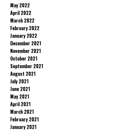
May 2022
April 2022
March 2022
February 2022
January 2022
December 2021
November 2021
October 2021
September 2021
August 2021
July 2021
June 2021
May 2021
April 2021
March 2021
February 2021
January 2021