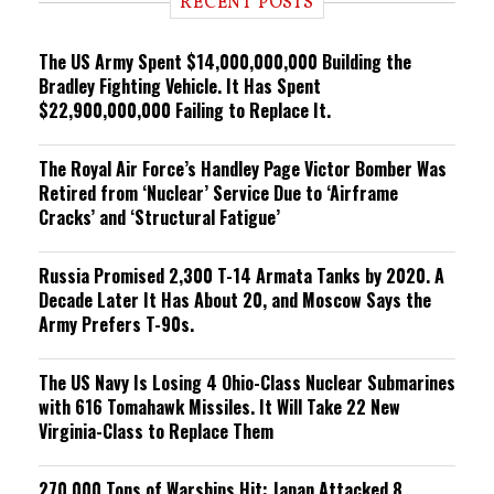
RECENT POSTS
n
g
The US Army Spent $14,000,000,000 Building the
Bradley Fighting Vehicle. It Has Spent
$22,900,000,000 Failing to Replace It.
The Royal Air Force’s Handley Page Victor Bomber Was
Retired from ‘Nuclear’ Service Due to ‘Airframe
Cracks’ and ‘Structural Fatigue’
Russia Promised 2,300 T-14 Armata Tanks by 2020. A
Decade Later It Has About 20, and Moscow Says the
Army Prefers T-90s.
The US Navy Is Losing 4 Ohio-Class Nuclear Submarines
with 616 Tomahawk Missiles. It Will Take 22 New
Virginia-Class to Replace Them
270,000 Tons of Warships Hit: Japan Attacked 8