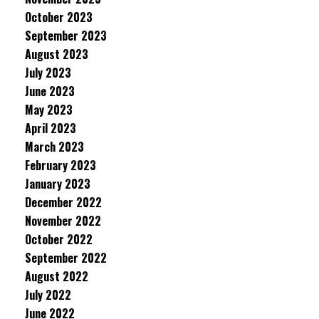
October 2023
September 2023
August 2023
July 2023
June 2023
May 2023
April 2023
March 2023
February 2023
January 2023
December 2022
November 2022
October 2022
September 2022
August 2022
July 2022
June 2022