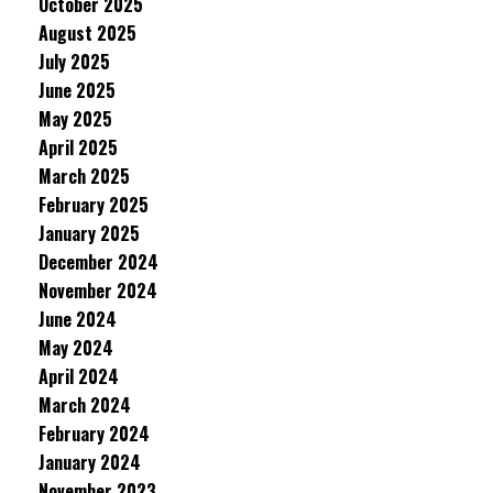
October 2025
August 2025
July 2025
June 2025
May 2025
April 2025
March 2025
February 2025
January 2025
December 2024
November 2024
June 2024
May 2024
April 2024
March 2024
February 2024
January 2024
November 2023