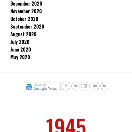
December 2020
November 2020
October 2020
September 2020
August 2020
July 2020
June 2020
May 2020