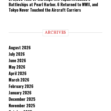
Battleships at Pearl Harbor. 6 Returned to WWII, and
Tokyo Never Touched the Aircraft Carriers
ARCHIVES
August 2026
July 2026
June 2026
May 2026
April 2026
March 2026
February 2026
January 2026
December 2025
November 2025