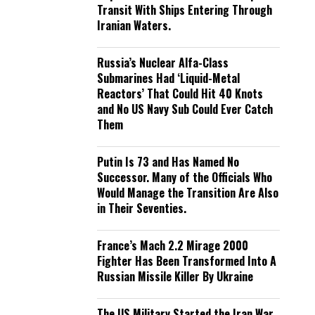
Transit With Ships Entering Through
Iranian Waters.
Russia’s Nuclear Alfa-Class
Submarines Had ‘Liquid-Metal
Reactors’ That Could Hit 40 Knots
and No US Navy Sub Could Ever Catch
Them
Putin Is 73 and Has Named No
Successor. Many of the Officials Who
Would Manage the Transition Are Also
in Their Seventies.
France’s Mach 2.2 Mirage 2000
Fighter Has Been Transformed Into A
Russian Missile Killer By Ukraine
The US Military Started the Iran War