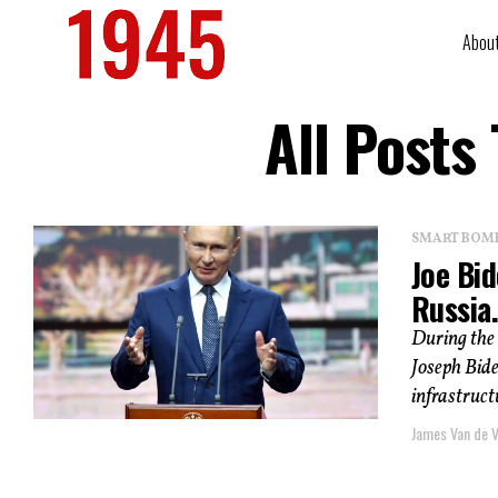
Abou
All Posts
SMART BOMBS
Joe Bi
Russia.
During the
Joseph Bide
infrastructu
James Van de V