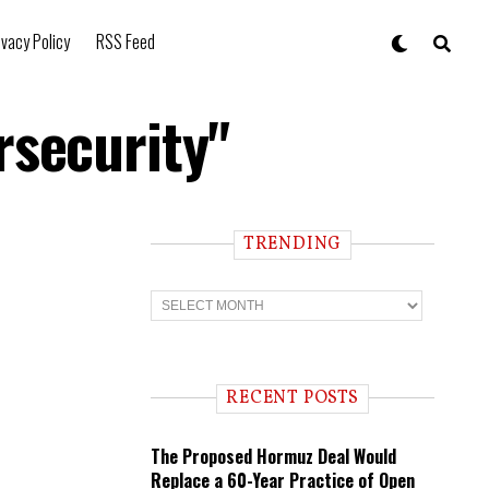
ivacy Policy
RSS Feed
rsecurity"
TRENDING
T
r
e
n
d
i
RECENT POSTS
n
g
The Proposed Hormuz Deal Would
Replace a 60-Year Practice of Open