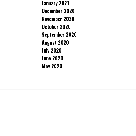
January 2021
December 2020
November 2020
October 2020
September 2020
August 2020
July 2020
June 2020
May 2020