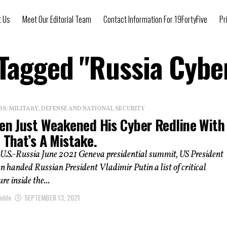
t Us
Meet Our Editorial Team
Contact Information For 19FortyFive
Pr
 Tagged "Russia Cybe
: MILITARY, DEFENSE AND NATIONAL SECURITY
den Just Weakened His Cyber Redline With
 That’s A Mistake.
 U.S.-Russia June 2021 Geneva presidential summit, US President
n handed Russian President Vladimir Putin a list of critical
re inside the...
elde
SEPTEMBER 13, 2021