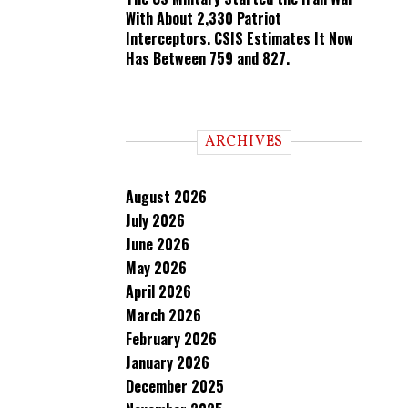
With About 2,330 Patriot
Interceptors. CSIS Estimates It Now
Has Between 759 and 827.
ARCHIVES
August 2026
July 2026
June 2026
May 2026
April 2026
March 2026
February 2026
January 2026
December 2025