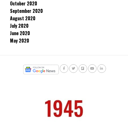
October 2020
September 2020
August 2020
July 2020
June 2020
May 2020