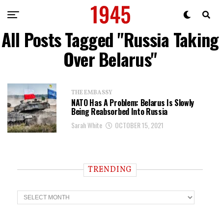
All Posts Tagged "Russia Taking
Over Belarus"
THE EMBASSY
NATO Has A Problem: Belarus Is Slowly
Being Reabsorbed Into Russia
Sarah White
OCTOBER 15, 2021
TRENDING
T
r
e
n