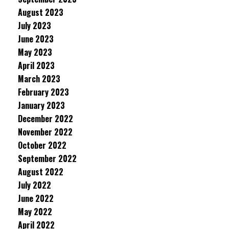
August 2023
July 2023
June 2023
May 2023
April 2023
March 2023
February 2023
January 2023
December 2022
November 2022
October 2022
September 2022
August 2022
July 2022
June 2022
May 2022
April 2022