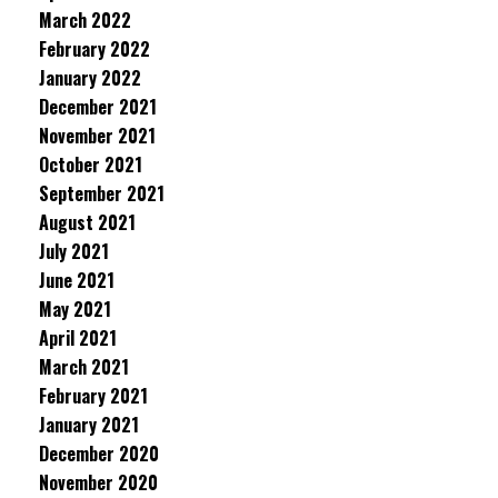
March 2022
February 2022
January 2022
December 2021
November 2021
October 2021
September 2021
August 2021
July 2021
June 2021
May 2021
April 2021
March 2021
February 2021
January 2021
December 2020
November 2020