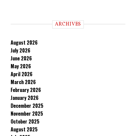
ARCHIVES
August 2026
July 2026
June 2026
May 2026
April 2026
March 2026
February 2026
January 2026
December 2025
November 2025
October 2025
August 2025