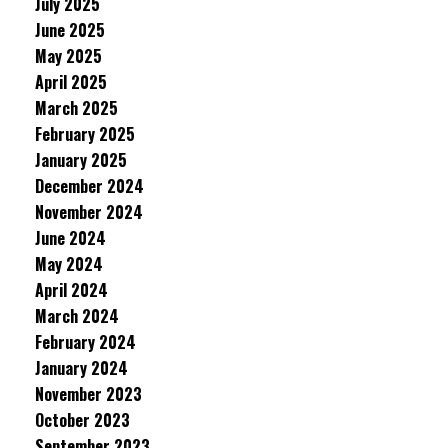
July 2025
June 2025
May 2025
April 2025
March 2025
February 2025
January 2025
December 2024
November 2024
June 2024
May 2024
April 2024
March 2024
February 2024
January 2024
November 2023
October 2023
September 2023