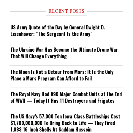
d
i
RECENT POSTS
n
g
US Army Quote of the Day by General Dwight D.
Eisenhower: “The Sergeant Is the Army”
The Ukraine War Has Become the Ultimate Drone War
That Will Change Everything
The Moon Is Not a Detour From Mars: It Is the Only
Place a Mars Program Can Afford to Fail
The Royal Navy Had 990 Major Combat Units at the End
of WWII — Today It Has 11 Destroyers and Frigates
The US Navy’s 57,000 Ton Iowa-Class Battleships Cost
$1,700,000,000 To Bring Back to Life — They Fired
1,083 16-Inch Shells At Saddam Hussein