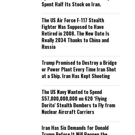
Spent Half Its Stock on Iran.
The US Air Force F-117 Stealth
Fighter Was Supposed to Have
Retired in 2008. The New Date Is
Really 2034 Thanks to China and
Russia
Trump Promised to Destroy a Bridge
or Power Plant Every Time Iran Shot
at a Ship. Iran Has Kept Shooting
The US Navy Wanted to Spend
$57,000,000,000 on 620 ‘Flying
Dorito’ Stealth Bombers to Fly from
Nuclear Aircraft Carriers
Iran Has Six Demands for Donald
Trump Before It Will Reopen the