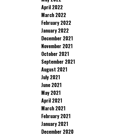
April 2022
March 2022
February 2022
January 2022
December 2021
November 2021
October 2021
September 2021
August 2021
July 2021
June 2021
May 2021
April 2021
March 2021
February 2021
January 2021
December 2020