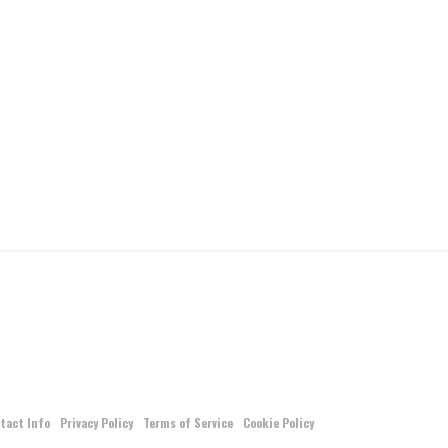
tact Info
Privacy Policy
Terms of Service
Cookie Policy