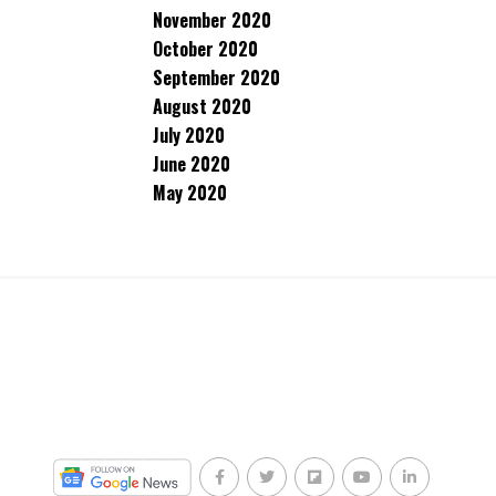
November 2020
October 2020
September 2020
August 2020
July 2020
June 2020
May 2020