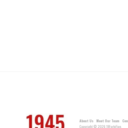
About Us
Meet Our Team
Con
Copyright © 2026 19FortyFive.