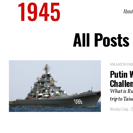
Abou
All Posts
SMART BOMBS
Putin 
Challe
What is Rus
trip to Tai
Wesley Culp