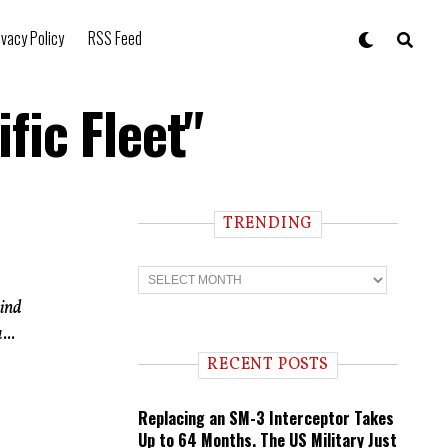
ivacy Policy
RSS Feed
fic Fleet"
TRENDING
T
r
e
wind
n
...
d
i
RECENT POSTS
n
g
Replacing an SM-3 Interceptor Takes
Up to 64 Months. The US Military Just