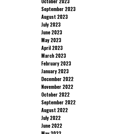
October 2023
September 2023
August 2023
July 2023
June 2023
May 2023
April 2023
March 2023
February 2023
January 2023
December 2022
November 2022
October 2022
September 2022
August 2022
July 2022
June 2022
May 2022