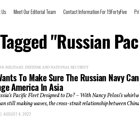
t Us
Meet Our Editorial Team
Contact Information For 19FortyFive
Pr
 Tagged "Russian Paci
: MILITARY, DEFENSE AND NATIONAL SECURITY
Wants To Make Sure The Russian Navy Can
nge America In Asia
sia’s Pacific Fleet Designed to Do? – With Nancy Pelosi’s whirl
wan still making waves, the cross-strait relationship between China
AUGUST 4, 2022