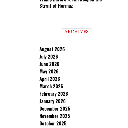
Strait of Hormuz
ARCHIVES
August 2026
July 2026
June 2026
May 2026
April 2026
March 2026
February 2026
January 2026
December 2025
November 2025
October 2025