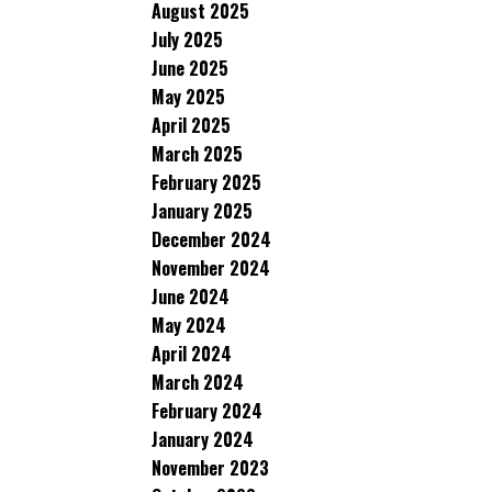
August 2025
July 2025
June 2025
May 2025
April 2025
March 2025
February 2025
January 2025
December 2024
November 2024
June 2024
May 2024
April 2024
March 2024
February 2024
January 2024
November 2023