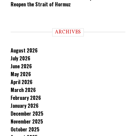
Reopen the Strait of Hormuz
ARCHIVES
August 2026
July 2026
June 2026
May 2026
April 2026
March 2026
February 2026
January 2026
December 2025
November 2025
October 2025