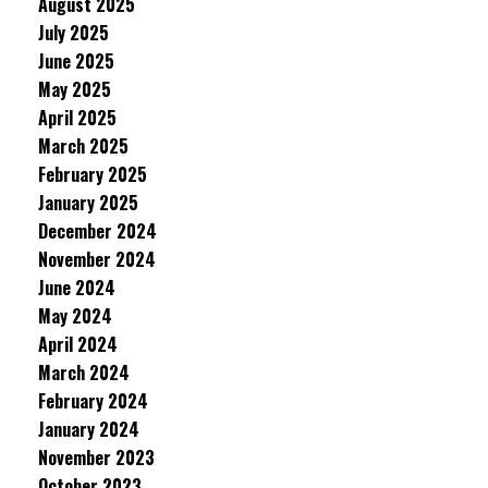
August 2025
July 2025
June 2025
May 2025
April 2025
March 2025
February 2025
January 2025
December 2024
November 2024
June 2024
May 2024
April 2024
March 2024
February 2024
January 2024
November 2023
October 2023