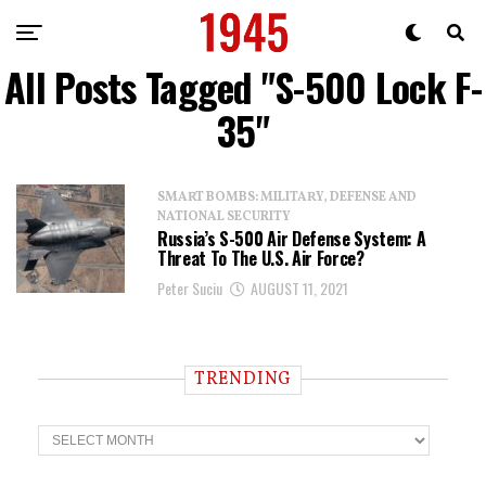
All Posts Tagged "S-500 Lock F-
35"
SMART BOMBS: MILITARY, DEFENSE AND
NATIONAL SECURITY
Russia’s S-500 Air Defense System: A
Threat To The U.S. Air Force?
Peter Suciu
AUGUST 11, 2021
TRENDING
T
r
e
n