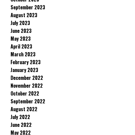
September 2023
August 2023
July 2023
June 2023
May 2023
April 2023
March 2023
February 2023
January 2023
December 2022
November 2022
October 2022
September 2022
August 2022
July 2022
June 2022
May 2022