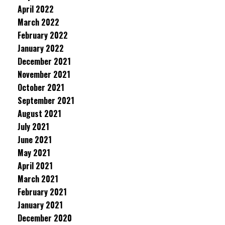
April 2022
March 2022
February 2022
January 2022
December 2021
November 2021
October 2021
September 2021
August 2021
July 2021
June 2021
May 2021
April 2021
March 2021
February 2021
January 2021
December 2020