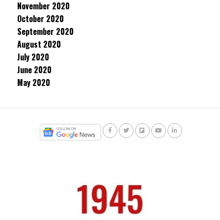
November 2020
October 2020
September 2020
August 2020
July 2020
June 2020
May 2020