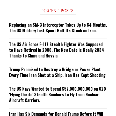
d
i
RECENT POSTS
n
g
Replacing an SM-3 Interceptor Takes Up to 64 Months.
The US Military Just Spent Half Its Stock on Iran.
The US Air Force F-117 Stealth Fighter Was Supposed
to Have Retired in 2008. The New Date Is Really 2034
Thanks to China and Russia
Trump Promised to Destroy a Bridge or Power Plant
Every Time Iran Shot at a Ship. Iran Has Kept Shooting
The US Navy Wanted to Spend $57,000,000,000 on 620
‘Flying Dorito’ Stealth Bombers to Fly from Nuclear
Aircraft Carriers
Iran Has Six Demands for Donald Trump Before It Will