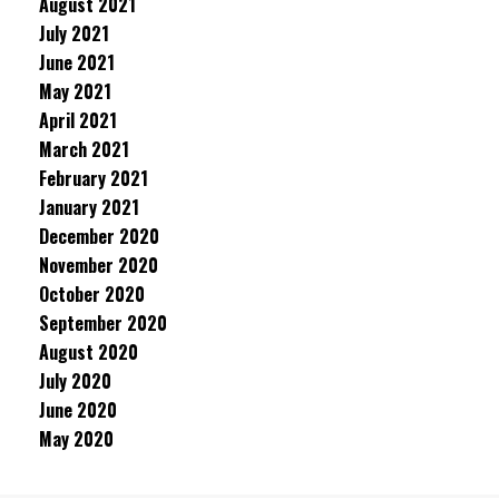
August 2021
July 2021
June 2021
May 2021
April 2021
March 2021
February 2021
January 2021
December 2020
November 2020
October 2020
September 2020
August 2020
July 2020
June 2020
May 2020