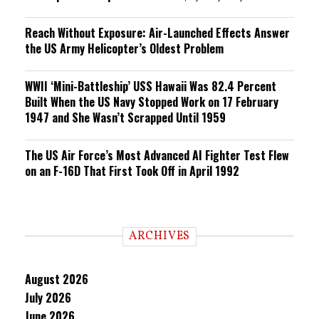
Reach Without Exposure: Air-Launched Effects Answer
the US Army Helicopter’s Oldest Problem
WWII ‘Mini-Battleship’ USS Hawaii Was 82.4 Percent
Built When the US Navy Stopped Work on 17 February
1947 and She Wasn’t Scrapped Until 1959
The US Air Force’s Most Advanced AI Fighter Test Flew
on an F-16D That First Took Off in April 1992
ARCHIVES
August 2026
July 2026
June 2026