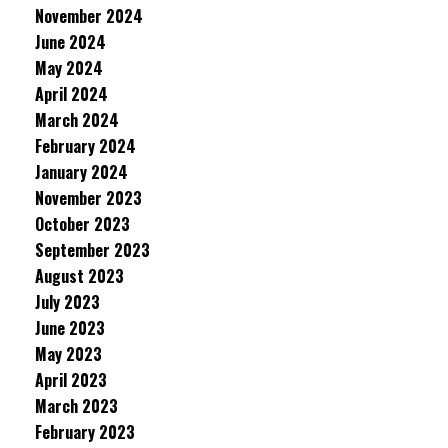
November 2024
June 2024
May 2024
April 2024
March 2024
February 2024
January 2024
November 2023
October 2023
September 2023
August 2023
July 2023
June 2023
May 2023
April 2023
March 2023
February 2023