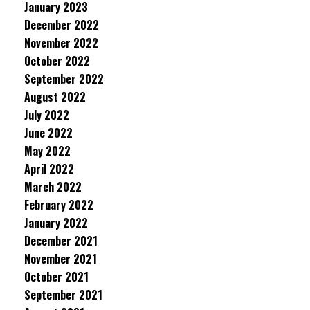
January 2023
December 2022
November 2022
October 2022
September 2022
August 2022
July 2022
June 2022
May 2022
April 2022
March 2022
February 2022
January 2022
December 2021
November 2021
October 2021
September 2021