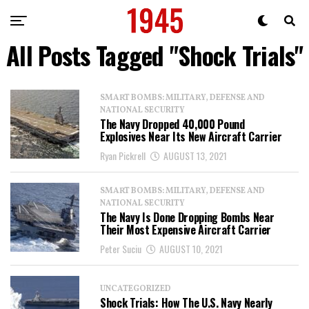
All Posts Tagged "Shock Trials"
SMART BOMBS: MILITARY, DEFENSE AND
NATIONAL SECURITY
The Navy Dropped 40,000 Pound
Explosives Near Its New Aircraft Carrier
Ryan Pickrell
AUGUST 13, 2021
SMART BOMBS: MILITARY, DEFENSE AND
NATIONAL SECURITY
The Navy Is Done Dropping Bombs Near
Their Most Expensive Aircraft Carrier
Peter Suciu
AUGUST 10, 2021
UNCATEGORIZED
Shock Trials: How The U.S. Navy Nearly