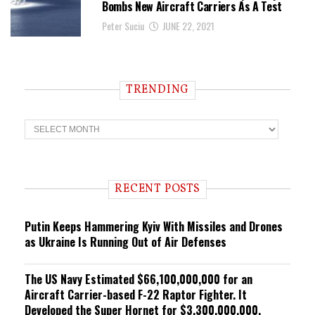
Bombs New Aircraft Carriers As A Test
Peter Suciu
JUNE 22, 2021
TRENDING
T
r
e
n
d
i
RECENT POSTS
n
g
Putin Keeps Hammering Kyiv With Missiles and Drones
as Ukraine Is Running Out of Air Defenses
The US Navy Estimated $66,100,000,000 for an
Aircraft Carrier-based F-22 Raptor Fighter. It
Developed the Super Hornet for $3,300,000,000.