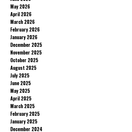
May 2026
April 2026
March 2026
February 2026
January 2026
December 2025
November 2025
October 2025
August 2025
July 2025
June 2025
May 2025
April 2025
March 2025
February 2025
January 2025
December 2024