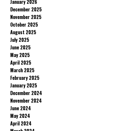
January 2026
December 2025
November 2025
October 2025
August 2025
July 2025
June 2025
May 2025
April 2025
March 2025
February 2025
January 2025
December 2024
November 2024
June 2024
May 2024
April 2024