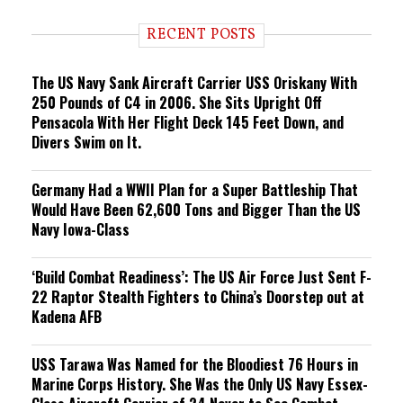
d
i
RECENT POSTS
n
g
The US Navy Sank Aircraft Carrier USS Oriskany With
250 Pounds of C4 in 2006. She Sits Upright Off
Pensacola With Her Flight Deck 145 Feet Down, and
Divers Swim on It.
Germany Had a WWII Plan for a Super Battleship That
Would Have Been 62,600 Tons and Bigger Than the US
Navy Iowa-Class
‘Build Combat Readiness’: The US Air Force Just Sent F-
22 Raptor Stealth Fighters to China’s Doorstep out at
Kadena AFB
USS Tarawa Was Named for the Bloodiest 76 Hours in
Marine Corps History. She Was the Only US Navy Essex-