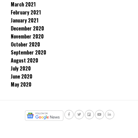
March 2021
February 2021
January 2021
December 2020
November 2020
October 2020
September 2020
August 2020
July 2020
June 2020
May 2020