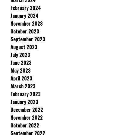
March 2024
February 2024
January 2024
November 2023
October 2023
September 2023
August 2023
July 2023
June 2023
May 2023
April 2023
March 2023
February 2023
January 2023
December 2022
November 2022
October 2022
September 2022