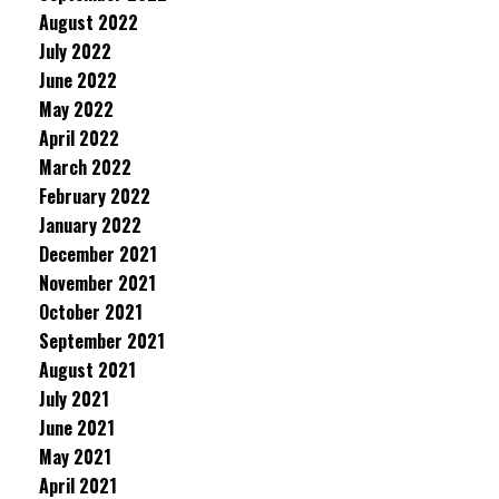
August 2022
July 2022
June 2022
May 2022
April 2022
March 2022
February 2022
January 2022
December 2021
November 2021
October 2021
September 2021
August 2021
July 2021
June 2021
May 2021
April 2021