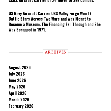
Class Aircraft Carrier of 24 Never to See Combat.
US Navy Aircraft Carrier USS Valley Forge Won 17
Battle Stars Across Two Wars and Was Meant to
Become a Museum. The Financing Fell Through and She
Was Scrapped in 1971.
ARCHIVES
August 2026
July 2026
June 2026
May 2026
April 2026
March 2026
February 2026