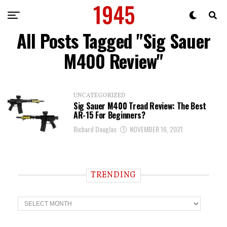
All Posts Tagged "Sig Sauer
M400 Review"
UNCATEGORIZED
Sig Sauer M400 Tread Review: The Best
AR-15 For Beginners?
Richard Douglas
NOVEMBER 16, 2021
TRENDING
T
r
e
n