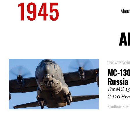
Abou
A
UNCATEGOR
MC-130
Russia
The MC-130
C-130 Hercu
Sandboxx New