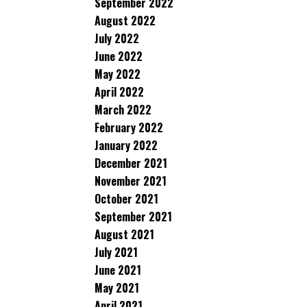
September 2022
August 2022
July 2022
June 2022
May 2022
April 2022
March 2022
February 2022
January 2022
December 2021
November 2021
October 2021
September 2021
August 2021
July 2021
June 2021
May 2021
April 2021