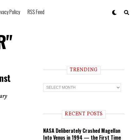
ivacy Policy
RSS Feed
R"
TRENDING
nst
T
r
e
dary
n
d
i
RECENT POSTS
n
g
NASA Deliberately Crashed Magellan
Into Venus in 1994 — the First Time