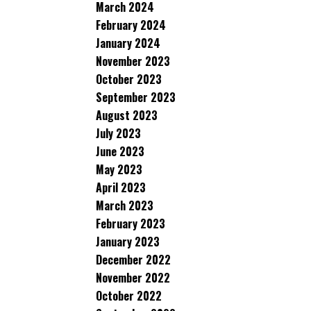
March 2024
February 2024
January 2024
November 2023
October 2023
September 2023
August 2023
July 2023
June 2023
May 2023
April 2023
March 2023
February 2023
January 2023
December 2022
November 2022
October 2022