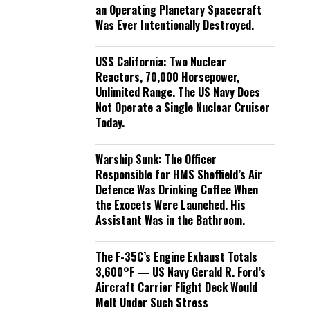
an Operating Planetary Spacecraft
Was Ever Intentionally Destroyed.
USS California: Two Nuclear
Reactors, 70,000 Horsepower,
Unlimited Range. The US Navy Does
Not Operate a Single Nuclear Cruiser
Today.
Warship Sunk: The Officer
Responsible for HMS Sheffield’s Air
Defence Was Drinking Coffee When
the Exocets Were Launched. His
Assistant Was in the Bathroom.
The F-35C’s Engine Exhaust Totals
3,600°F — US Navy Gerald R. Ford’s
Aircraft Carrier Flight Deck Would
Melt Under Such Stress