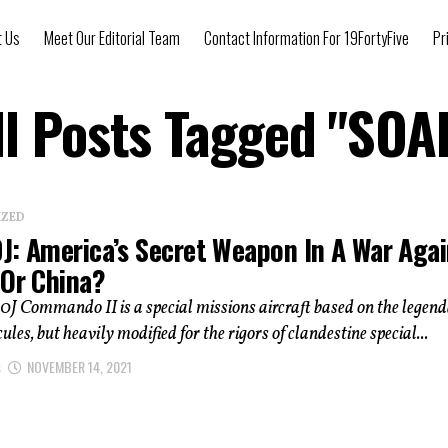
t Us
Meet Our Editorial Team
Contact Information For 19FortyFive
Pr
ll Posts Tagged "SOA
IZED
J: America’s Secret Weapon In A War Agai
 Or China?
J Commando II is a special missions aircraft based on the legen
les, but heavily modified for the rigors of clandestine special...
s
NOVEMBER 14, 2021