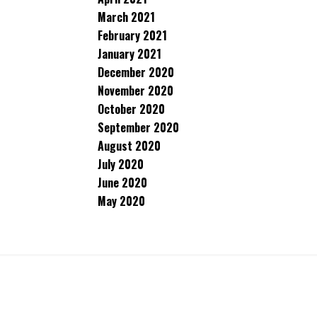
March 2021
February 2021
January 2021
December 2020
November 2020
October 2020
September 2020
August 2020
July 2020
June 2020
May 2020