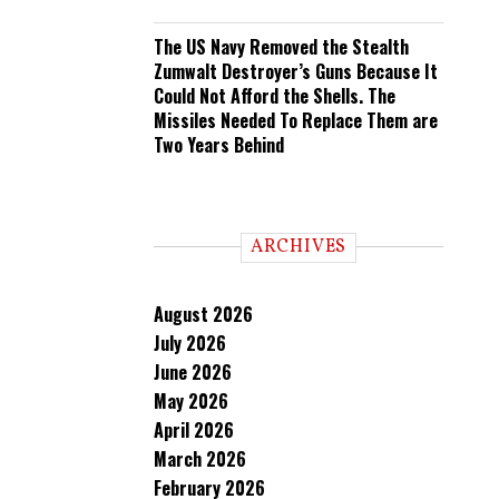
The US Navy Removed the Stealth
Zumwalt Destroyer’s Guns Because It
Could Not Afford the Shells. The
Missiles Needed To Replace Them are
Two Years Behind
ARCHIVES
August 2026
July 2026
June 2026
May 2026
April 2026
March 2026
February 2026