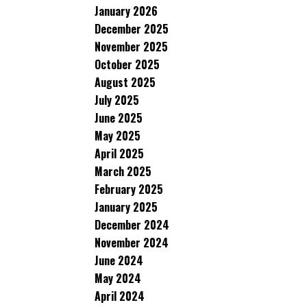
January 2026
December 2025
November 2025
October 2025
August 2025
July 2025
June 2025
May 2025
April 2025
March 2025
February 2025
January 2025
December 2024
November 2024
June 2024
May 2024
April 2024