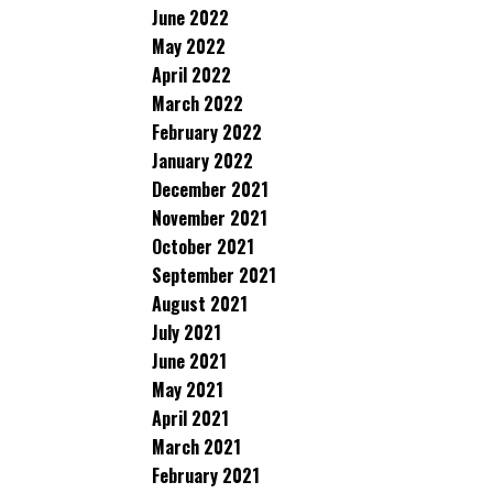
June 2022
May 2022
April 2022
March 2022
February 2022
January 2022
December 2021
November 2021
October 2021
September 2021
August 2021
July 2021
June 2021
May 2021
April 2021
March 2021
February 2021