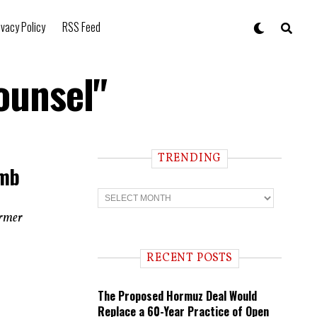
ivacy Policy
RSS Feed
ounsel"
TRENDING
umb
T
r
e
ormer
n
d
i
RECENT POSTS
n
g
The Proposed Hormuz Deal Would
Replace a 60-Year Practice of Open