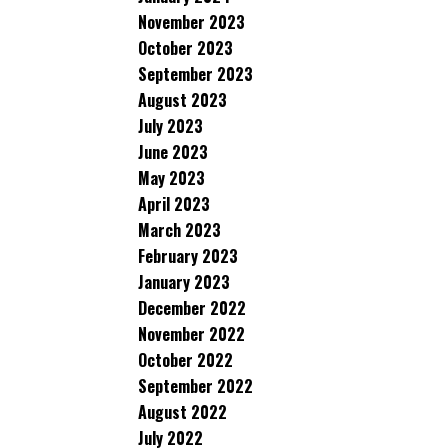
November 2023
October 2023
September 2023
August 2023
July 2023
June 2023
May 2023
April 2023
March 2023
February 2023
January 2023
December 2022
November 2022
October 2022
September 2022
August 2022
July 2022