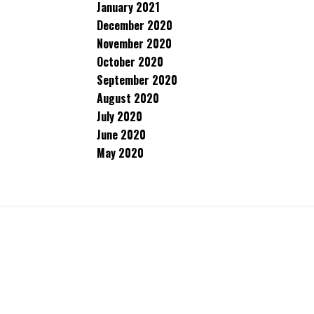
January 2021
December 2020
November 2020
October 2020
September 2020
August 2020
July 2020
June 2020
May 2020