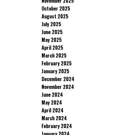
November 2025
October 2025
August 2025
July 2025
June 2025
May 2025
April 2025
March 2025
February 2025
January 2025
December 2024
November 2024
June 2024
May 2024
April 2024
March 2024
February 2024
January 2024