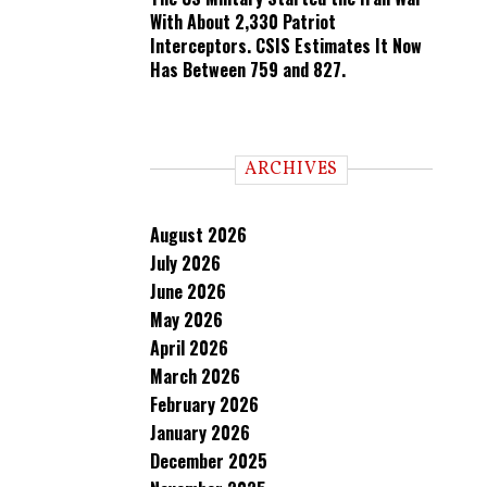
With About 2,330 Patriot
Interceptors. CSIS Estimates It Now
Has Between 759 and 827.
ARCHIVES
August 2026
July 2026
June 2026
May 2026
April 2026
March 2026
February 2026
January 2026
December 2025