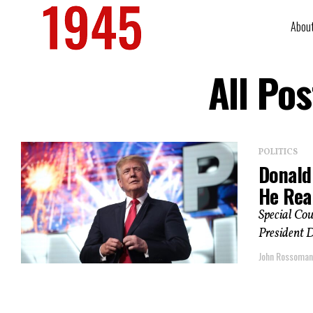
Abou
All Po
POLITICS
Donald
He Real
Special Cou
President D
John Rossoma