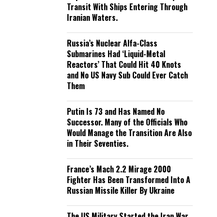
Transit With Ships Entering Through
Iranian Waters.
Russia’s Nuclear Alfa-Class
Submarines Had ‘Liquid-Metal
Reactors’ That Could Hit 40 Knots
and No US Navy Sub Could Ever Catch
Them
Putin Is 73 and Has Named No
Successor. Many of the Officials Who
Would Manage the Transition Are Also
in Their Seventies.
France’s Mach 2.2 Mirage 2000
Fighter Has Been Transformed Into A
Russian Missile Killer By Ukraine
The US Military Started the Iran War