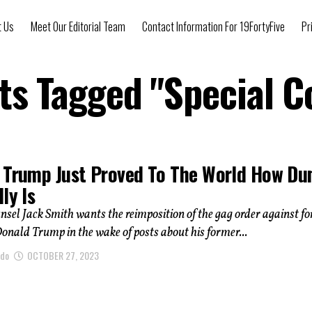
t Us
Meet Our Editorial Team
Contact Information For 19FortyFive
Pr
sts Tagged "Special C
 Trump Just Proved To The World How D
ly Is
nsel Jack Smith wants the reimposition of the gag order against f
onald Trump in the wake of posts about his former...
ndo
OCTOBER 27, 2023