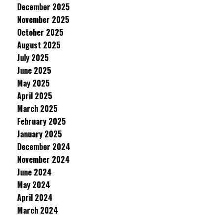
December 2025
November 2025
October 2025
August 2025
July 2025
June 2025
May 2025
April 2025
March 2025
February 2025
January 2025
December 2024
November 2024
June 2024
May 2024
April 2024
March 2024