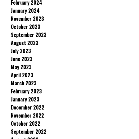
February 2024
January 2024
November 2023
October 2023
September 2023
August 2023
July 2023
June 2023
May 2023
April 2023
March 2023
February 2023
January 2023
December 2022
November 2022
October 2022
September 2022