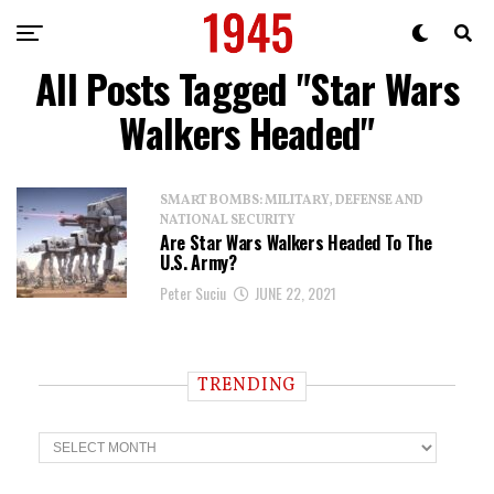
All Posts Tagged "Star Wars
Walkers Headed"
SMART BOMBS: MILITARY, DEFENSE AND
NATIONAL SECURITY
Are Star Wars Walkers Headed To The
U.S. Army?
Peter Suciu
JUNE 22, 2021
TRENDING
T
r
e
n