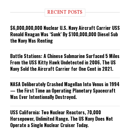
d
i
RECENT POSTS
n
g
$6,000,000,000 Nuclear U.S. Navy Aircraft Carrier USS
Ronald Reagan Was ‘Sunk’ By $100,000,000 Diesel Sub
the Navy Was Renting
Battle Stations: A Chinese Submarine Surfaced 5 Miles
From the USS Kitty Hawk Undetected in 2006. The US
Navy Sold the Aircraft Carrier for One Cent in 2021.
NASA Deliberately Crashed Magellan Into Venus in 1994
— the First Time an Operating Planetary Spacecraft
Was Ever Intentionally Destroyed.
USS California: Two Nuclear Reactors, 70,000
Horsepower, Unlimited Range. The US Navy Does Not
Operate a Single Nuclear Cruiser Today.