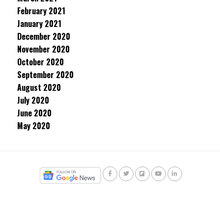
February 2021
January 2021
December 2020
November 2020
October 2020
September 2020
August 2020
July 2020
June 2020
May 2020