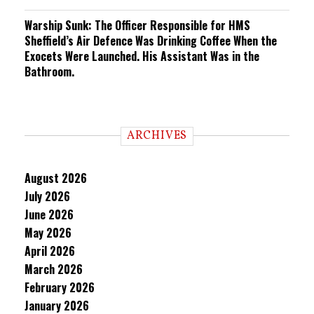
Warship Sunk: The Officer Responsible for HMS
Sheffield’s Air Defence Was Drinking Coffee When the
Exocets Were Launched. His Assistant Was in the
Bathroom.
ARCHIVES
August 2026
July 2026
June 2026
May 2026
April 2026
March 2026
February 2026
January 2026