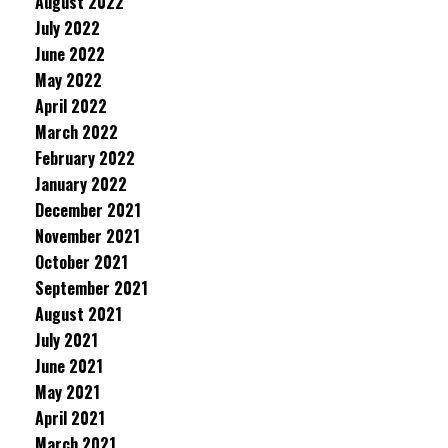
August 2022
July 2022
June 2022
May 2022
April 2022
March 2022
February 2022
January 2022
December 2021
November 2021
October 2021
September 2021
August 2021
July 2021
June 2021
May 2021
April 2021
March 2021