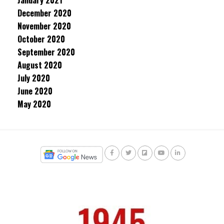
January 2021
December 2020
November 2020
October 2020
September 2020
August 2020
July 2020
June 2020
May 2020