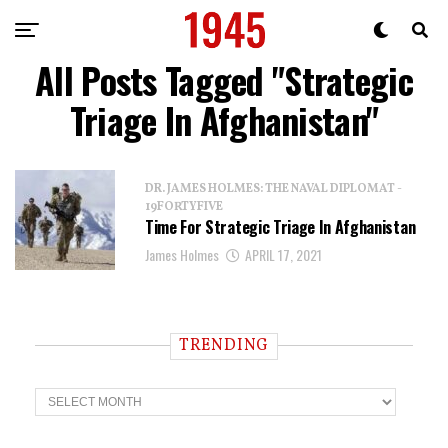
All Posts Tagged "Strategic
Triage In Afghanistan"
DR. JAMES HOLMES: THE NAVAL DIPLOMAT -
19FORTYFIVE
Time For Strategic Triage In Afghanistan
James Holmes
APRIL 17, 2021
TRENDING
T
r
e
n