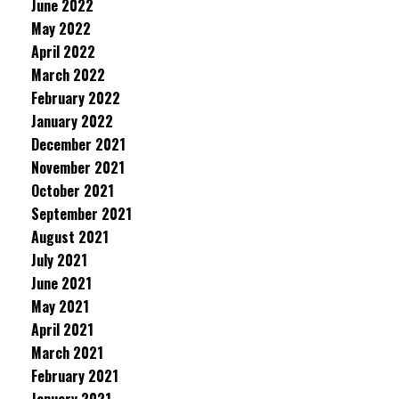
June 2022
May 2022
April 2022
March 2022
February 2022
January 2022
December 2021
November 2021
October 2021
September 2021
August 2021
July 2021
June 2021
May 2021
April 2021
March 2021
February 2021