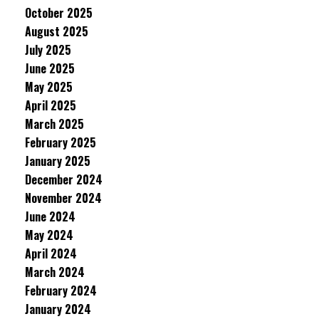
October 2025
August 2025
July 2025
June 2025
May 2025
April 2025
March 2025
February 2025
January 2025
December 2024
November 2024
June 2024
May 2024
April 2024
March 2024
February 2024
January 2024