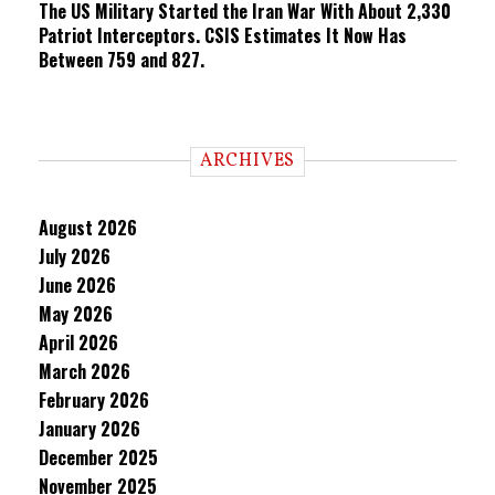
The US Military Started the Iran War With About 2,330
Patriot Interceptors. CSIS Estimates It Now Has
Between 759 and 827.
ARCHIVES
August 2026
July 2026
June 2026
May 2026
April 2026
March 2026
February 2026
January 2026
December 2025
November 2025