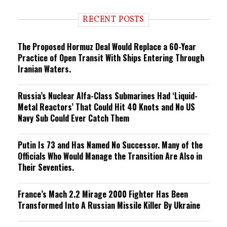
d
i
RECENT POSTS
n
g
The Proposed Hormuz Deal Would Replace a 60-Year
Practice of Open Transit With Ships Entering Through
Iranian Waters.
Russia’s Nuclear Alfa-Class Submarines Had ‘Liquid-
Metal Reactors’ That Could Hit 40 Knots and No US
Navy Sub Could Ever Catch Them
Putin Is 73 and Has Named No Successor. Many of the
Officials Who Would Manage the Transition Are Also in
Their Seventies.
France’s Mach 2.2 Mirage 2000 Fighter Has Been
Transformed Into A Russian Missile Killer By Ukraine