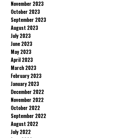
November 2023
October 2023
September 2023
August 2023
July 2023
June 2023
May 2023
April 2023
March 2023
February 2023
January 2023
December 2022
November 2022
October 2022
September 2022
August 2022
July 2022