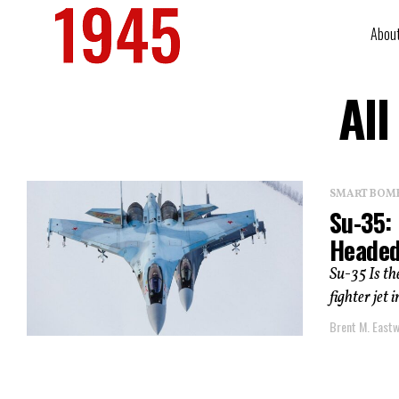
Abou
All
SMART BOMBS
Su-35: 
Headed
Su-35 Is th
fighter jet 
Brent M. East