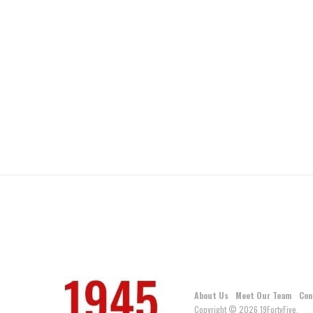
About Us
Meet Our Team
Con
Copyright © 2026 19FortyFive.