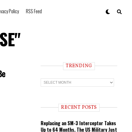
ivacy Policy
RSS Feed
5SE"
TRENDING
Be
T
r
e
n
d
i
RECENT POSTS
n
g
Replacing an SM-3 Interceptor Takes
Up to 64 Months. The US Military Just