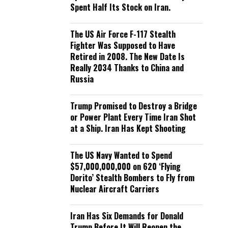
Spent Half Its Stock on Iran.
The US Air Force F-117 Stealth
Fighter Was Supposed to Have
Retired in 2008. The New Date Is
Really 2034 Thanks to China and
Russia
Trump Promised to Destroy a Bridge
or Power Plant Every Time Iran Shot
at a Ship. Iran Has Kept Shooting
The US Navy Wanted to Spend
$57,000,000,000 on 620 ‘Flying
Dorito’ Stealth Bombers to Fly from
Nuclear Aircraft Carriers
Iran Has Six Demands for Donald
Trump Before It Will Reopen the