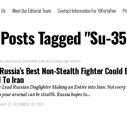
t Us
Meet Our Editorial Team
Contact Information For 19FortyFive
Pr
 Posts Tagged "Su-3
: MILITARY, DEFENSE AND NATIONAL SECURITY
Russia’s Best Non-Stealth Fighter Could 
 To Iran
e Lead Russian Dogfighter Making an Entrée into Iran: Not every
in your arsenal can be stealth. Russia hopes to...
wood
DECEMBER 28, 2021