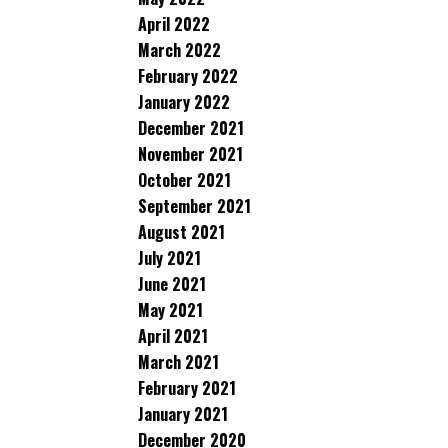
April 2022
March 2022
February 2022
January 2022
December 2021
November 2021
October 2021
September 2021
August 2021
July 2021
June 2021
May 2021
April 2021
March 2021
February 2021
January 2021
December 2020