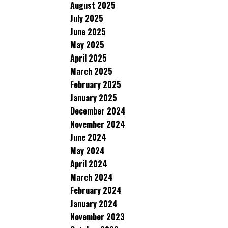
August 2025
July 2025
June 2025
May 2025
April 2025
March 2025
February 2025
January 2025
December 2024
November 2024
June 2024
May 2024
April 2024
March 2024
February 2024
January 2024
November 2023