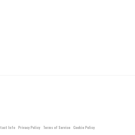
tact Info
Privacy Policy
Terms of Service
Cookie Policy