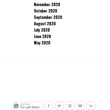
November 2020
October 2020
September 2020
August 2020
July 2020
June 2020
May 2020