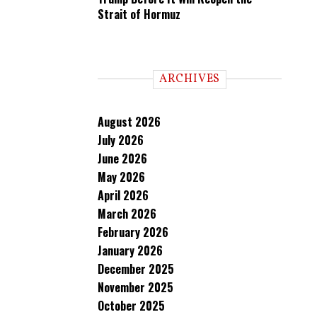
Strait of Hormuz
ARCHIVES
August 2026
July 2026
June 2026
May 2026
April 2026
March 2026
February 2026
January 2026
December 2025
November 2025
October 2025