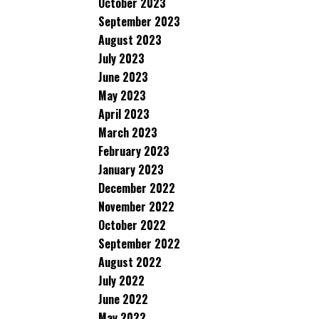
October 2023
September 2023
August 2023
July 2023
June 2023
May 2023
April 2023
March 2023
February 2023
January 2023
December 2022
November 2022
October 2022
September 2022
August 2022
July 2022
June 2022
May 2022